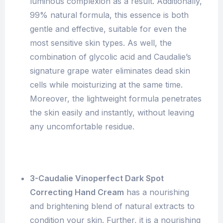
luminous complexion as a result. Additionally,
99% natural formula, this essence is both
gentle and effective, suitable for even the
most sensitive skin types. As well, the
combination of glycolic acid and Caudalie’s
signature grape water eliminates dead skin
cells while moisturizing at the same time.
Moreover, the lightweight formula penetrates
the skin easily and instantly, without leaving
any uncomfortable residue.
3-Caudalie Vinoperfect Dark Spot
Correcting Hand Cream
has a nourishing
and brightening blend of natural extracts to
condition your skin. Further, it is a nourishing