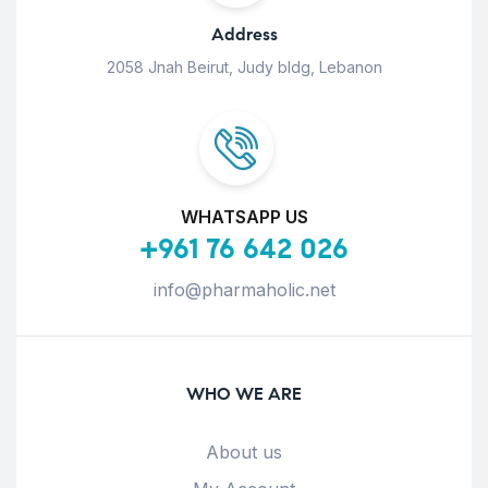
Address
2058 Jnah Beirut, Judy bldg, Lebanon
WHATSAPP US
+961 76 642 026
info@pharmaholic.net
WHO WE ARE
About us