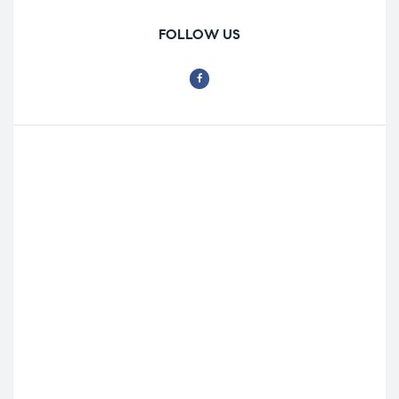
FOLLOW US