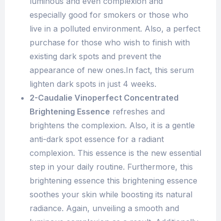
luminous and even complexion and
especially good for smokers or those who
live in a polluted environment. Also, a perfect
purchase for those who wish to finish with
existing dark spots and prevent the
appearance of new ones.In fact, this serum
lighten dark spots in just 4 weeks.
2-Caudalie Vinoperfect Concentrated
Brightening Essence
refreshes and
brightens the complexion. Also, it is a gentle
anti-dark spot essence for a radiant
complexion. This essence is the new essential
step in your daily routine. Furthermore, this
brightening essence this brightening essence
soothes your skin while boosting its natural
radiance. Again, unveiling a smooth and