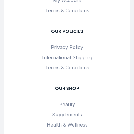
My Account
Terms & Conditions
OUR POLICIES
Privacy Policy
International Shipping
Terms & Conditions
OUR SHOP
Beauty
Supplements
Health & Wellness