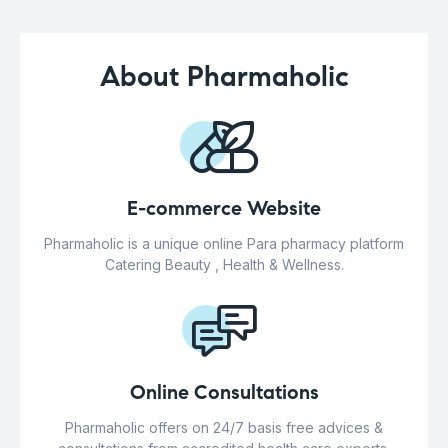
About Pharmaholic
E-commerce Website
Pharmaholic is a unique online Para pharmacy platform
Catering Beauty , Health & Wellness.
Online Consultations
Pharmaholic offers on 24/7 basis free advices &