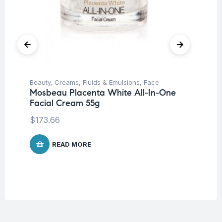
Beauty
,
Creams, Fluids & Emulsions
,
Face
Be
Mosbeau Placenta White All-In-One
Dr
Facial Cream 55g
Co
$
173.66
$
1
READ MORE