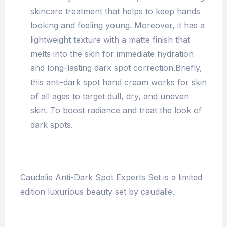
skincare treatment that helps to keep hands
looking and feeling young. Moreover, it has a
lightweight texture with a matte finish that
melts into the skin for immediate hydration
and long-lasting dark spot correction.Briefly,
this anti-dark spot hand cream works for skin
of all ages to target dull, dry, and uneven
skin. To boost radiance and treat the look of
dark spots.
Caudalie Anti-Dark Spot Experts Set is a limited
edition luxurious beauty set by caudalie.