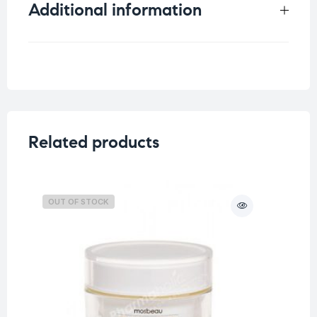
Additional information
Weight
1 kg
Skin Type
All skin types
,
Dry Skin
Concern
Dull Skin
,
Sensitive Skin
Related products
OUT OF STOCK