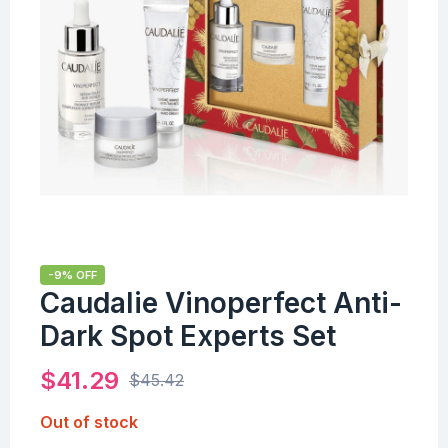
-9% OFF
Caudalie Vinoperfect Anti-
Dark Spot Experts Set
$
41.29
$
45.42
Out of stock