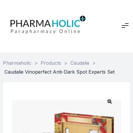
Pharmaholic
>
Products
>
Caudalie
>
Caudalie Vinoperfect Anti-Dark Spot Experts Set