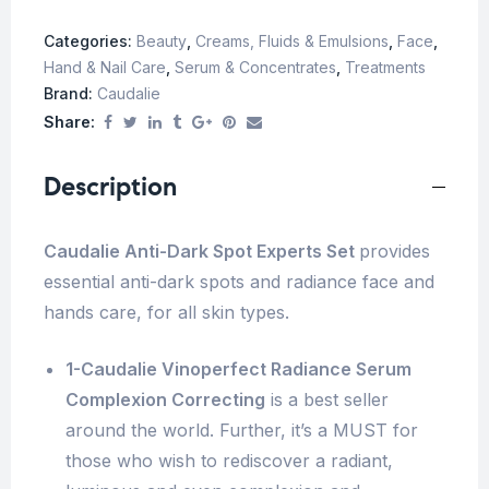
Categories:
Beauty
,
Creams, Fluids & Emulsions
,
Face
,
Hand & Nail Care
,
Serum & Concentrates
,
Treatments
Brand:
Caudalie
Share:
Description
Caudalie Anti-Dark Spot Experts Set
provides
essential anti-dark spots and radiance face and
hands care, for all skin types.
1-Caudalie Vinoperfect Radiance Serum
Complexion Correcting
is a best seller
around the world. Further, it’s a MUST for
those who wish to rediscover a radiant,