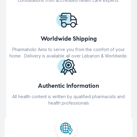
consultations from accredited health care experts.
Worldwide Shipping
Pharmaholic Aims to serve you from the comfort of your
home . Delivery is available all over Lebanon & Worldwide.
Authentic Information
All health content is written by qualified pharmacists and
health professionals