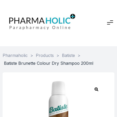
Pharmaholic
>
Products
>
Batiste
>
Batiste Brunette Colour Dry Shampoo 200ml