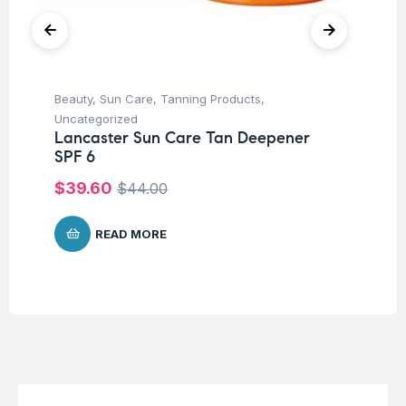
Beauty
,
Sun Care
,
Tanning Products
,
Be
Uncategorized
Tr
Lancaster Sun Care Tan Deepener
Vi
SPF 6
Sh
$
39.60
$
1
$
44.00
READ MORE