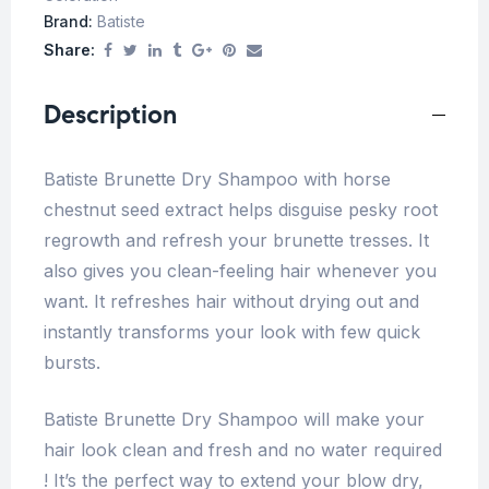
Brand:
Batiste
Share:
Description
Batiste Brunette Dry Shampoo with horse
chestnut seed extract helps disguise pesky root
regrowth and refresh your brunette tresses. It
also gives you clean-feeling hair whenever you
want. It refreshes hair without drying out and
instantly transforms your look with few quick
bursts.
Batiste Brunette Dry Shampoo will make your
hair look clean and fresh and no water required
! It’s the perfect way to extend your blow dry,