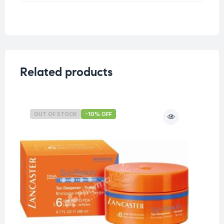
Weight
0.5 kg
Related products
OUT OF STOCK
-10% OFF
O