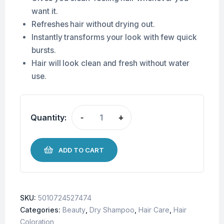
want it.
Refreshes hair without drying out.
Instantly transforms your look with few quick
bursts.
Hair will look clean and fresh without water
use.
Quantity:
-
+
ADD TO CART
SKU:
5010724527474
Categories:
Beauty
,
Dry Shampoo
,
Hair Care
,
Hair
Coloration