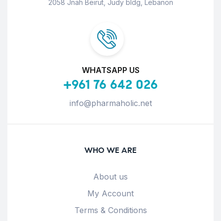
2058 Jnah Beirut, Judy bldg, Lebanon
WHATSAPP US
+961 76 642 026
info@pharmaholic.net
WHO WE ARE
About us
My Account
Terms & Conditions