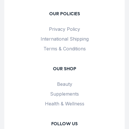
OUR POLICIES
Privacy Policy
International Shipping
Terms & Conditions
OUR SHOP
Beauty
Supplements
Health & Wellness
FOLLOW US