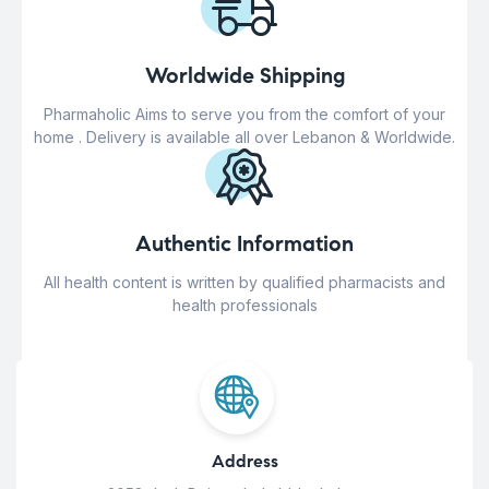
Worldwide Shipping
Pharmaholic Aims to serve you from the comfort of your
home . Delivery is available all over Lebanon & Worldwide.
Authentic Information
All health content is written by qualified pharmacists and
health professionals
Address