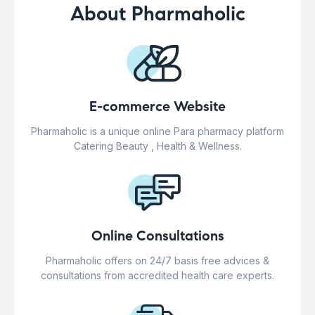
About Pharmaholic
E-commerce Website
Pharmaholic is a unique online Para pharmacy platform
Catering Beauty , Health & Wellness.
Online Consultations
Pharmaholic offers on 24/7 basis free advices &
consultations from accredited health care experts.