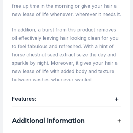
free up time in the morning or give your hair a
new lease of life whenever, wherever it needs it.
In addition, a burst from this product removes
oil effectively leaving hair looking clean for you
to feel fabulous and refreshed. With a hint of
horse chestnut seed extract seize the day and
sparkle by night. Moreover, it gives your hair a
new lease of life with added body and texture
between washes whenever wanted.
Features:
Additional information