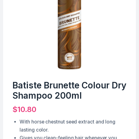
Batiste Brunette Colour Dry
Shampoo 200ml
$
10.80
With horse chestnut seed extract and long
lasting color.
Gives you clean-feeling hair whenever you