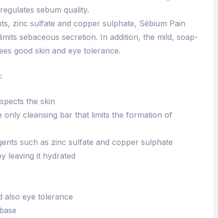
regulates sebum quality.
nts, zinc sulfate and copper sulphate, Sébium Pain
limits sebaceous secretion. In addition, the mild, soap-
ees good skin and eye tolerance.
:
spects the skin
 only cleansing bar that limits the formation of
gents such as zinc sulfate and copper sulphate
 leaving it hydrated
 also eye tolerance
 base