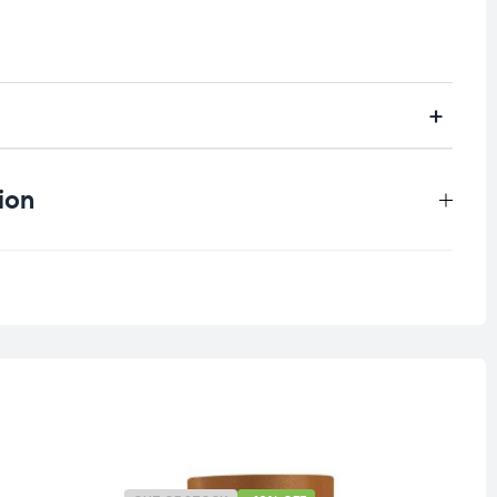
ion
0.4 kg