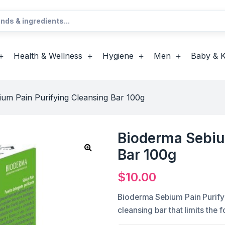
Health & Wellness
Hygiene
Men
Baby & K
um Pain Purifying Cleansing Bar 100g
Bioderma Sebiu
Bar 100g
$
10.00
Bioderma Sebium Pain Purifyi
cleansing bar that limits the