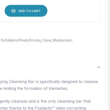
ADD TO CART
,
Exfoliators/Peels/Scrubs
,
Face
,
Moisturizers
ing Cleansing Bar is specifically designed to cleanse
e limiting the formation of blemishes.
ntly cleanses and is the only cleansing bar that
ishes thanks to the Fluidactiv™ sebo-correcting