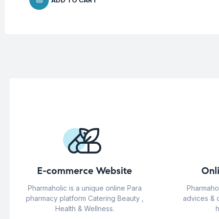
ADD TO CART
E-commerce Website
Onl
Pharmaholic is a unique online Para
Pharmahol
pharmacy platform Catering Beauty ,
advices & 
Health & Wellness.
h