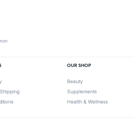
anon
S
OUR SHOP
y
Beauty
 Shipping
Supplements
itions
Health & Wellness