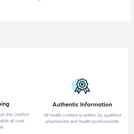
ing
Authentic Information
rom the comfort
All health content is written by qualified
able all over
pharmacists and health professionals
e.