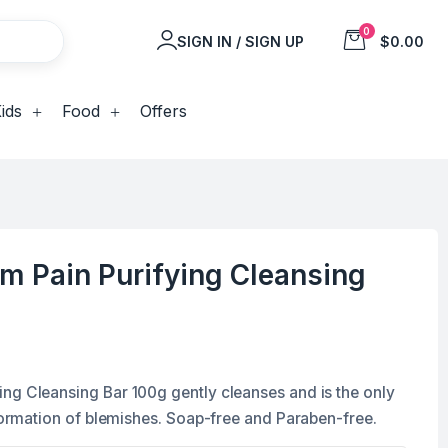
0
SIGN IN / SIGN UP
$0.00
ids
Food
Offers
m Pain Purifying Cleansing
ng Cleansing Bar 100g gently cleanses and is the only
 formation of blemishes. Soap-free and Paraben-free.