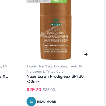
OUT OF STOCK
-10% OFF
O
d
,
UV
Beauty
,
Sun Care
,
Uncategorized
,
UV
Be
Dr
Protectors & Tinted Care
Ar
s XL
Nuxe Ecran Prodigieux SPF30
Ce
m
-30ml-
$
2
$
29.70
$
33.00
READ MORE