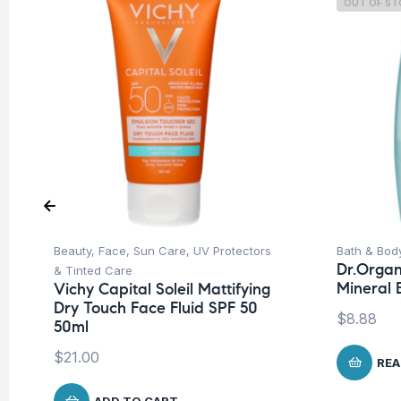
OUT OF S
Beauty
,
Face
,
Sun Care
,
UV Protectors
Bath & Bod
Dr.Organ
& Tinted Care
Mineral
Vichy Capital Soleil Mattifying
Dry Touch Face Fluid SPF 50
$
8.88
50ml
$
21.00
REA