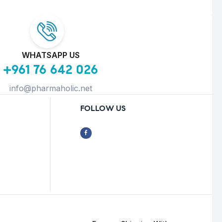
WHATSAPP US
+961 76 642 026
info@pharmaholic.net
FOLLOW US