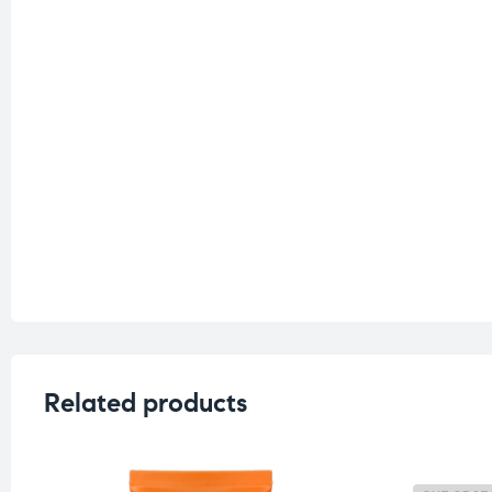
Related products