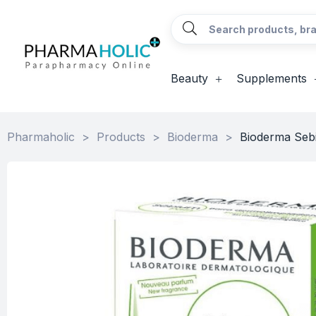
Beauty
Supplements
Pharmaholic
>
Products
>
Bioderma
>
Bioderma Sebi