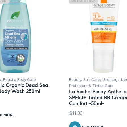
TOCK
OUT OF STOCK
y
,
Beauty
,
Body Care
Beauty
,
Sun Care
,
Uncategorize
ic Organic Dead Sea
Protectors & Tinted Care
 Body Wash 250ml
La Roche-Posay Anthelio
SPF50+ Tinted BB Crea
Comfort -50ml-
$
11.33
D MORE