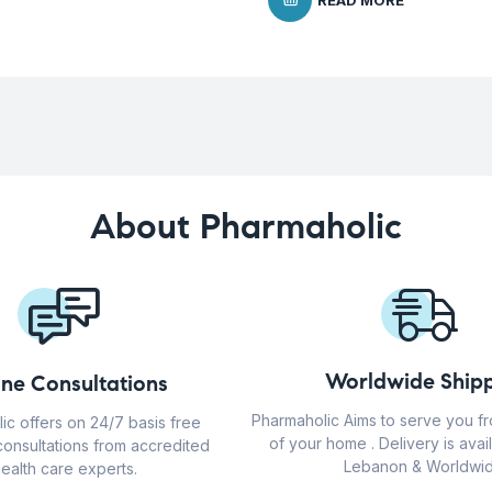
READ MORE
About Pharmaholic
Worldwide Shipp
ine Consultations
Pharmaholic Aims to serve you f
ic offers on 24/7 basis free
of your home . Delivery is avail
consultations from accredited
Lebanon & Worldwid
ealth care experts.