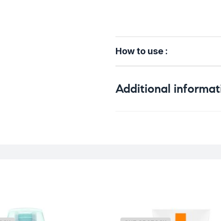
How to use :
Additional informat
Weight
Skin Type