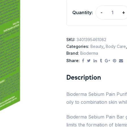
Quantity:
-
+
SKU:
3401395461082
Categories:
Beauty
,
Body Care
Brand:
Bioderma
Share:
Description
Bioderma Sebium Pain Purify
oily to combination skin whil
Bioderma Sebium Pain Bar ge
limits the formation of blem