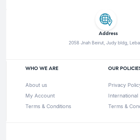
Address
2058 Jnah Beirut, Judy bldg, Leb
WHO WE ARE
OUR POLICIE
About us
Privacy Polic
My Account
International
Terms & Conditions
Terms & Cond