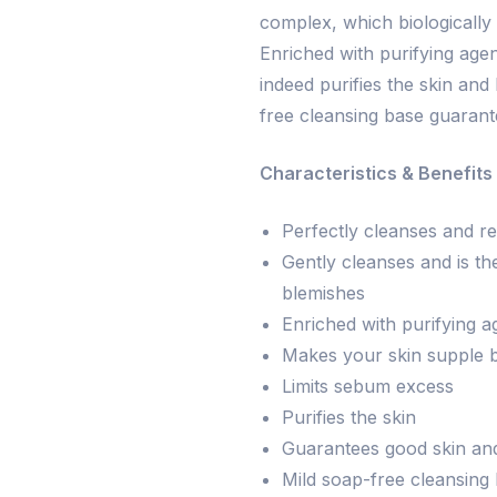
complex, which biologically 
Enriched with purifying age
indeed purifies the skin and 
free cleansing base guarant
Characteristics & Benefits 
Perfectly cleanses and re
Gently cleanses and is the
blemishes
Enriched with purifying a
Makes your skin supple by
Limits sebum excess
Purifies the skin
Guarantees good skin and
Mild soap-free cleansing