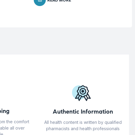
READ MORE
ing
Authentic Information
rom the comfort
All health content is written by qualified
able all over
pharmacists and health professionals
e.