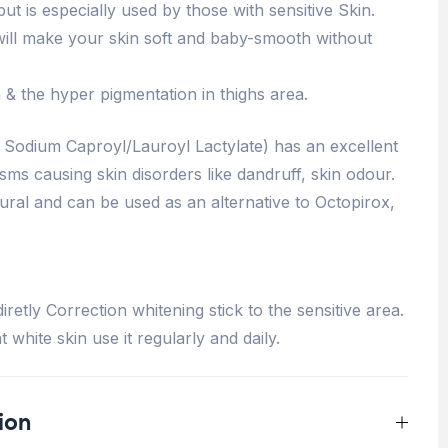
 but is especially used by those with sensitive Skin.
it will make your skin soft and baby-smooth without
 & the hyper pigmentation in thighs area.
 Sodium Caproyl/Lauroyl Lactylate) has an excellent
sms causing skin disorders like dandruff, skin odour.
ural and can be used as an alternative to Octopirox,
retly Correction whitening stick to the sensitive area.
 white skin use it regularly and daily.
ion