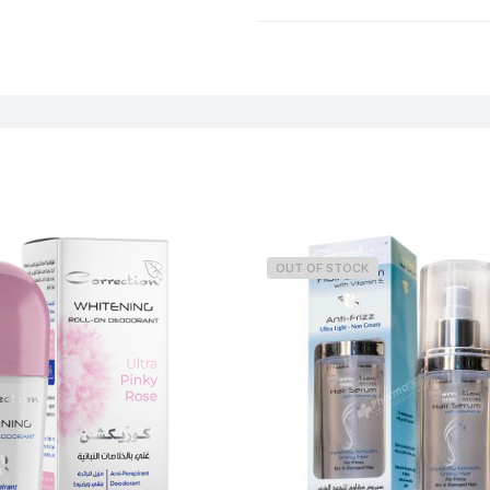
Weight
OUT OF STOCK