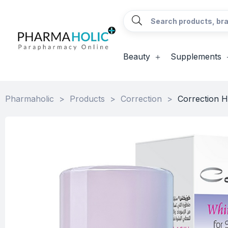
Beauty
Supplements
Pharmaholic
>
Products
>
Correction
>
Correction H