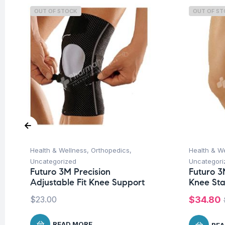
OUT OF STOCK
OUT OF S
Health & Wellness
,
Orthopedics
,
Health & W
Uncategorized
Uncategori
Futuro 3M Precision
Futuro 3M
Adjustable Fit Knee Support
Knee Sta
$
23.00
$
34.80
READ MORE