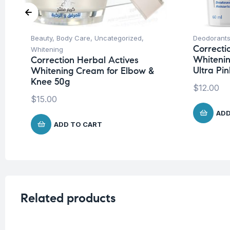
Beauty
,
Body Care
,
Uncategorized
,
Deodorants
Correcti
Whitening
Whitenin
Correction Herbal Actives
Ultra Pi
Whitening Cream for Elbow &
Knee 50g
$
12.00
$
15.00
ADD
ADD TO CART
Related products