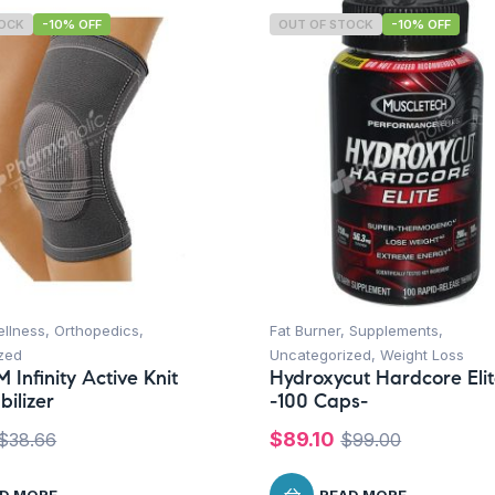
TOCK
-10% OFF
OUT OF STOCK
-10% OFF
ellness
,
Orthopedics
,
Fat Burner
,
Supplements
,
zed
Uncategorized
,
Weight Loss
 Infinity Active Knit
Hydroxycut Hardcore Eli
bilizer
-100 Caps-
$
89.10
$
38.66
$
99.00