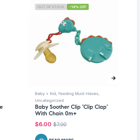
OUT OF STOCK
-14% OFF
O
Baby + Kid
,
Feeding Must-Haves
,
Pro
Uncategorized
Su
te
Baby Soother Clip ‘Clip Clap’
Mu
With Chain 0m+
Wo
Me
$
6.00
$
7.00
$