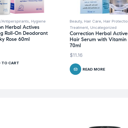
/Antiperspirants
,
Hygiene
Beauty
,
Hair Care
,
Hair Protecti
on Herbal Actives
Treatment
,
Uncategorized
g Roll-On Deodorant
Correction Herbal Active
nky Rose 60ml
Hair Serum with Vitamin
70ml
$
11.16
 TO CART
READ MORE