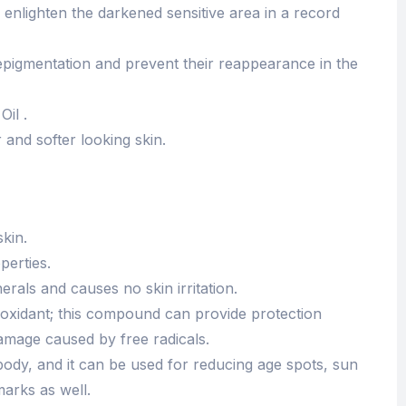
 enlighten the darkened sensitive area in a record
depigmentation and prevent their reappearance in the
il .
 and softer looking skin.
skin.
perties.
nerals and causes no skin irritation.
tioxidant; this compound can provide protection
damage caused by free radicals.
body, and it can be used for reducing age spots, sun
marks as well.