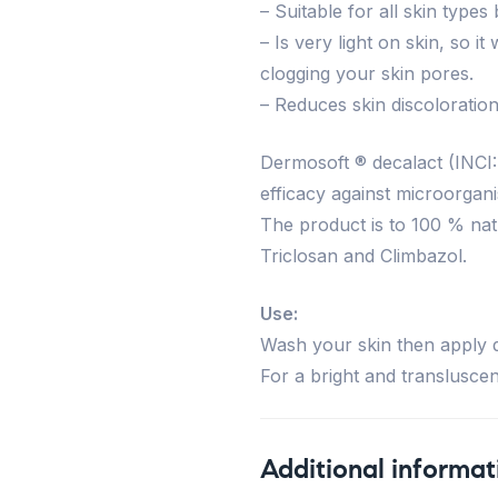
– Suitable for all skin types
– Is very light on skin, so 
clogging your skin pores.
– Reduces skin discoloration
Dermosoft ® decalact (INCI:
efficacy against microorgani
The product is to 100 % nat
Triclosan and Climbazol.
Use:
Wash your skin then apply di
For a bright and transluscent
Additional informat