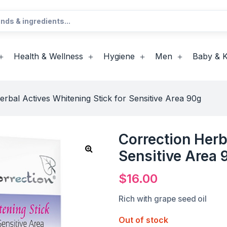
Health & Wellness
Hygiene
Men
Baby & K
erbal Actives Whitening Stick for Sensitive Area 90g
Correction Herb
Sensitive Area 
$
16.00
Rich with grape seed oil
Out of stock