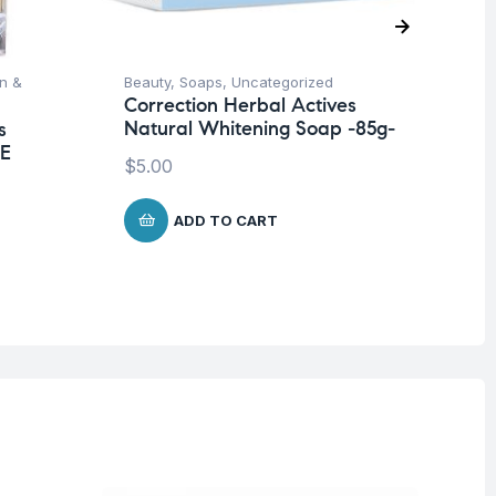
on &
Beauty
,
Soaps
,
Uncategorized
Be
Correction Herbal Actives
Un
Natural Whitening Soap -85g-
s
Co
 E
Wh
$
5.00
Ja
$
1
ADD TO CART