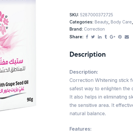
SKU:
5287000372725
Categories:
Beauty
,
Body Care
Brand:
Correction
Share:
Description
Description:
Correction Whitening stick 
safest way to enlighten the 
It also helps in eliminating
the sensitive area. It effect
natural balance.
Features: