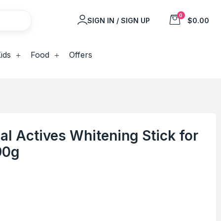
0
SIGN IN / SIGN UP
$0.00
ids
Food
Offers
al Actives Whitening Stick for
90g