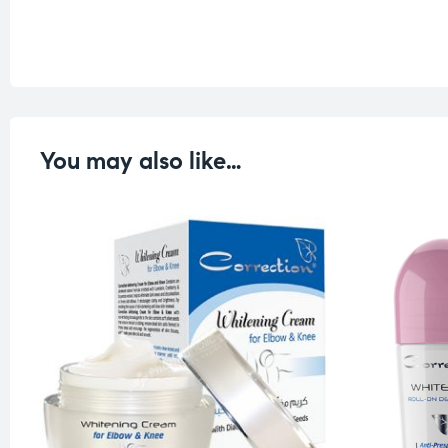
You may also like…