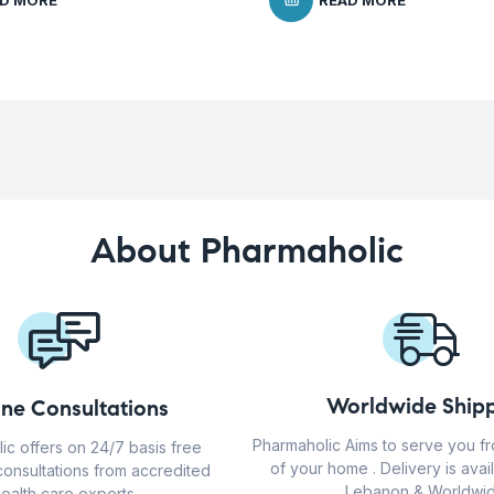
D MORE
READ MORE
About Pharmaholic
Worldwide Shipp
ine Consultations
Pharmaholic Aims to serve you f
ic offers on 24/7 basis free
of your home . Delivery is avail
consultations from accredited
Lebanon & Worldwid
ealth care experts.