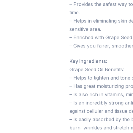
– Provides the safest way to
time.
– Helps in eliminating skin 
sensitive area.
– Enriched with Grape Seed O
– Gives you fairer, smoother
Key Ingredients:
Grape Seed Oil Benefits:
– Helps to tighten and tone 
– Has great moisturizing pro
– Is also rich in vitamins, mi
– Is an incredibly strong an
against cellular and tissue 
– Is easily absorbed by the 
burn, wrinkles and stretch 