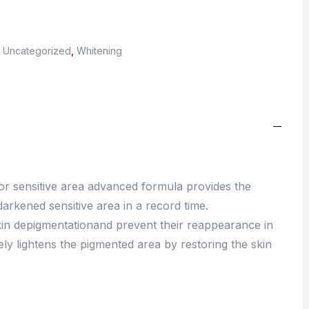
,
Uncategorized
,
Whitening
for sensitive area advanced formula provides the
darkened sensitive area in a record time.
 skin depigmentationand prevent their reappearance in
ively lightens the pigmented area by restoring the skin