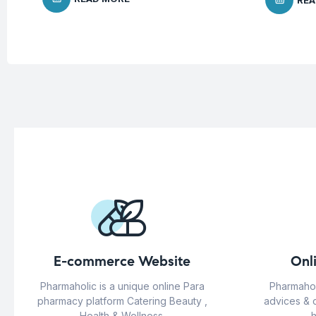
REA
E-commerce Website
Onl
Pharmaholic is a unique online Para
Pharmahol
pharmacy platform Catering Beauty ,
advices & 
Health & Wellness.
h