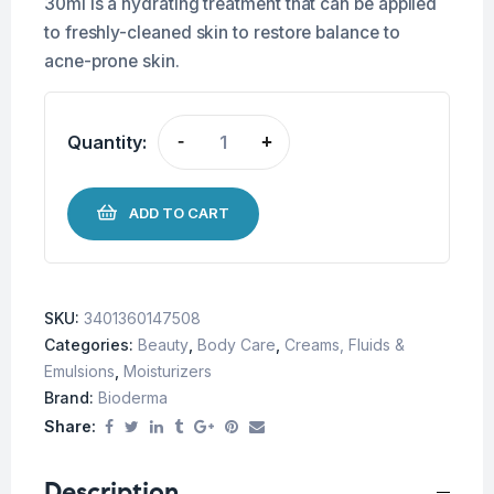
30ml is a hydrating treatment that can be applied
to freshly-cleaned skin to restore balance to
acne-prone skin.
Quantity:
-
+
ADD TO CART
SKU:
3401360147508
Categories:
Beauty
,
Body Care
,
Creams, Fluids &
Emulsions
,
Moisturizers
Brand:
Bioderma
Share:
Description