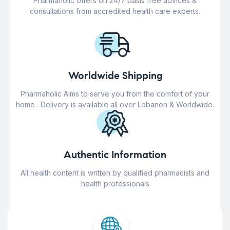
Pharmaholic offers on 24/7 basis free advices &
consultations from accredited health care experts.
Worldwide Shipping
Pharmaholic Aims to serve you from the comfort of your
home . Delivery is available all over Lebanon & Worldwide.
Authentic Information
All health content is written by qualified pharmacists and
health professionals