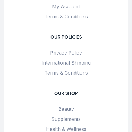
My Account
Terms & Conditions
OUR POLICIES
Privacy Policy
International Shipping
Terms & Conditions
OUR SHOP
Beauty
Supplements
Health & Wellness