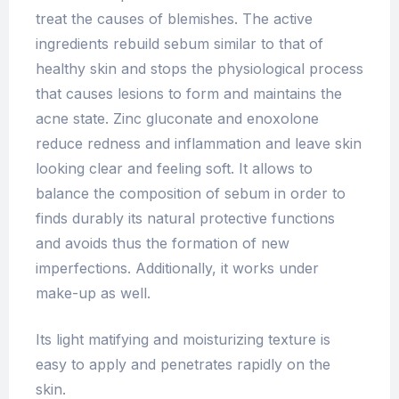
treat the causes of blemishes. The active
ingredients rebuild sebum similar to that of
healthy skin and stops the physiological process
that causes lesions to form and maintains the
acne state. Zinc gluconate and enoxolone
reduce redness and inflammation and leave skin
looking clear and feeling soft. It allows to
balance the composition of sebum in order to
finds durably its natural protective functions
and avoids thus the formation of new
imperfections. Additionally, it works under
make-up as well.
Its light matifying and moisturizing texture is
easy to apply and penetrates rapidly on the
skin.