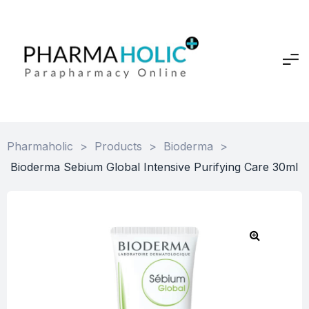
Pharmaholic
>
Products
>
Bioderma
>
Bioderma Sebium Global Intensive Purifying Care 30ml