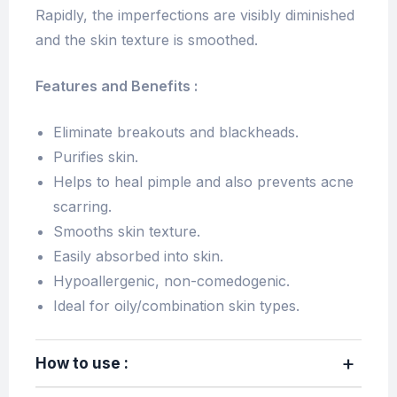
Rapidly, the imperfections are visibly diminished
and the skin texture is smoothed.
Features and Benefits :
Eliminate breakouts and blackheads.
Purifies skin.
Helps to heal pimple and also prevents acne
scarring.
Smooths skin texture.
Easily absorbed into skin.
Hypoallergenic, non-comedogenic.
Ideal for oily/combination skin types.
How to use :