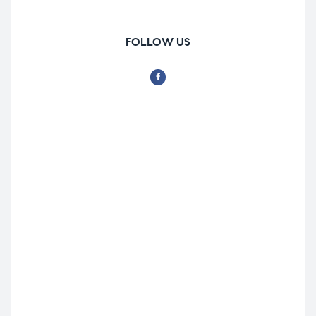
FOLLOW US