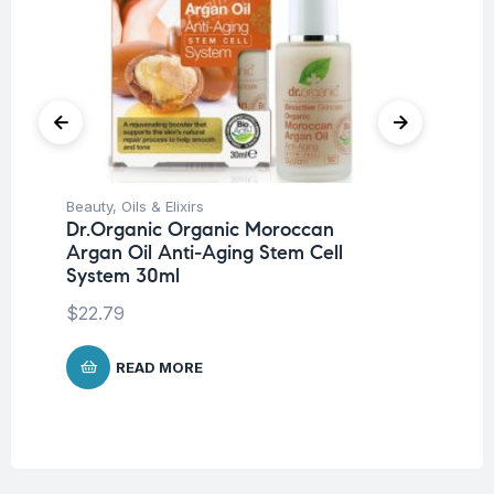
Beauty
,
Oils & Elixirs
Be
Dr.Organic Organic Moroccan
Dr
Argan Oil Anti-Aging Stem Cell
Co
System 30ml
$
1
$
22.79
READ MORE