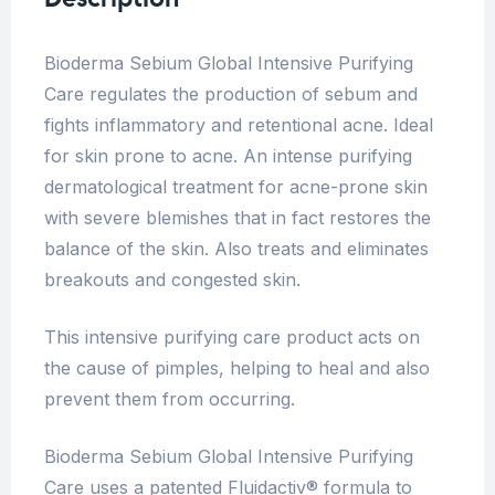
Bioderma Sebium Global Intensive Purifying
Care regulates the production of sebum and
fights inflammatory and retentional acne. Ideal
for skin prone to acne. An intense purifying
dermatological treatment for acne-prone skin
with severe blemishes that in fact restores the
balance of the skin. Also treats and eliminates
breakouts and congested skin.
This intensive purifying care product acts on
the cause of pimples, helping to heal and also
prevent them from occurring.
Bioderma Sebium Global Intensive Purifying
Care uses a patented Fluidactiv® formula to