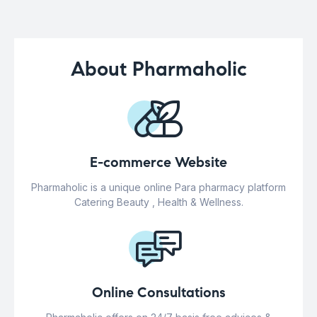
About Pharmaholic
E-commerce Website
Pharmaholic is a unique online Para pharmacy platform
Catering Beauty , Health & Wellness.
Online Consultations