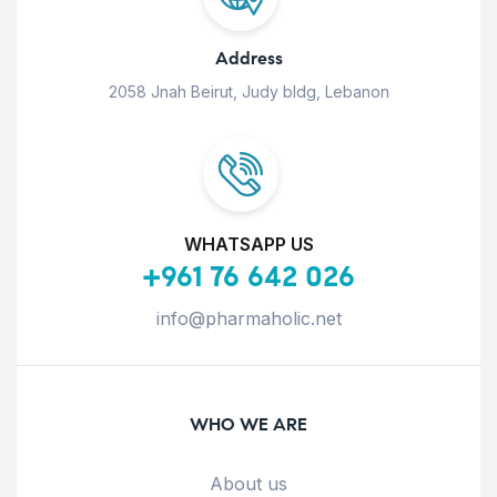
Address
2058 Jnah Beirut, Judy bldg, Lebanon
WHATSAPP US
+961 76 642 026
info@pharmaholic.net
WHO WE ARE
About us