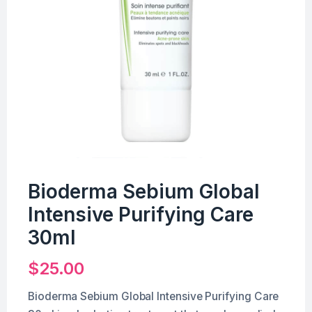
Bioderma Sebium Global
Intensive Purifying Care
30ml
$
25.00
Bioderma Sebium Global Intensive Purifying Care