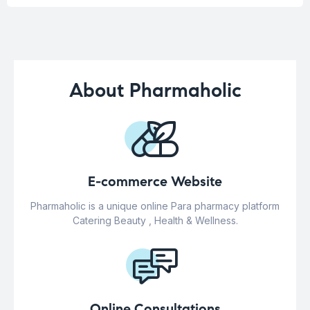
About Pharmaholic
E-commerce Website
Pharmaholic is a unique online Para pharmacy platform
Catering Beauty , Health & Wellness.
Online Consultations