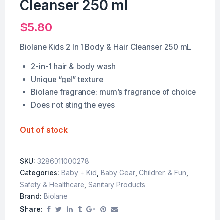
Cleanser 250 ml
$
5.80
Biolane Kids 2 In 1 Body & Hair Cleanser 250 mL
2-in-1 hair & body wash
Unique “gel” texture
Biolane fragrance: mum’s fragrance of choice
Does not sting the eyes
Out of stock
SKU:
3286011000278
Categories:
Baby + Kid
,
Baby Gear
,
Children & Fun
,
Safety & Healthcare
,
Sanitary Products
Brand:
Biolane
Share: