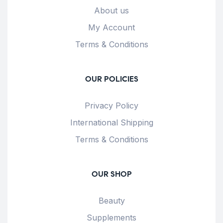
About us
My Account
Terms & Conditions
OUR POLICIES
Privacy Policy
International Shipping
Terms & Conditions
OUR SHOP
Beauty
Supplements