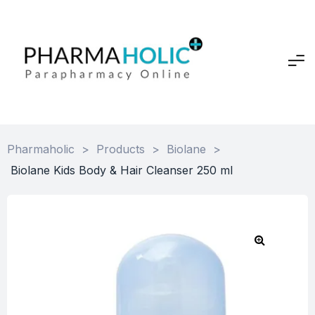
Pharmaholic
>
Products
>
Biolane
>
Biolane Kids Body & Hair Cleanser 250 ml