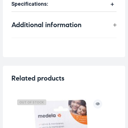
Specifications:
Additional information
Weight
0.5 kg
Related products
OUT OF STOCK
O