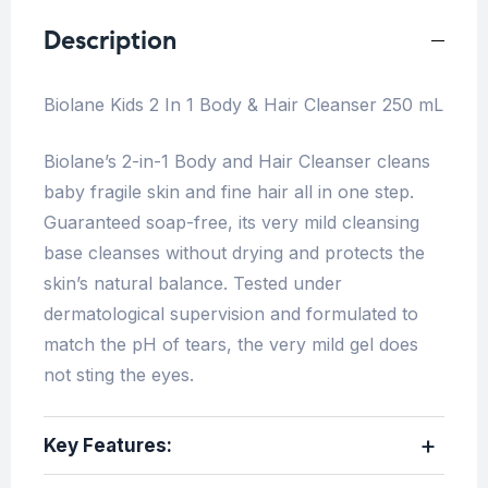
Description
Biolane Kids 2 In 1 Body & Hair Cleanser 250 mL
Biolane’s 2-in-1 Body and Hair Cleanser cleans
baby fragile skin and fine hair all in one step.
Guaranteed soap-free, its very mild cleansing
base cleanses without drying and protects the
skin’s natural balance. Tested under
dermatological supervision and formulated to
match the pH of tears, the very mild gel does
not sting the eyes.
Key Features: