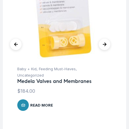
Baby + Kid
,
Feeding Must-Haves
,
Ba
Me
Uncategorized
Medela Valves and Membranes
$
1
$
184.00
READ MORE