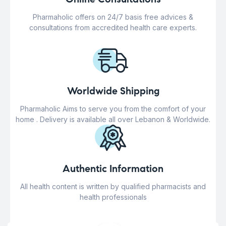
Pharmaholic offers on 24/7 basis free advices &
consultations from accredited health care experts.
Worldwide Shipping
Pharmaholic Aims to serve you from the comfort of your
home . Delivery is available all over Lebanon & Worldwide.
Authentic Information
All health content is written by qualified pharmacists and
health professionals