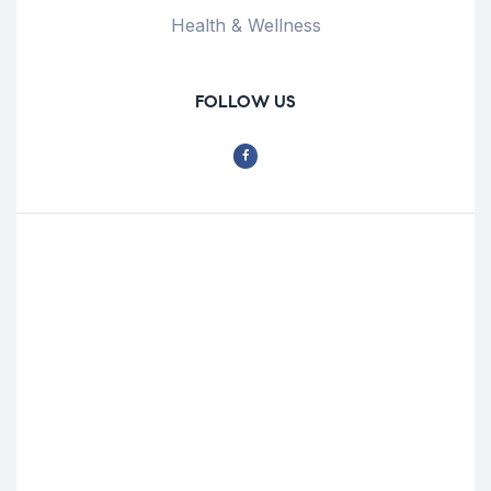
Health & Wellness
FOLLOW US