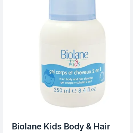
Biolane Kids Body & Hair