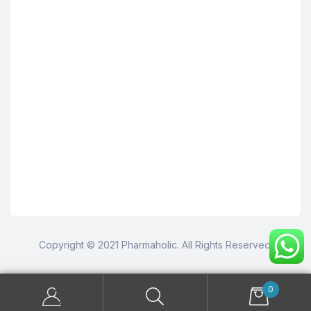
Copyright © 2021 Pharmaholic. All Rights Reserved.
0