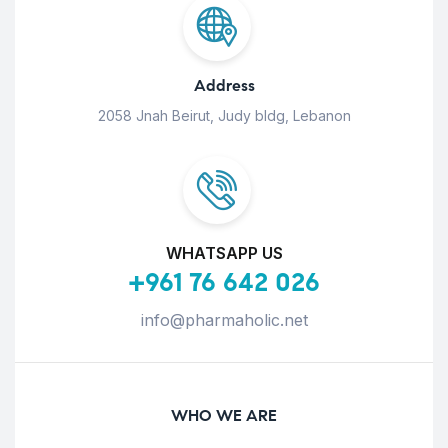
Address
2058 Jnah Beirut, Judy bldg, Lebanon
WHATSAPP US
+961 76 642 026
info@pharmaholic.net
WHO WE ARE