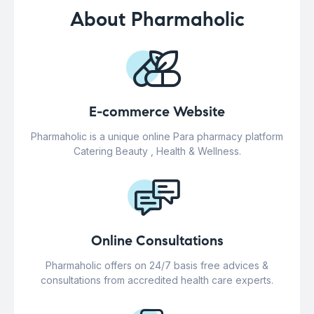
About Pharmaholic
E-commerce Website
Pharmaholic is a unique online Para pharmacy platform
Catering Beauty , Health & Wellness.
Online Consultations
Pharmaholic offers on 24/7 basis free advices &
consultations from accredited health care experts.