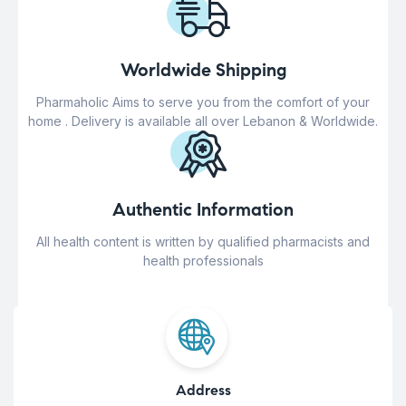
Worldwide Shipping
Pharmaholic Aims to serve you from the comfort of your
home . Delivery is available all over Lebanon & Worldwide.
Authentic Information
All health content is written by qualified pharmacists and
health professionals
Address