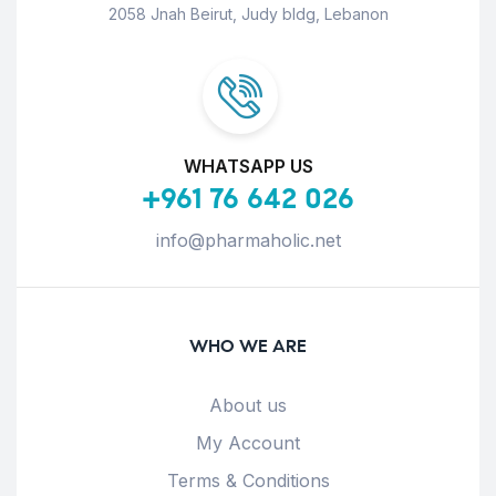
2058 Jnah Beirut, Judy bldg, Lebanon
WHATSAPP US
+961 76 642 026
info@pharmaholic.net
WHO WE ARE
About us
My Account
Terms & Conditions