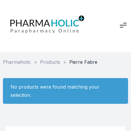
Pharmaholic
>
Products
>
Pierre Fabre
No products were found matching your
selection.