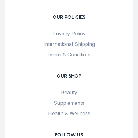
OUR POLICIES
Privacy Policy
International Shipping
Terms & Conditions
OUR SHOP
Beauty
Supplements
Health & Wellness
FOLLOW US