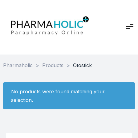
Pharmaholic
>
Products
>
Otostick
No products were found matching your
selection.