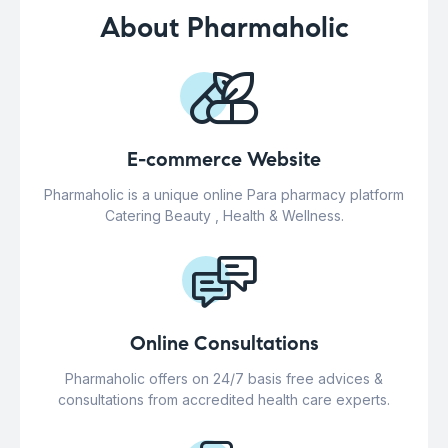
About Pharmaholic
E-commerce Website
Pharmaholic is a unique online Para pharmacy platform
Catering Beauty , Health & Wellness.
Online Consultations
Pharmaholic offers on 24/7 basis free advices &
consultations from accredited health care experts.