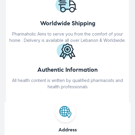
Worldwide Shipping
Pharmaholic Aims to serve you from the comfort of your
home . Delivery is available all over Lebanon & Worldwide.
Authentic Information
All health content is written by qualified pharmacists and
health professionals
Address