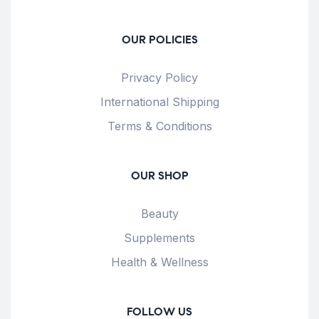
OUR POLICIES
Privacy Policy
International Shipping
Terms & Conditions
OUR SHOP
Beauty
Supplements
Health & Wellness
FOLLOW US