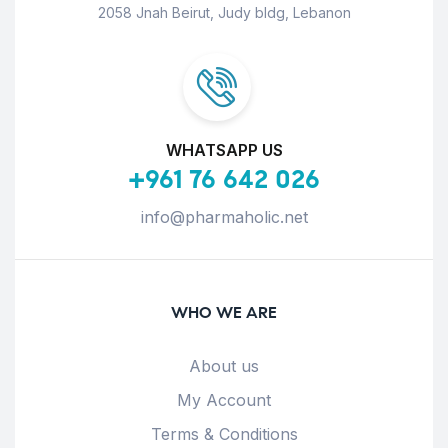
2058 Jnah Beirut, Judy bldg, Lebanon
WHATSAPP US
+961 76 642 026
info@pharmaholic.net
WHO WE ARE
About us
My Account
Terms & Conditions