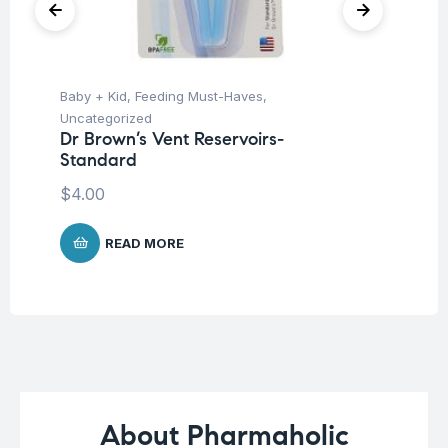
Baby + Kid
,
Feeding Must-Haves
,
Ba
Uncategorized
Un
Dr Brown’s Vent Reservoirs-
Me
Standard
P
$
4.00
$
1
READ MORE
About Pharmaholic