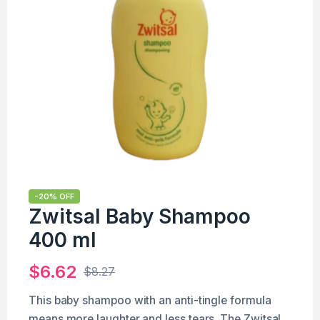
-20% OFF
Zwitsal Baby Shampoo
400 ml
$
6.62
$
8.27
This baby shampoo with an anti-tingle formula
means more laughter and less tears. The Zwitsal