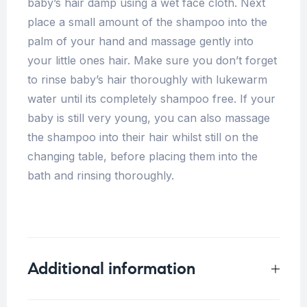
baby’s hair damp using a wet face cloth. Next
place a small amount of the shampoo into the
palm of your hand and massage gently into
your little ones hair. Make sure you don’t forget
to rinse baby’s hair thoroughly with lukewarm
water until its completely shampoo free. If your
baby is still very young, you can also massage
the shampoo into their hair whilst still on the
changing table, before placing them into the
bath and rinsing thoroughly.
Additional information