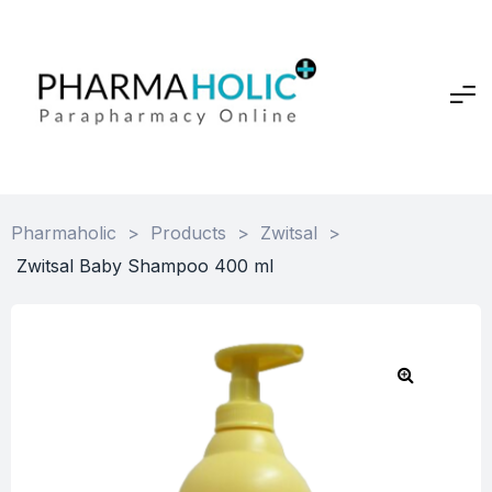
Pharmaholic
>
Products
>
Zwitsal
>
Zwitsal Baby Shampoo 400 ml