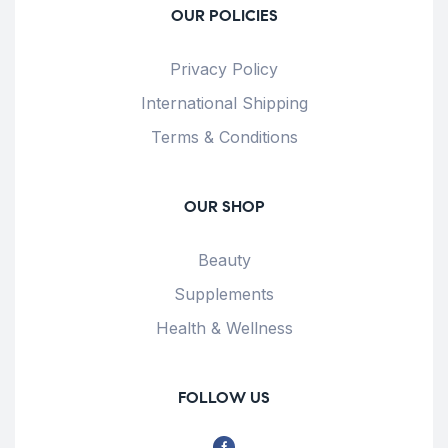
OUR POLICIES
Privacy Policy
International Shipping
Terms & Conditions
OUR SHOP
Beauty
Supplements
Health & Wellness
FOLLOW US