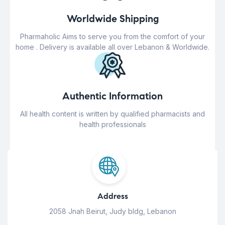
Worldwide Shipping
Pharmaholic Aims to serve you from the comfort of your
home . Delivery is available all over Lebanon & Worldwide.
Authentic Information
All health content is written by qualified pharmacists and
health professionals
Address
2058 Jnah Beirut, Judy bldg, Lebanon