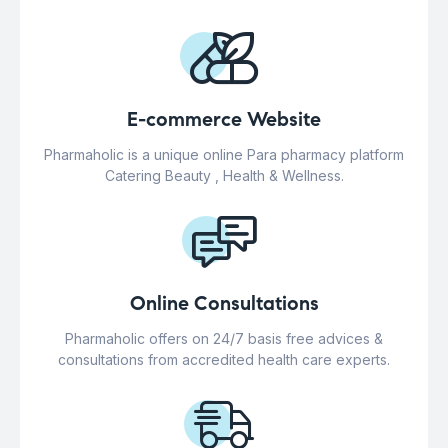
E-commerce Website
Pharmaholic is a unique online Para pharmacy platform
Catering Beauty , Health & Wellness.
Online Consultations
Pharmaholic offers on 24/7 basis free advices &
consultations from accredited health care experts.