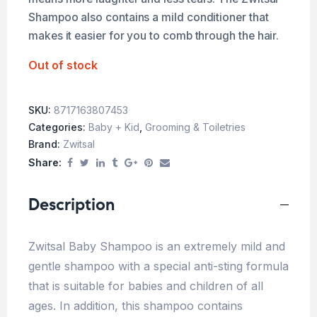
Shampoo also contains a mild conditioner that
makes it easier for you to comb through the hair.
Out of stock
SKU:
8717163807453
Categories:
Baby + Kid
,
Grooming & Toiletries
Brand:
Zwitsal
Share:
Description
Zwitsal Baby Shampoo is an extremely mild and
gentle shampoo with a special anti-sting formula
that is suitable for babies and children of all
ages. In addition, this shampoo contains