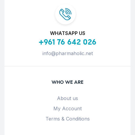
WHATSAPP US
+961 76 642 026
info@pharmaholic.net
WHO WE ARE
About us
My Account
Terms & Conditions