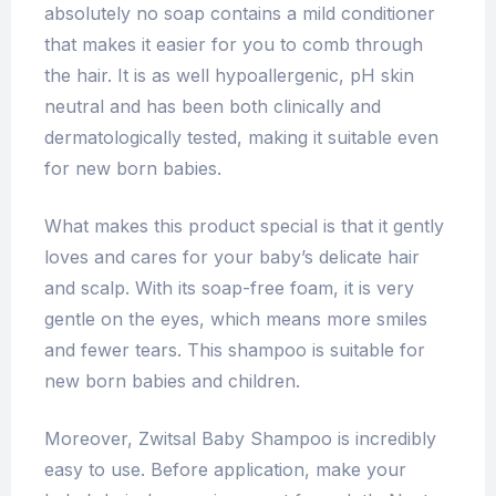
absolutely no soap contains a mild conditioner
that makes it easier for you to comb through
the hair. It is as well hypoallergenic, pH skin
neutral and has been both clinically and
dermatologically tested, making it suitable even
for new born babies.
What makes this product special is that it gently
loves and cares for your baby’s delicate hair
and scalp. With its soap-free foam, it is very
gentle on the eyes, which means more smiles
and fewer tears. This shampoo is suitable for
new born babies and children.
Moreover, Zwitsal Baby Shampoo is incredibly
easy to use. Before application, make your