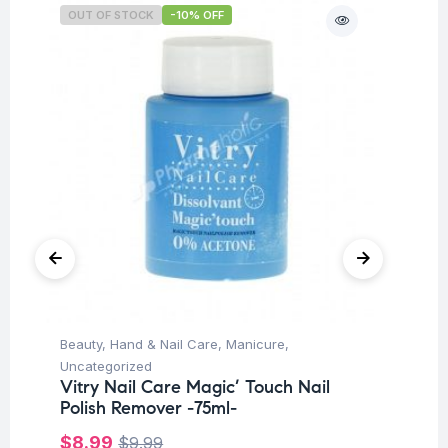
OUT OF STOCK
-10% OFF
O
Beauty
,
Hand & Nail Care
,
Manicure
,
Be
Uncategorized
Un
Vitry Nail Care Magic’ Touch Nail
Vi
Polish Remover -75ml-
-1
$
8.99
$
$
9.99