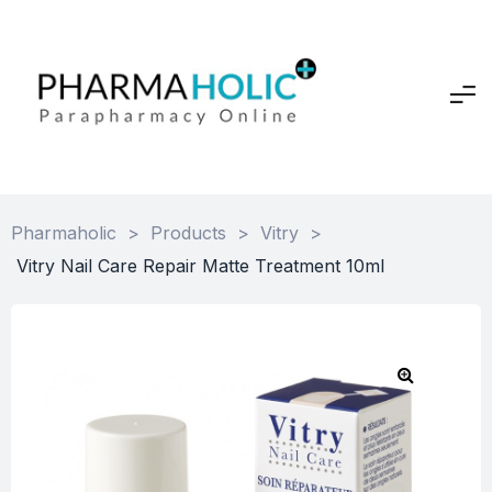
Pharmaholic
>
Products
>
Vitry
>
Vitry Nail Care Repair Matte Treatment 10ml