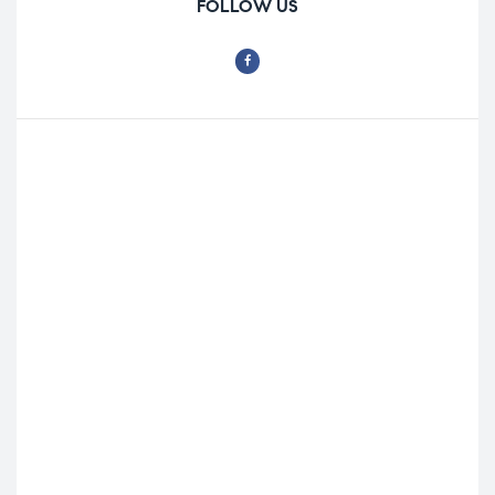
FOLLOW US