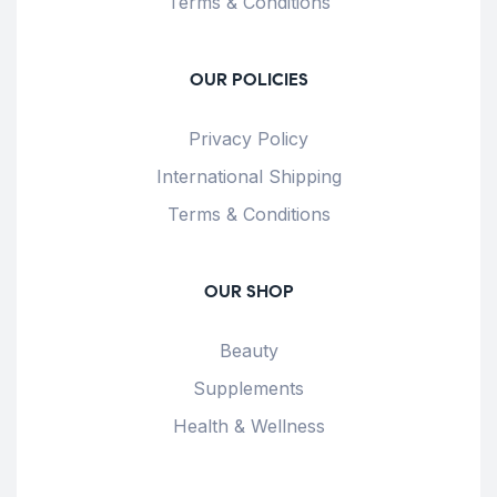
Terms & Conditions
OUR POLICIES
Privacy Policy
International Shipping
Terms & Conditions
OUR SHOP
Beauty
Supplements
Health & Wellness