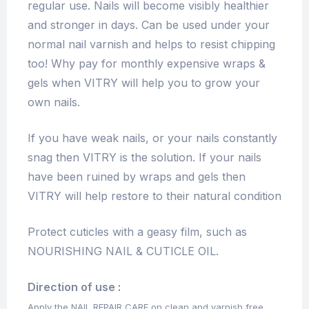
regular use. Nails will become visibly healthier
and stronger in days. Can be used under your
normal nail varnish and helps to resist chipping
too! Why pay for monthly expensive wraps &
gels when VITRY will help you to grow your
own nails.
If you have weak nails, or your nails constantly
snag then VITRY is the solution. If your nails
have been ruined by wraps and gels then
VITRY will help restore to their natural condition
Protect cuticles with a geasy film, such as
NOURISHING NAIL & CUTICLE OIL.
Direction of use :
Apply the NAIL REPAIR CARE on clean and varnish free