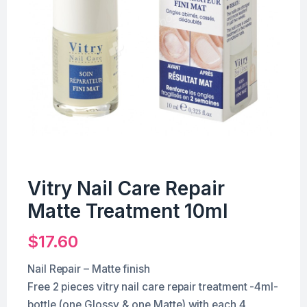
Vitry Nail Care Repair
Matte Treatment 10ml
$
17.60
Nail Repair – Matte finish
Free 2 pieces vitry nail care repair treatment -4ml-
bottle (one Glossy & one Matte) with each 4