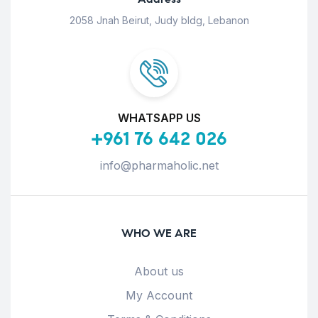
2058 Jnah Beirut, Judy bldg, Lebanon
WHATSAPP US
+961 76 642 026
info@pharmaholic.net
WHO WE ARE
About us
My Account