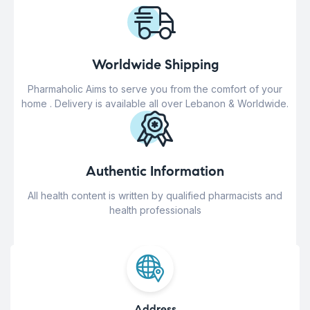
Worldwide Shipping
Pharmaholic Aims to serve you from the comfort of your
home . Delivery is available all over Lebanon & Worldwide.
Authentic Information
All health content is written by qualified pharmacists and
health professionals
Address