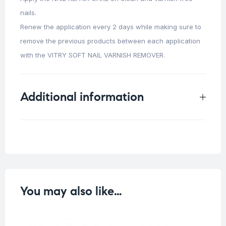
nails.
Renew the application every 2 days while making sure to
remove the previous products between each application
with the VITRY SOFT NAIL VARNISH REMOVER.
Additional information
Weight
0.015 kg
You may also like…