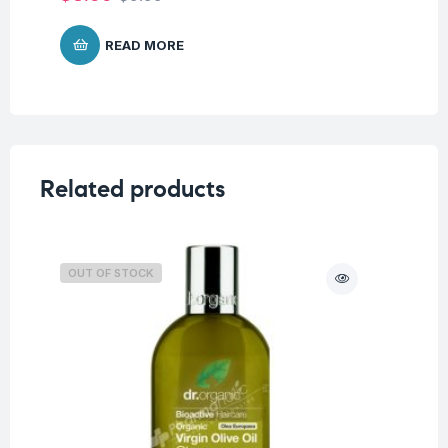
READ MORE
Related products
OUT OF STOCK