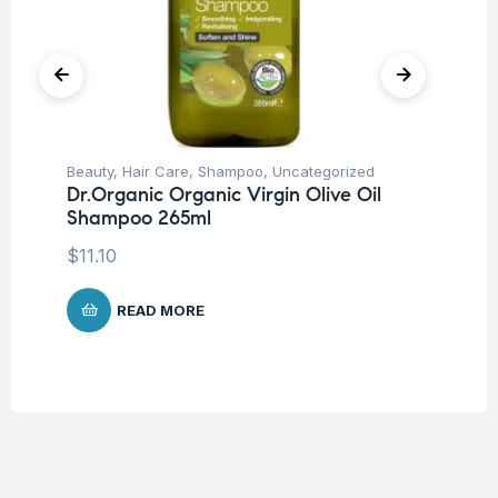
Beauty
,
Hair Care
,
Shampoo
,
Uncategorized
Be
Dr.Organic Organic Virgin Olive Oil
Un
Shampoo 265ml
Ar
10
$
11.10
$
2
READ MORE