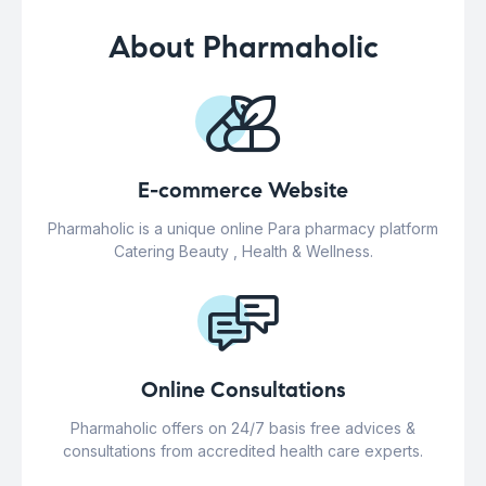
About Pharmaholic
E-commerce Website
Pharmaholic is a unique online Para pharmacy platform
Catering Beauty , Health & Wellness.
Online Consultations
Pharmaholic offers on 24/7 basis free advices &
consultations from accredited health care experts.