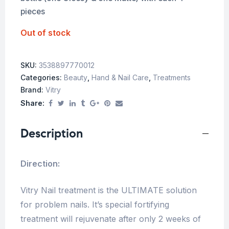
pieces
Out of stock
SKU:
3538897770012
Categories:
Beauty
,
Hand & Nail Care
,
Treatments
Brand:
Vitry
Share:
Description
Direction:
Vitry Nail treatment is the ULTIMATE solution
for problem nails. It’s special fortifying
treatment will rejuvenate after only 2 weeks of