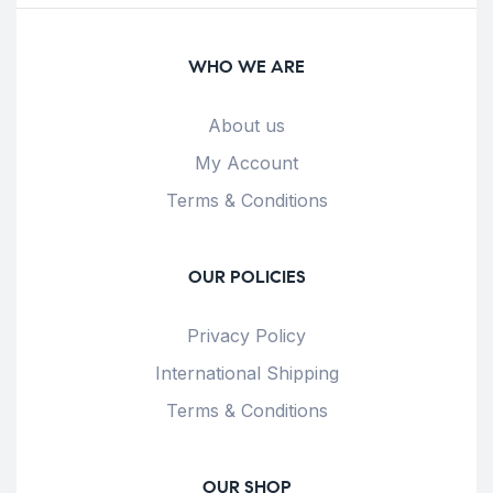
WHO WE ARE
About us
My Account
Terms & Conditions
OUR POLICIES
Privacy Policy
International Shipping
Terms & Conditions
OUR SHOP