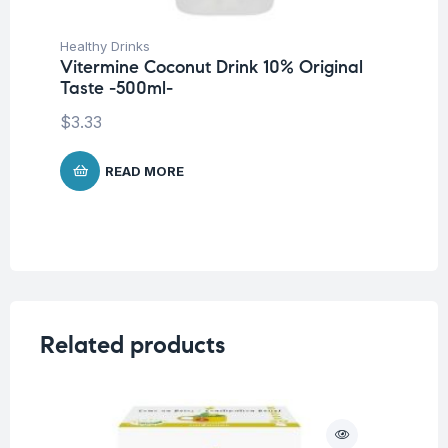
Healthy Drinks
Vitermine Coconut Drink 10% Original
Taste -500ml-
$
3.33
READ MORE
Related products