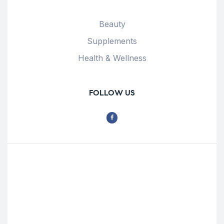
Beauty
Supplements
Health & Wellness
FOLLOW US