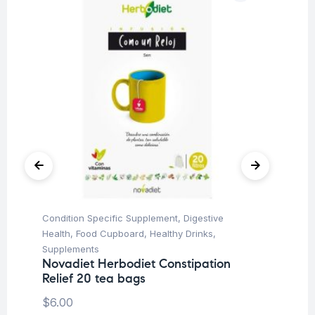
Condition Specific Supplement
,
Digestive
Fo
No
Health
,
Food Cupboard
,
Healthy Drinks
,
te
Supplements
Novadiet Herbodiet Constipation
$
6
Relief 20 tea bags
$
6.00