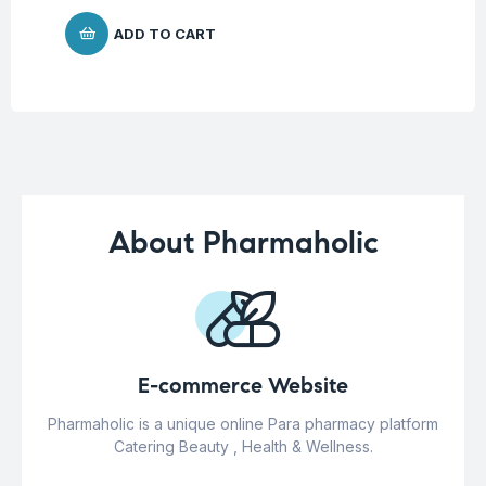
ADD TO CART
About Pharmaholic
E-commerce Website
Pharmaholic is a unique online Para pharmacy platform
Catering Beauty , Health & Wellness.