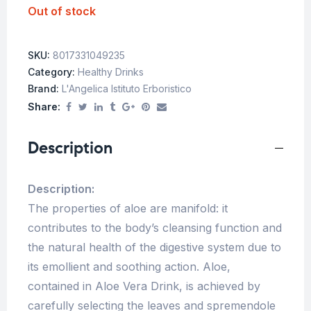
Out of stock
SKU:
8017331049235
Category:
Healthy Drinks
Brand:
L'Angelica Istituto Erboristico
Share:
Description
Description:
The properties of aloe are manifold: it
contributes to the body’s cleansing function and
the natural health of the digestive system due to
its emollient and soothing action. Aloe,
contained in Aloe Vera Drink, is achieved by
carefully selecting the leaves and spremendole