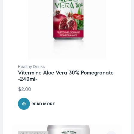
Healthy Drinks
Vitermine Aloe Vera 30% Pomegranate
-240ml-
$
2.00
READ MORE
OUT OF STOCK