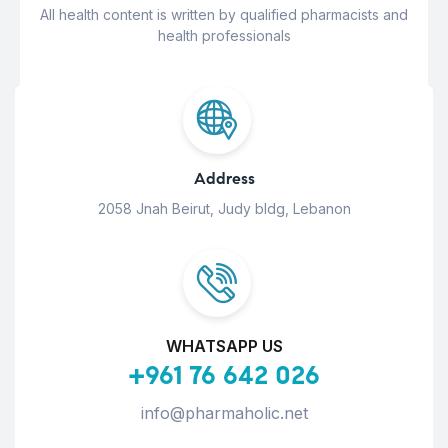
All health content is written by qualified pharmacists and
health professionals
Address
2058 Jnah Beirut, Judy bldg, Lebanon
WHATSAPP US
+961 76 642 026
info@pharmaholic.net