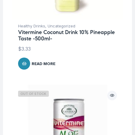
Healthy Drinks
,
Uncategorized
Vitermine Coconut Drink 10% Pineapple
Taste -500ml-
$
3.33
READ MORE
OUT OF STOCK