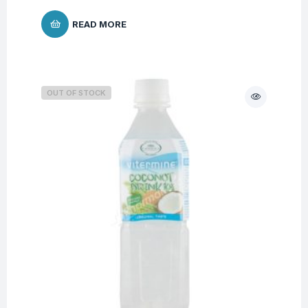
READ MORE
OUT OF STOCK