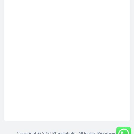
Copyright © 2021 Pharmaholic. All Rights Reserved.