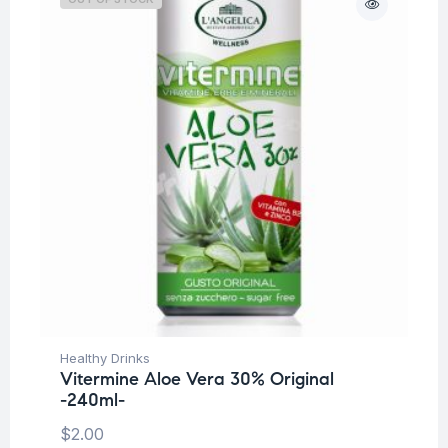
Healthy Drinks
Vitermine Aloe Vera 30% Original
-240ml-
$
2.00