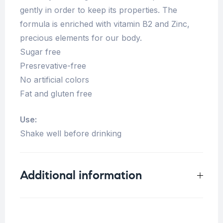
gently in order to keep its properties. The
formula is enriched with vitamin B2 and Zinc,
precious elements for our body.
Sugar free
Presrevative-free
No artificial colors
Fat and gluten free
Use:
Shake well before drinking
Additional information
Weight
0.33 kg