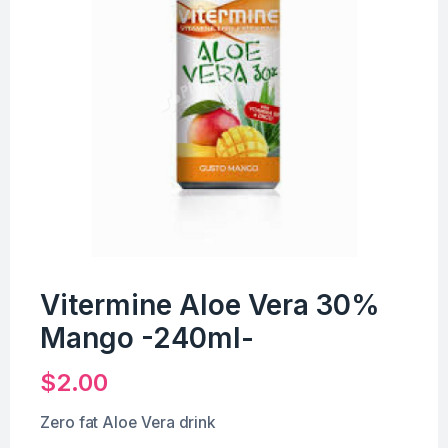
Vitermine Aloe Vera 30%
Mango -240ml-
$
2.00
Zero fat Aloe Vera drink