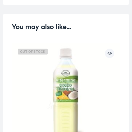
You may also like…
OUT OF STOCK