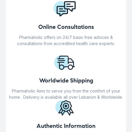
Online Consultations
Pharmaholic offers on 24/7 basis free advices &
consultations from accredited health care experts.
Worldwide Shipping
Pharmaholic Aims to serve you from the comfort of your
home . Delivery is available all over Lebanon & Worldwide.
Authentic Information