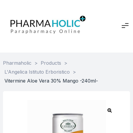
Pharmaholic
>
Products
>
L'Angelica Istituto Erboristico
>
Vitermine Aloe Vera 30% Mango -240ml-