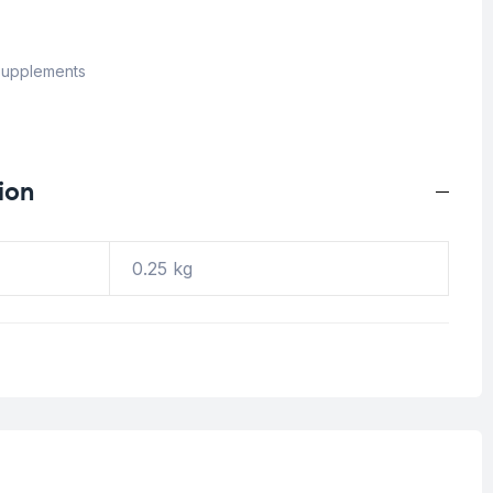
upplements
ion
0.25 kg