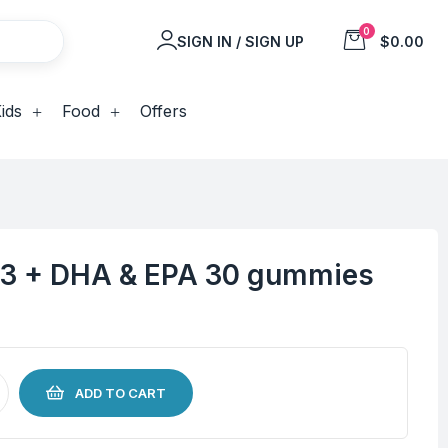
0
SIGN IN / SIGN UP
$0.00
ids
Food
Offers
 3 + DHA & EPA 30 gummies
ADD TO CART