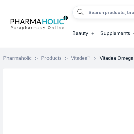
Beauty
Supplements
Pharmaholic
>
Products
>
Vitadea™
>
Vitadea Omega