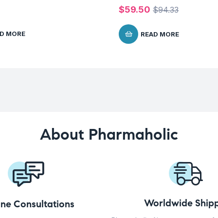
$
59.50
$
94.33
D MORE
READ MORE
About Pharmaholic
Worldwide Shipp
ine Consultations