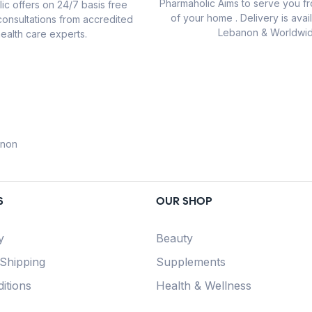
Pharmaholic Aims to serve you f
ic offers on 24/7 basis free
of your home . Delivery is avail
consultations from accredited
Lebanon & Worldwid
ealth care experts.
anon
S
OUR SHOP
y
Beauty
 Shipping
Supplements
itions
Health & Wellness