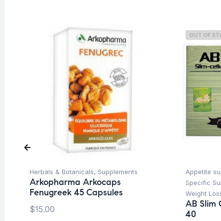
OUT OF S
Herbals & Botanicals
,
Supplements
Appetite s
Arkopharma Arkocaps
Specific S
Fenugreek 45 Capsules
Weight Los
AB Slim 
$
15.00
40