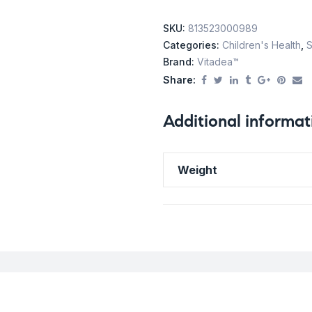
SKU:
813523000989
Categories:
Children's Health
,
S
Brand:
Vitadea™
Share:
Additional informat
Weight