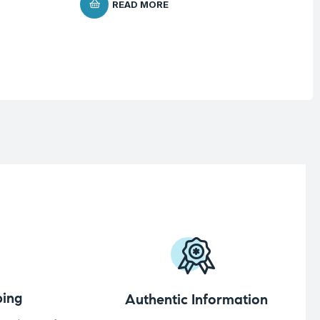
READ MORE
ing
Authentic Information