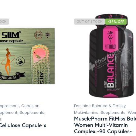
TOCK
OUT OF STOCK
-37% OFF
uppressant
,
Condition
Feminine Balance & Fertility
,
upplement
,
Supplements
,
Multivitamins
,
Supplements
,
Wo
MusclePharm FitMiss Ba
s
Women Multi-Vitamin
Cellulose Capsule x
Complex -90 Capsules-