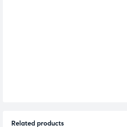
Related products