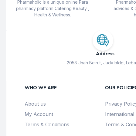
Pharmaholic is a unique online Para
Pharmahol
pharmacy platform Catering Beauty ,
advices & 
Health & Wellness.
h
Address
2058 Jnah Beirut, Judy bldg, Leb
WHO WE ARE
OUR POLICIE
About us
Privacy Polic
My Account
International
Terms & Conditions
Terms & Cond