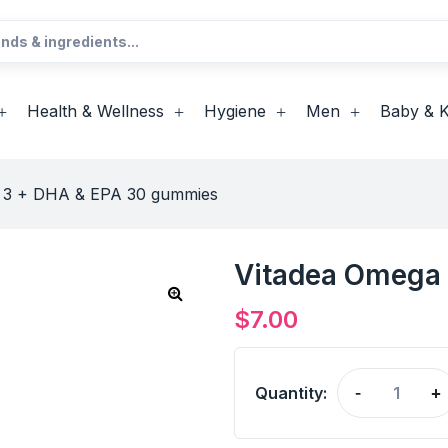
Health & Wellness
Hygiene
Men
Baby & K
 3 + DHA & EPA 30 gummies
Vitadea Omega
$
7.00
Quantity:
-
+