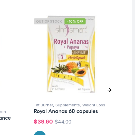
OUT OF STOCK
-10% OFF
O
Fat Burner
,
Supplements
,
Weight Loss
Pr
Royal Ananas 60 capsules
men
Su
lance
Vi
$
39.60
$
44.00
Or
$
1