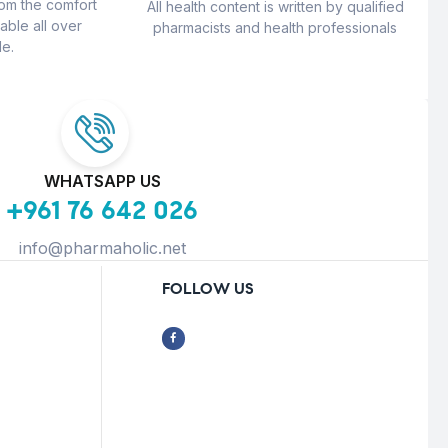
rom the comfort
All health content is written by qualified
able all over
pharmacists and health professionals
e.
WHATSAPP US
+961 76 642 026
info@pharmaholic.net
FOLLOW US