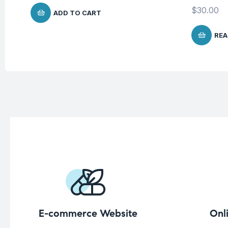
$
30.00
ADD TO CART
REA
E-commerce Website
Onl