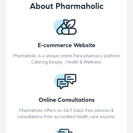
About Pharmaholic
E-commerce Website
Pharmaholic is a unique online Para pharmacy platform
Catering Beauty , Health & Wellness.
Online Consultations
Pharmaholic offers on 24/7 basis free advices &
consultations from accredited health care experts.