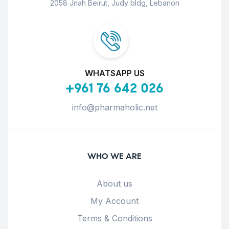
2058 Jnah Beirut, Judy bldg, Lebanon
WHATSAPP US
+961 76 642 026
info@pharmaholic.net
WHO WE ARE
About us
My Account
Terms & Conditions