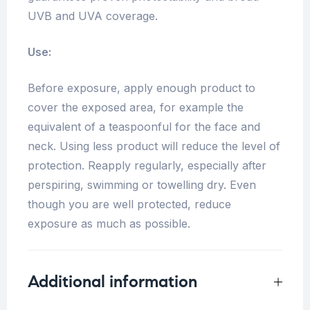
UVB and UVA coverage.
Use:
Before exposure, apply enough product to
cover the exposed area, for example the
equivalent of a teaspoonful for the face and
neck. Using less product will reduce the level of
protection. Reapply regularly, especially after
perspiring, swimming or towelling dry. Even
though you are well protected, reduce
exposure as much as possible.
Additional information