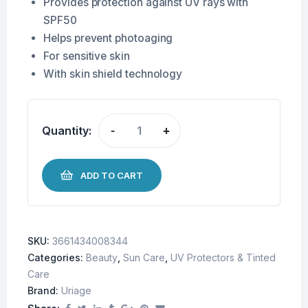
Provides protection against UV rays with
SPF50
Helps prevent photoaging
For sensitive skin
With skin shield technology
Quantity:
-
+
ADD TO CART
SKU:
3661434008344
Categories:
Beauty
,
Sun Care
,
UV Protectors & Tinted
Care
Brand:
Uriage