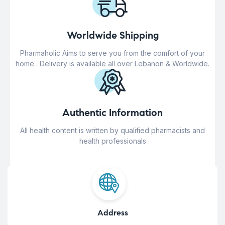
Worldwide Shipping
Pharmaholic Aims to serve you from the comfort of your
home . Delivery is available all over Lebanon & Worldwide.
Authentic Information
All health content is written by qualified pharmacists and
health professionals
Address