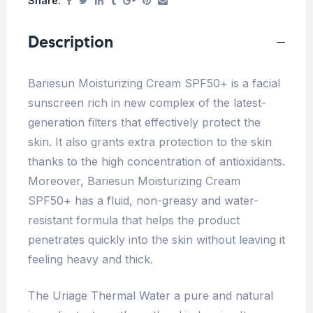
Share:
Description
Bariesun Moisturizing Cream SPF50+ is a facial
sunscreen rich in new complex of the latest-
generation filters that effectively protect the
skin. It also grants extra protection to the skin
thanks to the high concentration of antioxidants.
Moreover, Bariesun Moisturizing Cream
SPF50+ has a fluid, non-greasy and water-
resistant formula that helps the product
penetrates quickly into the skin without leaving it
feeling heavy and thick.
The Uriage Thermal Water a pure and natural