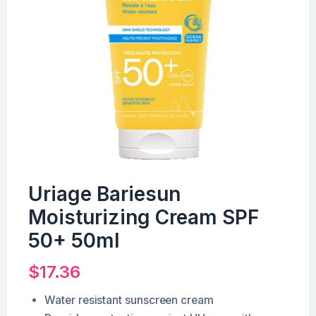
Uriage Bariesun
Moisturizing Cream SPF
50+ 50ml
$
17.36
Water resistant sunscreen cream