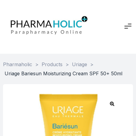
Pharmaholic
>
Products
>
Uriage
>
Uriage Bariesun Moisturizing Cream SPF 50+ 50ml