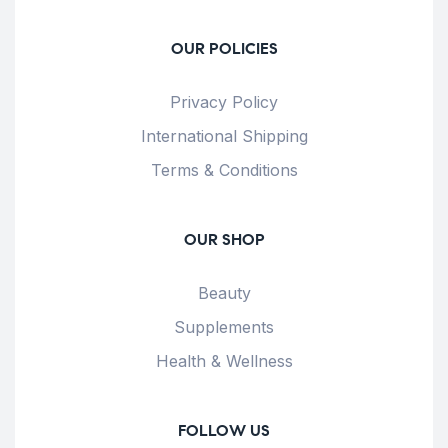
OUR POLICIES
Privacy Policy
International Shipping
Terms & Conditions
OUR SHOP
Beauty
Supplements
Health & Wellness
FOLLOW US