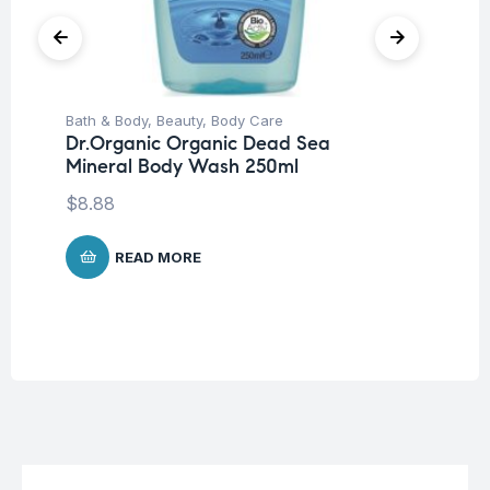
Bath & Body
,
Beauty
,
Body Care
Be
Dr.Organic Organic Dead Sea
Mo
Mineral Body Wash 250ml
Fa
$
8.88
$
1
READ MORE