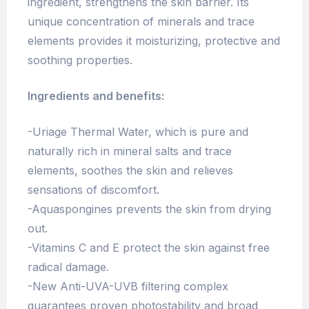
ingredient, strengthens the skin barrier. Its
unique concentration of minerals and trace
elements provides it moisturizing, protective and
soothing properties.
Ingredients and benefits:
-Uriage Thermal Water, which is pure and
naturally rich in mineral salts and trace
elements, soothes the skin and relieves
sensations of discomfort.
-Aquaspongines prevents the skin from drying
out.
-Vitamins C and E protect the skin against free
radical damage.
-New Anti-UVA-UVB filtering complex
guarantees proven photostability and broad