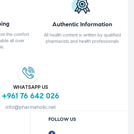
ing
Authentic Information
rom the comfort
All health content is written by qualified
able all over
pharmacists and health professionals
e.
WHATSAPP US
+961 76 642 026
info@pharmaholic.net
FOLLOW US