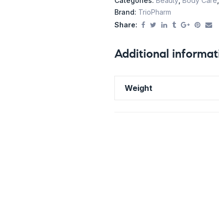
Categories:
Beauty
,
Body Care
Brand:
TrioPharm
Share:
Additional informat
Weight