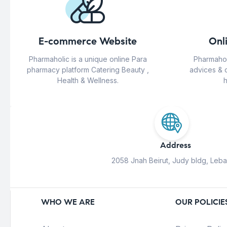
E-commerce Website
Onl
Pharmaholic is a unique online Para
Pharmahol
pharmacy platform Catering Beauty ,
advices & 
Health & Wellness.
h
Address
2058 Jnah Beirut, Judy bldg, Leb
WHO WE ARE
OUR POLICIE