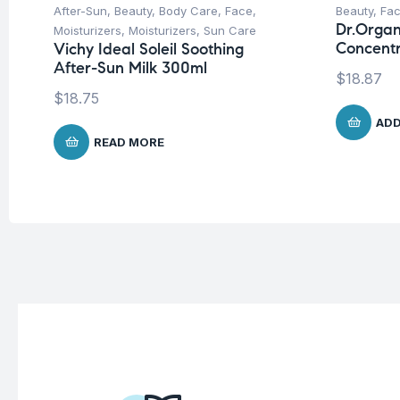
After-Sun
,
Beauty
,
Body Care
,
Face
,
Beauty
,
Fa
Dr.Organ
Moisturizers
,
Moisturizers
,
Sun Care
Concent
Vichy Ideal Soleil Soothing
After-Sun Milk 300ml
$
18.87
$
18.75
ADD
READ MORE