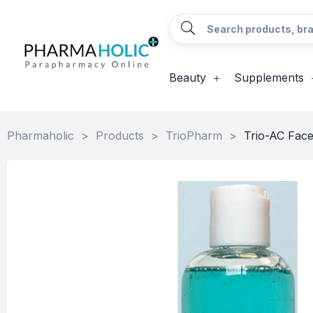
Beauty
Supplements
Pharmaholic
>
Products
>
TrioPharm
>
Trio-AC Fac