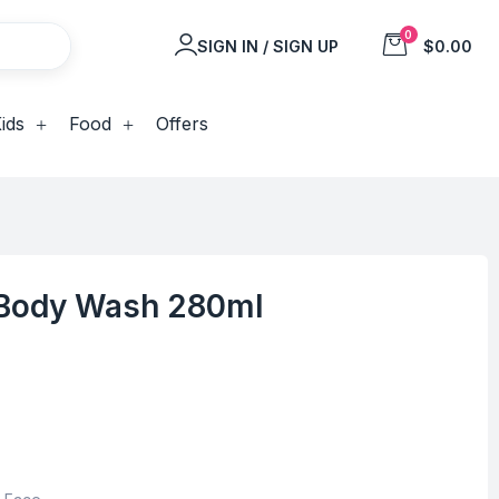
0
SIGN IN / SIGN UP
$0.00
ids
Food
Offers
 Body Wash 280ml