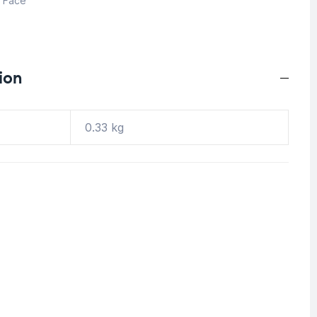
,
Face
ion
0.33 kg