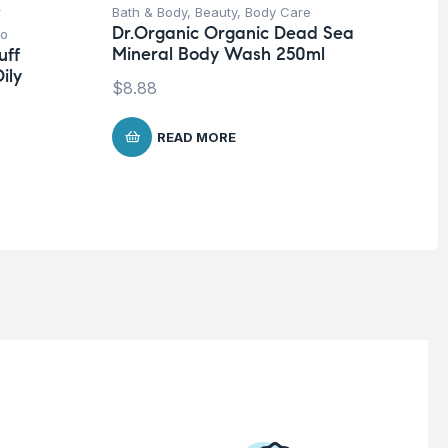
r
Bath & Body
,
Beauty
,
Body Care
Be
Dr.Organic Organic Dead Sea
o
Pro
Mineral Body Wash 250ml
uff
La
ily
SP
$
8.88
Co
$
1
READ MORE