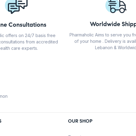
Worldwide Shipp
ine Consultations
Pharmaholic Aims to serve you f
ic offers on 24/7 basis free
of your home . Delivery is avail
consultations from accredited
Lebanon & Worldwid
ealth care experts.
anon
S
OUR SHOP