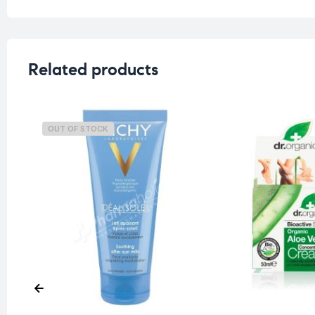
Related products
OUT OF STOCK