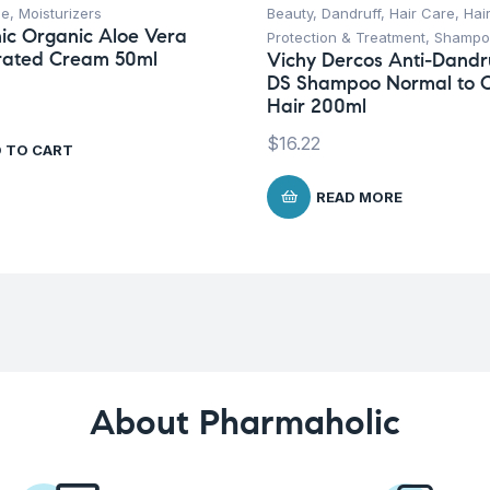
ce
,
Moisturizers
Beauty
,
Dandruff
,
Hair Care
,
Hai
ic Organic Aloe Vera
Protection & Treatment
,
Shampo
rated Cream 50ml
Vichy Dercos Anti-Dandr
DS Shampoo Normal to O
Hair 200ml
$
16.22
 TO CART
READ MORE
About Pharmaholic