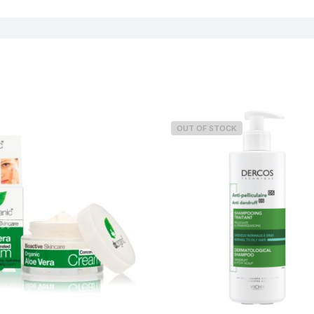
OUT OF STOCK