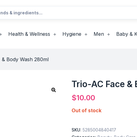
Health & Wellness
Hygiene
Men
Baby & K
e & Body Wash 280ml
Trio-AC Face &
$
10.00
Out of stock
SKU:
5285004840417