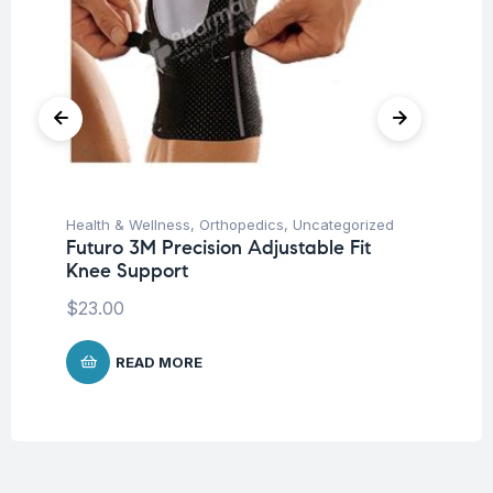
Health & Wellness
,
Orthopedics
,
Uncategorized
Hea
Futuro 3M Precision Adjustable Fit
Fu
Knee Support
Ar
$
23.00
$
9
READ MORE