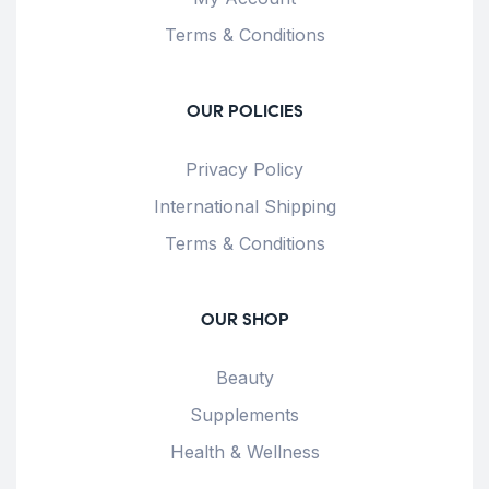
Terms & Conditions
OUR POLICIES
Privacy Policy
International Shipping
Terms & Conditions
OUR SHOP
Beauty
Supplements
Health & Wellness