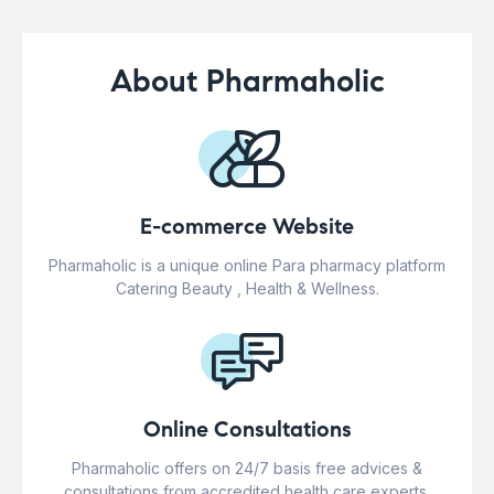
About Pharmaholic
E-commerce Website
Pharmaholic is a unique online Para pharmacy platform
Catering Beauty , Health & Wellness.
Online Consultations
Pharmaholic offers on 24/7 basis free advices &
consultations from accredited health care experts.