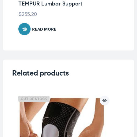
TEMPUR Lumbar Support
TE
$
255.20
$
2
READ MORE
Related products
OUT OF STOCK
O