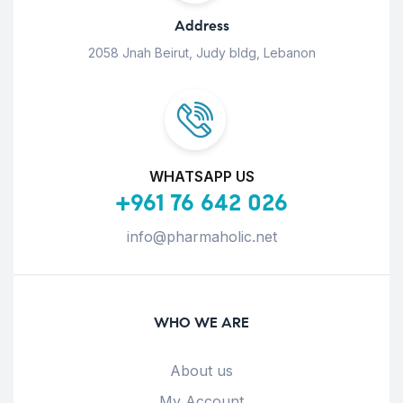
Address
2058 Jnah Beirut, Judy bldg, Lebanon
WHATSAPP US
+961 76 642 026
info@pharmaholic.net
WHO WE ARE
About us
My Account