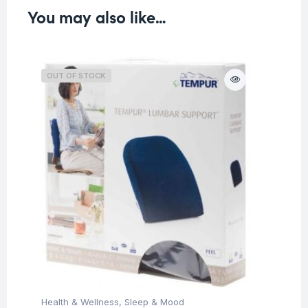
You may also like…
OUT OF STOCK
O
Health & Wellness
,
Sleep & Mood
Hea