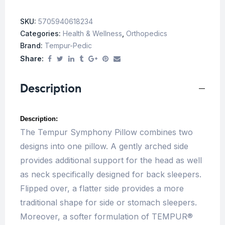
SKU:
5705940618234
Categories:
Health & Wellness
,
Orthopedics
Brand:
Tempur-Pedic
Share:
Description
Description:
The Tempur Symphony Pillow combines two
designs into one pillow. A gently arched side
provides additional support for the head as well
as neck specifically designed for back sleepers.
Flipped over, a flatter side provides a more
traditional shape for side or stomach sleepers.
Moreover, a softer formulation of TEMPUR®