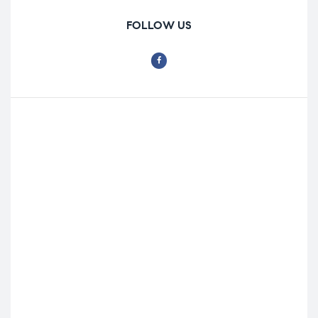
FOLLOW US