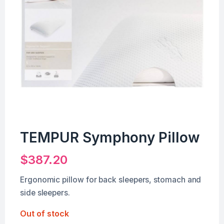
TEMPUR Symphony Pillow
$
387.20
Ergonomic pillow for back sleepers, stomach and
side sleepers.
Out of stock