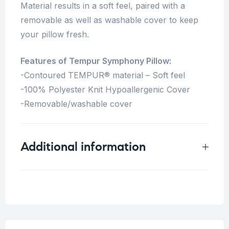
Material results in a soft feel, paired with a
removable as well as washable cover to keep
your pillow fresh.
Features of Tempur Symphony Pillow:
-Contoured TEMPUR® material – Soft feel
-100% Polyester Knit Hypoallergenic Cover
-Removable/washable cover
Additional information
Weight
5 kg