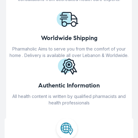
Worldwide Shipping
Pharmaholic Aims to serve you from the comfort of your
home . Delivery is available all over Lebanon & Worldwide.
Authentic Information
All health content is written by qualified pharmacists and
health professionals