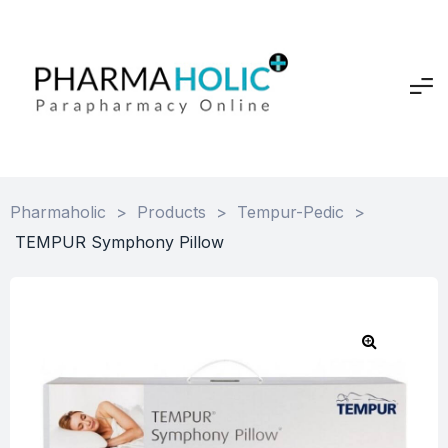
Pharmaholic
>
Products
>
Tempur-Pedic
>
TEMPUR Symphony Pillow