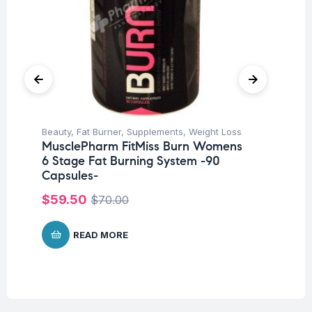
Beauty
,
Fat Burner
,
Supplements
,
Weight Loss
Fem
MusclePharm FitMiss Burn Womens
Su
6 Stage Fat Burning System -90
Mu
Capsules-
Wo
Ca
$
59.50
$
70.00
$
READ MORE