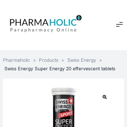
Pharmaholic
>
Products
>
Swiss Energy
>
Swiss Energy Super Energy 20 effervescent tablets