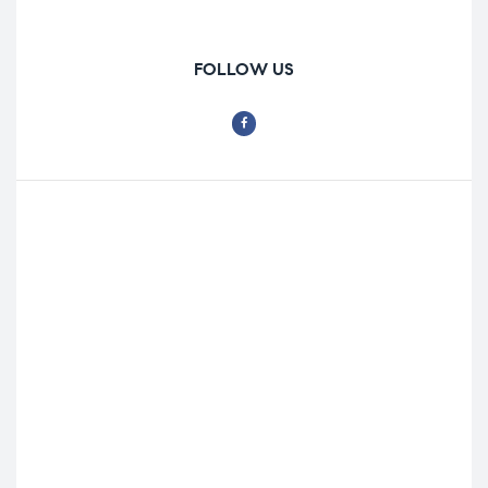
FOLLOW US