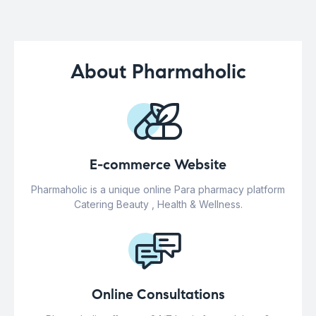
About Pharmaholic
E-commerce Website
Pharmaholic is a unique online Para pharmacy platform
Catering Beauty , Health & Wellness.
Online Consultations