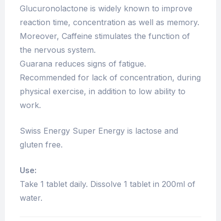
Glucuronolactone is widely known to improve
reaction time, concentration as well as memory.
Moreover, Caffeine stimulates the function of
the nervous system.
Guarana reduces signs of fatigue.
Recommended for lack of concentration, during
physical exercise, in addition to low ability to
work.
Swiss Energy Super Energy is lactose and
gluten free.
Use:
Take 1 tablet daily. Dissolve 1 tablet in 200ml of
water.