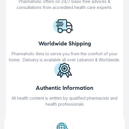
Pharmaholic offers on 24/7 basis free advices &
consultations from accredited health care experts.
Worldwide Shipping
Pharmaholic Aims to serve you from the comfort of your
home . Delivery is available all over Lebanon & Worldwide.
Authentic Information
All health content is written by qualified pharmacists and
health professionals