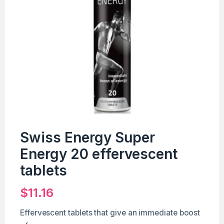
Swiss Energy Super
Energy 20 effervescent
tablets
$
11.16
Effervescent tablets that give an immediate boost