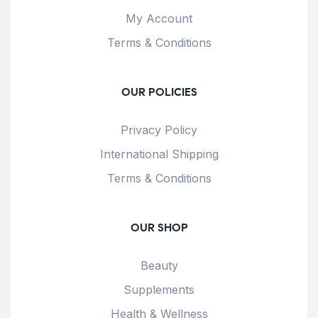
My Account
Terms & Conditions
OUR POLICIES
Privacy Policy
International Shipping
Terms & Conditions
OUR SHOP
Beauty
Supplements
Health & Wellness