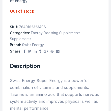
of energy.
Out of stock
SKU:
7640162323406
Categories:
Energy-Boosting Supplements
,
Supplements
Brand:
Swiss Energy
Share:
Description
Swiss Energy Super Energy is a powerful
combination of vitamins and supplements.
Taurine is an amino acid that supports nervous
system activity and improves physical s well as
mental performance.