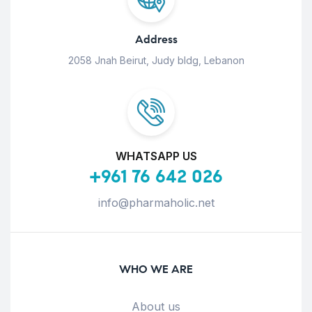
Address
2058 Jnah Beirut, Judy bldg, Lebanon
WHATSAPP US
+961 76 642 026
info@pharmaholic.net
WHO WE ARE
About us