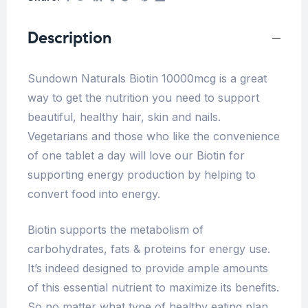
Description
Sundown Naturals Biotin 10000mcg is a great
way to get the nutrition you need to support
beautiful, healthy hair, skin and nails.
Vegetarians and those who like the convenience
of one tablet a day will love our Biotin for
supporting energy production by helping to
convert food into energy.
Biotin supports the metabolism of
carbohydrates, fats & proteins for energy use.
It’s indeed designed to provide ample amounts
of this essential nutrient to maximize its benefits.
So no matter what type of healthy eating plan