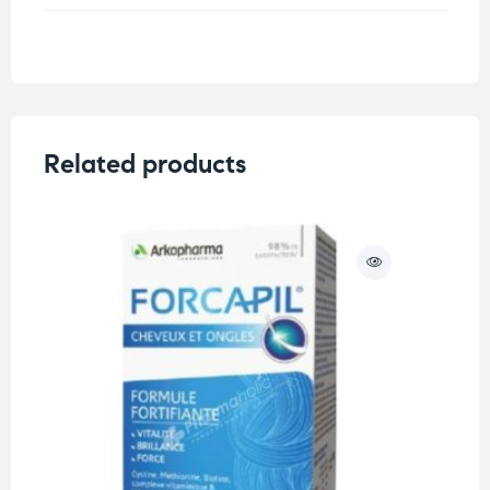
Weight
0.3 kg
Related products