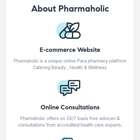
About Pharmaholic
E-commerce Website
Pharmaholic is a unique online Para pharmacy platform
Catering Beauty , Health & Wellness.
Online Consultations
Pharmaholic offers on 24/7 basis free advices &
consultations from accredited health care experts.