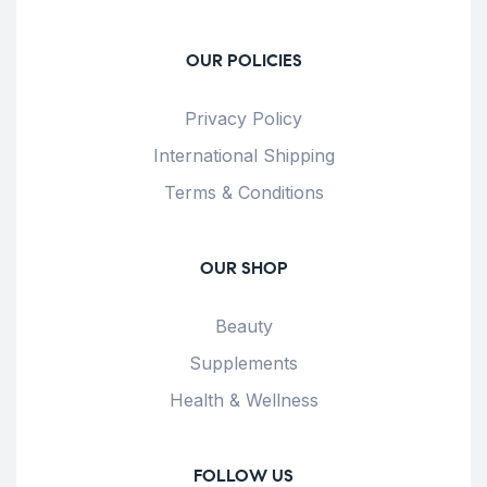
OUR POLICIES
Privacy Policy
International Shipping
Terms & Conditions
OUR SHOP
Beauty
Supplements
Health & Wellness
FOLLOW US