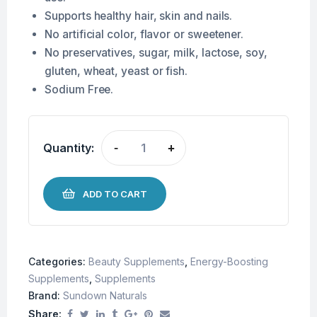
Supports healthy hair, skin and nails.
No artificial color, flavor or sweetener.
No preservatives, sugar, milk, lactose, soy,
gluten, wheat, yeast or fish.
Sodium Free.
Quantity:
-
+
ADD TO CART
Categories:
Beauty Supplements
,
Energy-Boosting
Supplements
,
Supplements
Brand:
Sundown Naturals
Share: