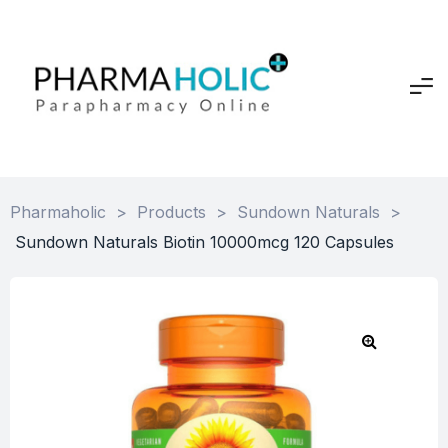
Pharmaholic
>
Products
>
Sundown Naturals
>
Sundown Naturals Biotin 10000mcg 120 Capsules