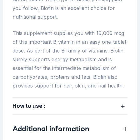
you follow, Biotin is an excellent choice for
nutritional support.
This supplement supplies you with 10,000 mcg
of this important B vitamin in an easy one-tablet
dose. As part of the B family of vitamins. Biotin
surely supports energy metabolism and is
essential for the intermediate metabolism of
carbohydrates, proteins and fats. Biotin also
provides support for hair, skin, and nail health.
How to use :
Additional information