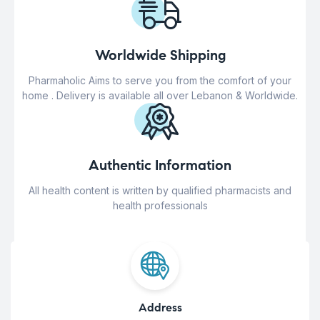
Worldwide Shipping
Pharmaholic Aims to serve you from the comfort of your
home . Delivery is available all over Lebanon & Worldwide.
Authentic Information
All health content is written by qualified pharmacists and
health professionals
Address