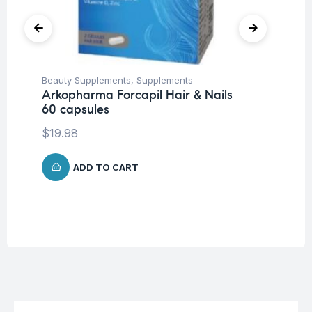
Beauty Supplements
,
Supplements
Con
Arkopharma Forcapil Hair & Nails
Su
60 capsules
Ar
Ca
$
19.98
$
1
ADD TO CART