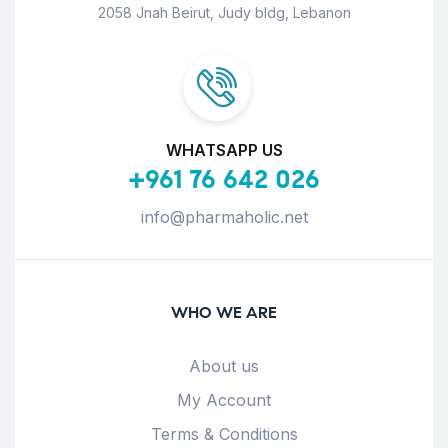
2058 Jnah Beirut, Judy bldg, Lebanon
WHATSAPP US
+961 76 642 026
info@pharmaholic.net
WHO WE ARE
About us
My Account
Terms & Conditions