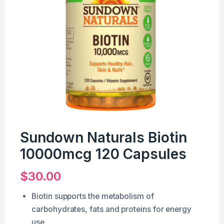
Sundown Naturals Biotin
10000mcg 120 Capsules
$
30.00
Biotin supports the metabolism of
carbohydrates, fats and proteins for energy
use.