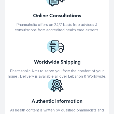
Online Consultations
Pharmaholic offers on 24/7 basis free advices &
consultations from accredited health care experts.
Worldwide Shipping
Pharmaholic Aims to serve you from the comfort of your
home . Delivery is available all over Lebanon & Worldwide.
Authentic Information
All health content is written by qualified pharmacists and