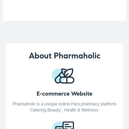
About Pharmaholic
E-commerce Website
Pharmaholic is a unique online Para pharmacy platform
Catering Beauty , Health & Wellness.