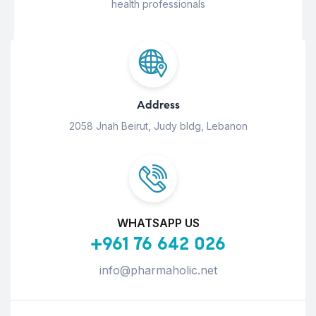
health professionals
Address
2058 Jnah Beirut, Judy bldg, Lebanon
WHATSAPP US
+961 76 642 026
info@pharmaholic.net