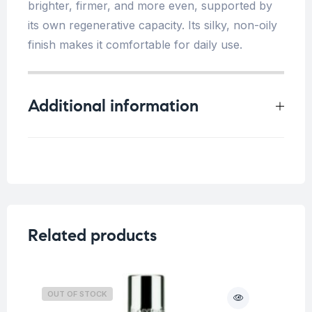
brighter, firmer, and more even, supported by
its own regenerative capacity. Its silky, non-oily
finish makes it comfortable for daily use.
Additional information
Weight
0.25 kg
Dark spots/ Uneven skin
,
Concern
Fine lines/Wrinkles
,
Saggy
Skin
Related products
Skin
All skin types
Type
OUT OF STOCK