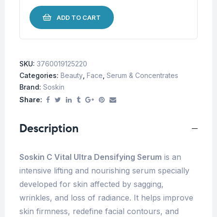
ADD TO CART
SKU:
3760019125220
Categories:
Beauty
,
Face
,
Serum & Concentrates
Brand:
Soskin
Share:
Description
Soskin C Vital Ultra Densifying Serum
is an
intensive lifting and nourishing serum specially
developed for skin affected by sagging,
wrinkles, and loss of radiance. It helps improve
skin firmness, redefine facial contours, and