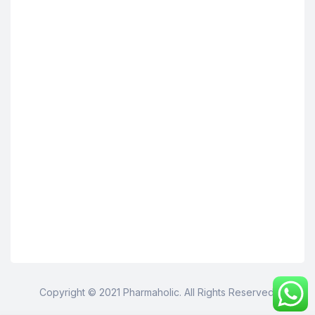
Copyright © 2021 Pharmaholic. All Rights Reserved.