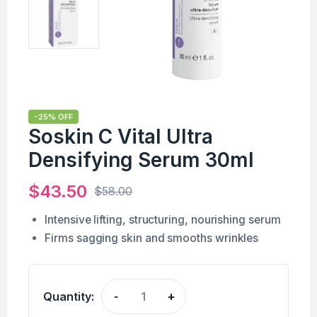
-25% OFF
Soskin C Vital Ultra
Densifying Serum 30ml
$
43.50
$
58.00
Intensive lifting, structuring, nourishing serum
Firms sagging skin and smooths wrinkles
Quantity:
-
+