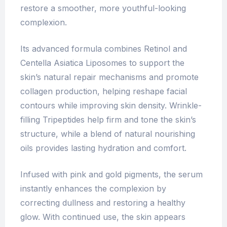
restore a smoother, more youthful-looking
complexion.
Its advanced formula combines Retinol and
Centella Asiatica Liposomes to support the
skin’s natural repair mechanisms and promote
collagen production, helping reshape facial
contours while improving skin density. Wrinkle-
filling Tripeptides help firm and tone the skin’s
structure, while a blend of natural nourishing
oils provides lasting hydration and comfort.
Infused with pink and gold pigments, the serum
instantly enhances the complexion by
correcting dullness and restoring a healthy
glow. With continued use, the skin appears