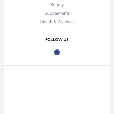
Beauty
Supplements
Health & Wellness
FOLLOW US