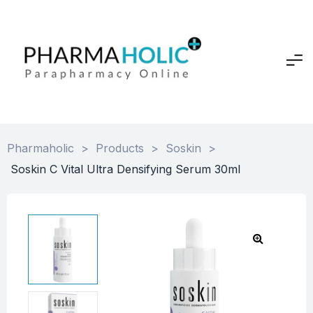
Pharmaholic
>
Products
>
Soskin
>
Soskin C Vital Ultra Densifying Serum 30ml