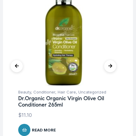
Beauty
,
Conditioner
,
Hair Care
,
Uncategorized
Be
Dr.Organic Organic Virgin Olive Oil
Dr
Conditioner 265ml
Sh
$
11.10
$
1
READ MORE