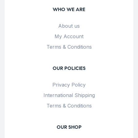
WHO WE ARE
About us
My Account
Terms & Conditions
OUR POLICIES
Privacy Policy
International Shipping
Terms & Conditions
OUR SHOP