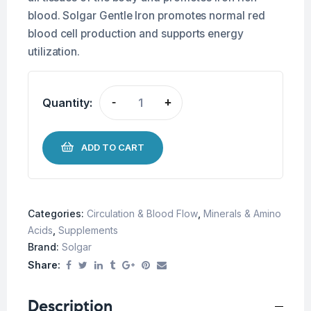
blood. Solgar Gentle Iron promotes normal red
blood cell production and supports energy
utilization.
Quantity:
-
+
ADD TO CART
Categories:
Circulation & Blood Flow
,
Minerals & Amino
Acids
,
Supplements
Brand:
Solgar
Share:
Description