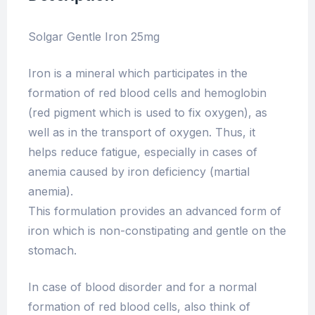
Solgar Gentle Iron 25mg
Iron is a mineral which participates in the
formation of red blood cells and hemoglobin
(red pigment which is used to fix oxygen), as
well as in the transport of oxygen. Thus, it
helps reduce fatigue, especially in cases of
anemia caused by iron deficiency (martial
anemia).
This formulation provides an advanced form of
iron which is non-constipating and gentle on the
stomach.
In case of blood disorder and for a normal
formation of red blood cells, also think of