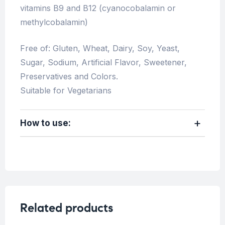
vitamins B9 and B12 (cyanocobalamin or
methylcobalamin)
Free of: Gluten, Wheat, Dairy, Soy, Yeast,
Sugar, Sodium, Artificial Flavor, Sweetener,
Preservatives and Colors.
Suitable for Vegetarians
How to use:
Related products