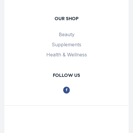
OUR SHOP
Beauty
Supplements
Health & Wellness
FOLLOW US