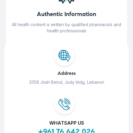
Authentic Information
All health content is written by qualified pharmacists and
health professionals
Address
2058 Jnah Beirut, Judy bldg, Lebanon
WHATSAPP US
+961 76 642 026