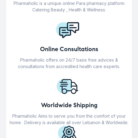
Pharmaholic is a unique online Para pharmacy platform
Catering Beauty , Health & Wellness.
Online Consultations
Pharmaholic offers on 24/7 basis free advices &
consultations from accredited health care experts.
Worldwide Shipping
Pharmaholic Aims to serve you from the comfort of your
home . Delivery is available all over Lebanon & Worldwide.