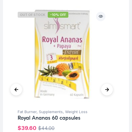
OUT OF STOCK
-10% OFF
Fat Burner
,
Supplements
,
Weight Loss
Her
Royal Ananas 60 capsules
Ar
Ca
$
39.60
$
44.00