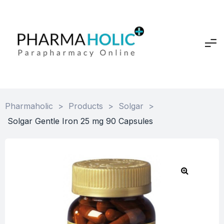
Pharmaholic
>
Products
>
Solgar
>
Solgar Gentle Iron 25 mg 90 Capsules