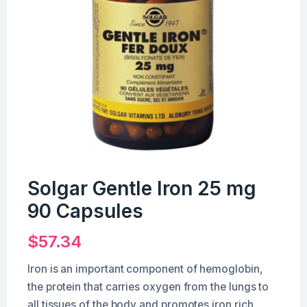
Solgar Gentle Iron 25 mg
90 Capsules
$
57.34
Iron is an important component of hemoglobin,
the protein that carries oxygen from the lungs to
all tissues of the body and promotes iron rich