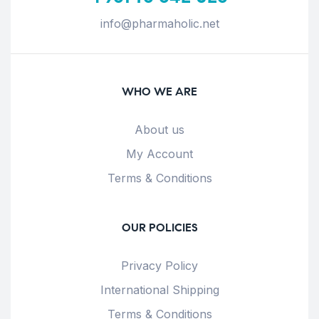
info@pharmaholic.net
WHO WE ARE
About us
My Account
Terms & Conditions
OUR POLICIES
Privacy Policy
International Shipping
Terms & Conditions