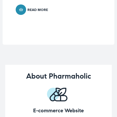
$
1
READ MORE
About Pharmaholic
E-commerce Website