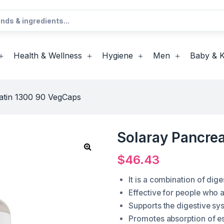
Health & Wellness
Hygiene
Men
Baby & K
atin 1300 90 VegCaps
Solaray Pancre
$
46.43
It is a combination of di
Effective for people who a
Supports the digestive sy
Promotes absorption of es