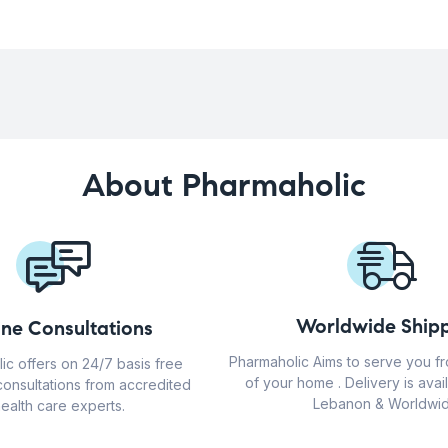
About Pharmaholic
Worldwide Shipp
ine Consultations
Pharmaholic Aims to serve you f
ic offers on 24/7 basis free
of your home . Delivery is avail
consultations from accredited
Lebanon & Worldwid
ealth care experts.