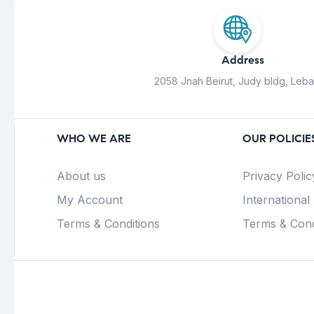
Address
2058 Jnah Beirut, Judy bldg, Leb
WHO WE ARE
OUR POLICIE
About us
Privacy Polic
My Account
International
Terms & Conditions
Terms & Cond