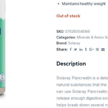
Maintains healthy weight
Out of stock
SKU:
076280048186
Categories:
Minerals & Amino A
Brand:
Solaray
Share:
Description
Solaray Pancreatin is a die
natural substances that the
can use Solaray Pancreati
release enough digestive en
helps break down several nu