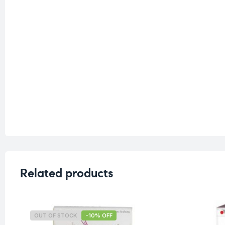
Related products
OUT OF STOCK
-10% OFF