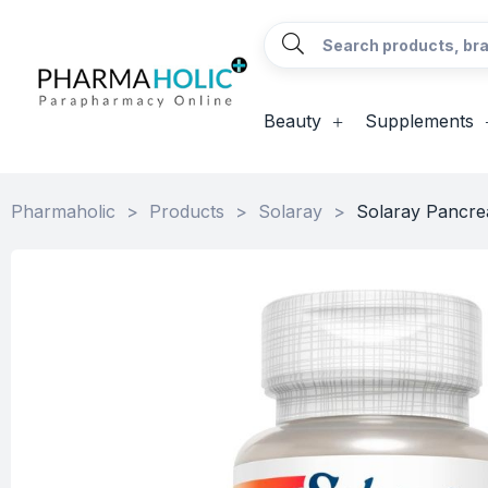
Beauty
Supplements
Pharmaholic
>
Products
>
Solaray
>
Solaray Pancre