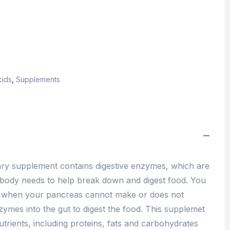
cids
,
Supplements
tary supplement contains digestive enzymes, which are
 body needs to help break down and digest food. You
n when your pancreas cannot make or does not
zymes into the gut to digest the food. This supplemet
trients, including proteins, fats and carbohydrates