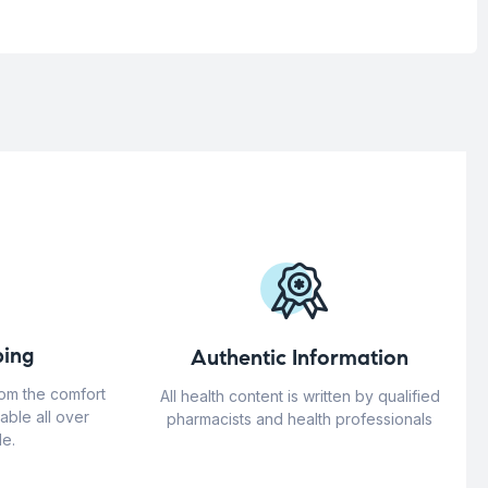
ing
Authentic Information
rom the comfort
All health content is written by qualified
able all over
pharmacists and health professionals
e.