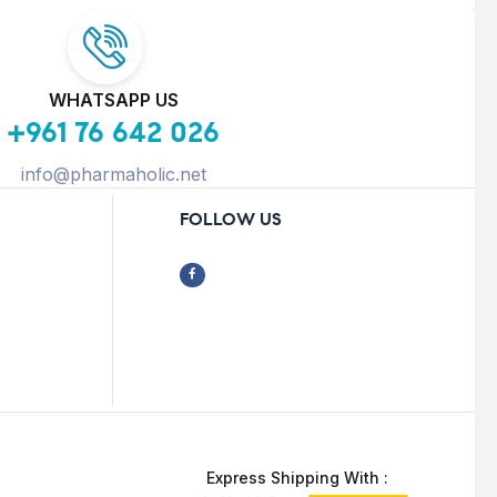
WHATSAPP US
+961 76 642 026
info@pharmaholic.net
FOLLOW US
Express Shipping With :