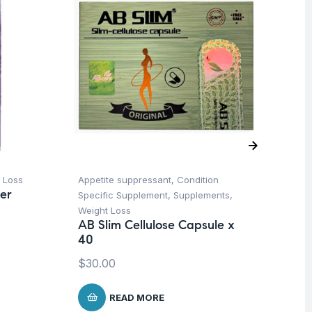
 Loss
Appetite suppressant
,
Condition
Fem
er
Specific Supplement
,
Supplements
,
Su
Vi
Weight Loss
Or
AB Slim Cellulose Capsule x
40
$
2
$
30.00
READ MORE