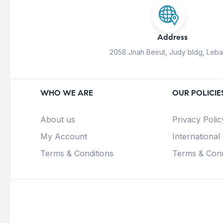
Address
2058 Jnah Beirut, Judy bldg, Leb
WHO WE ARE
OUR POLICIE
About us
Privacy Polic
My Account
International
Terms & Conditions
Terms & Cond