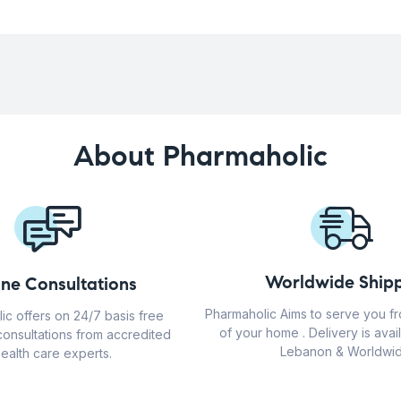
About Pharmaholic
Worldwide Shipp
ine Consultations
Pharmaholic Aims to serve you f
ic offers on 24/7 basis free
of your home . Delivery is avail
consultations from accredited
Lebanon & Worldwid
ealth care experts.