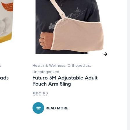
s
,
Health & Wellness
,
Orthopedics
,
Ba
Uncategorized
Un
Pads
Futuro 3M Adjustable Adult
Me
Pouch Arm Sling
Sh
$
90.67
$
4
READ MORE