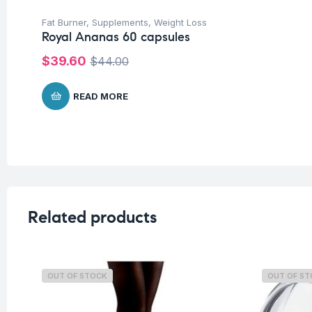
Fat Burner
,
Supplements
,
Weight Loss
Royal Ananas 60 capsules
$
39.60
$
44.00
READ MORE
Related products
OUT OF STOCK
OUT OF S