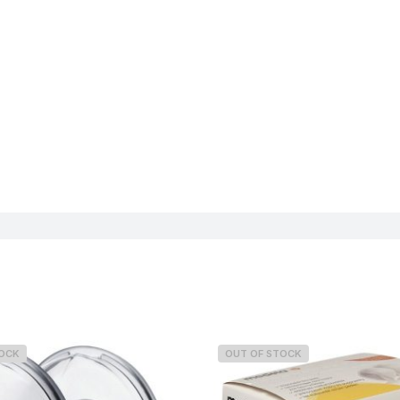
TOCK
OUT OF STOCK