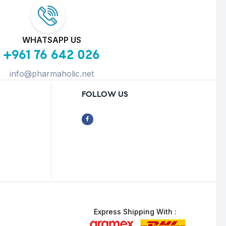
WHATSAPP US
+961 76 642 026
info@pharmaholic.net
FOLLOW US
Express Shipping With :