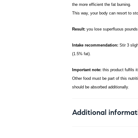
the more efficient the fat burning.
This way, your body can resort to sto
Result:
you lose superfluous pounds 
Intake recommendation:
Stir 3 sli
(1.5% fat).
Important note:
this product fulfils 
Other food must be part of this nutri
should be absorbed additionally.
Additional informat
Weight