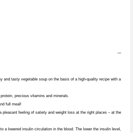
y and tasty vegetable soup on the basis of a high-quality recipe with a
l protein, precious vitamins and minerals.
nd full meal!
 pleasant feeling of satiety and weight loss at the right places – at the
 to a lowered insulin circulation in the blood. The lower the insulin level,