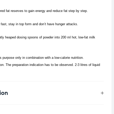
red fat reserves to gain energy and reduce fat step by step.
fast, stay in top form and don’t have hunger attacks.
ghtly heaped dosing spoons of powder into 200 ml hot, low-fat milk
its purpose only in combination with a low-calorie nutrition.
tion. The preparation indication has to be observed.
2-3 litres of liquid
ion
0.5 kg