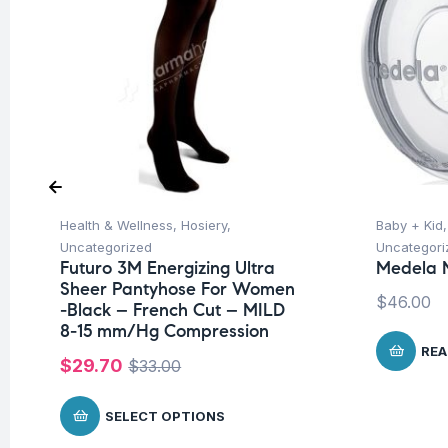
Health & Wellness
,
Hosiery
,
Baby + Kid
Uncategorized
Uncategori
Futuro 3M Energizing Ultra
Medela M
Sheer Pantyhose For Women
$
46.00
-Black – French Cut – MILD
8-15 mm/Hg Compression
REA
$
29.70
$
33.00
SELECT OPTIONS