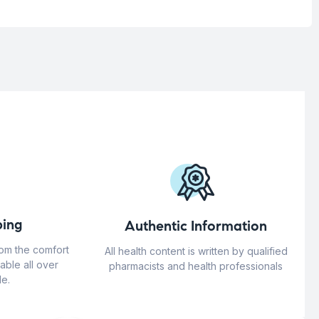
ing
Authentic Information
rom the comfort
All health content is written by qualified
able all over
pharmacists and health professionals
e.