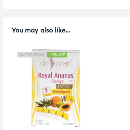
You may also like…
OUT OF STOCK
-10% OFF