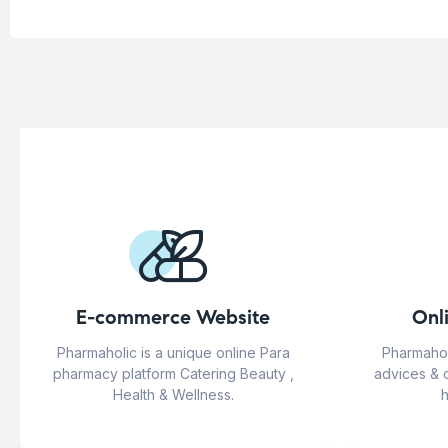
E-commerce Website
Onl
Pharmaholic is a unique online Para
Pharmahol
pharmacy platform Catering Beauty ,
advices & 
Health & Wellness.
h