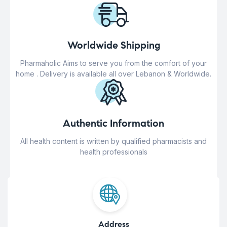
Worldwide Shipping
Pharmaholic Aims to serve you from the comfort of your
home . Delivery is available all over Lebanon & Worldwide.
Authentic Information
All health content is written by qualified pharmacists and
health professionals
Address