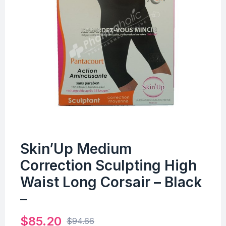
Skin’Up Medium
Correction Sculpting High
Waist Long Corsair – Black
–
$
85.20
$
94.66