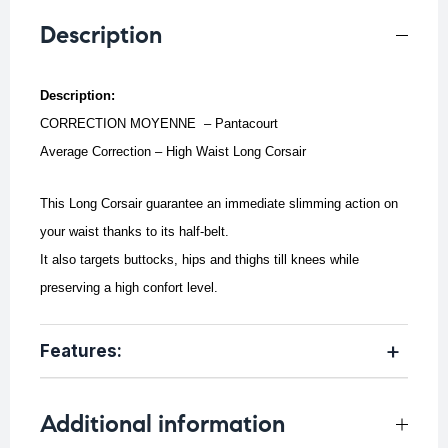
Description
Description:
CORRECTION MOYENNE – Pantacourt
Average Correction – High Waist Long Corsair
This Long Corsair guarantee an immediate slimming action on
your waist thanks to its half-belt.
It also targets buttocks, hips and thighs till knees while
preserving a high confort level.
Features:
Additional information