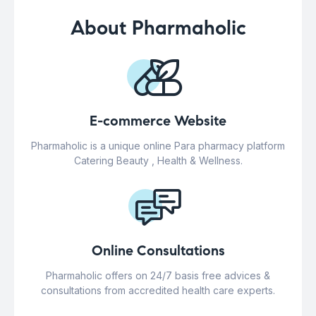
About Pharmaholic
E-commerce Website
Pharmaholic is a unique online Para pharmacy platform
Catering Beauty , Health & Wellness.
Online Consultations
Pharmaholic offers on 24/7 basis free advices &
consultations from accredited health care experts.