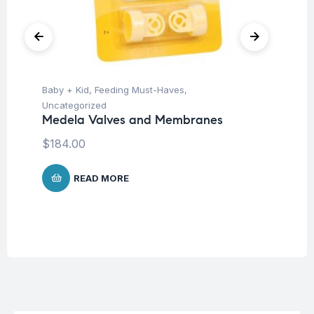
Baby + Kid
,
Feeding Must-Haves
,
Ba
Uncategorized
Un
Medela Valves and Membranes
Me
Me
$
184.00
$
4
READ MORE