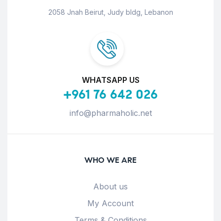
2058 Jnah Beirut, Judy bldg, Lebanon
WHATSAPP US
+961 76 642 026
info@pharmaholic.net
WHO WE ARE
About us
My Account
Terms & Conditions