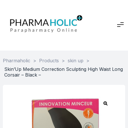
Pharmaholic
>
Products
>
skin up
>
Skin’Up Medium Correction Sculpting High Waist Long
Corsair – Black –