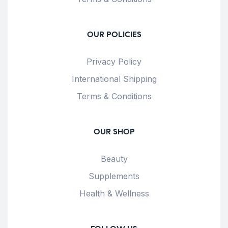
OUR POLICIES
Privacy Policy
International Shipping
Terms & Conditions
OUR SHOP
Beauty
Supplements
Health & Wellness