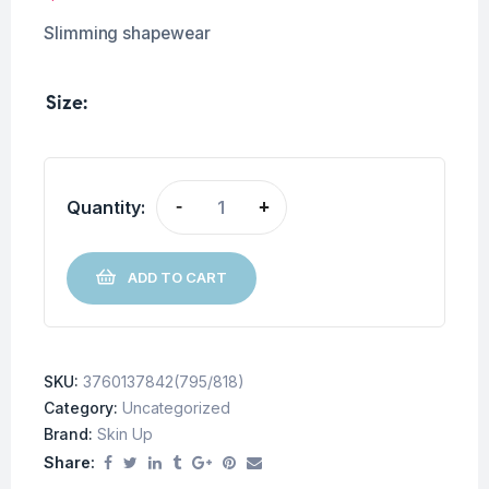
Slimming shapewear
Size
Quantity:
-
+
ADD TO CART
SKU:
3760137842(795/818)
Category:
Uncategorized
Brand:
Skin Up
Share: