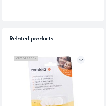
Weight
0.126 kg
Size
Related products
OUT OF STOCK
O