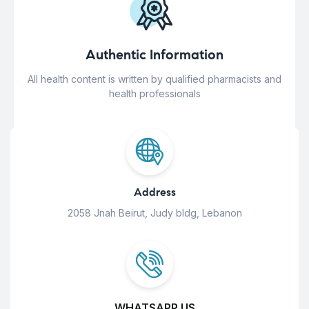
Authentic Information
All health content is written by qualified pharmacists and
health professionals
Address
2058 Jnah Beirut, Judy bldg, Lebanon
WHATSAPP US