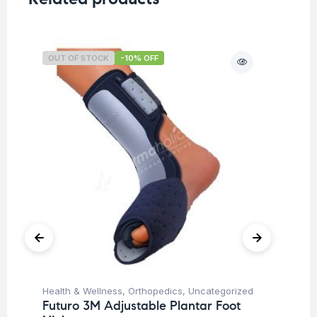
OUT OF STOCK
-10% OFF
O
Health & Wellness
,
Orthopedics
,
Uncategorized
Ba
Futuro 3M Adjustable Plantar Foot
Un