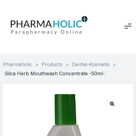
Pharmaholic
>
Products
>
Dental-Kosmetik
>
Silca Herb Mouthwash Concentrate -50ml-