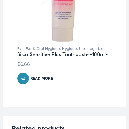
Eye, Ear & Oral Hygiene
,
Hygiene
,
Uncategorized
Silca Sensitive Plus Toothpaste -100ml-
$
6.66
READ MORE
Related products