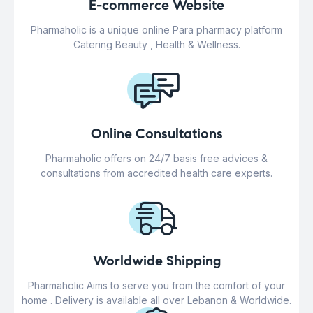
E-commerce Website
Pharmaholic is a unique online Para pharmacy platform
Catering Beauty , Health & Wellness.
Online Consultations
Pharmaholic offers on 24/7 basis free advices &
consultations from accredited health care experts.
Worldwide Shipping
Pharmaholic Aims to serve you from the comfort of your
home . Delivery is available all over Lebanon & Worldwide.