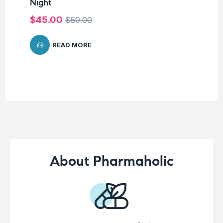
Night
Me
Pa
$
45.00
$
50.00
$
8
READ MORE
About Pharmaholic