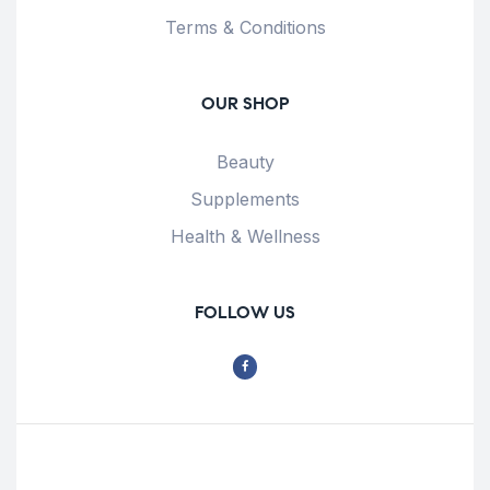
Terms & Conditions
OUR SHOP
Beauty
Supplements
Health & Wellness
FOLLOW US