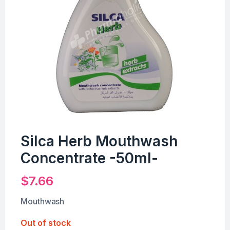
Silca Herb Mouthwash
Concentrate -50ml-
$
7.66
Mouthwash
Out of stock