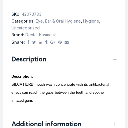
SKU:
42073703
Categories:
Eye, Ear & Oral Hygiene
,
Hygiene
,
Uncategorized
Brand:
Dental-Kosmetik
Share:
Description
Description:
SILCA HERB mouth wash concentrate with its antibacterial
effect can reach the gaps between the teeth and soothe
irritated gum.
Additional information