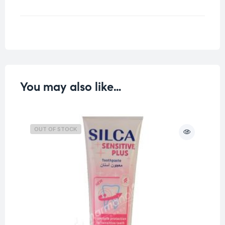
Weight
0.126 kg
You may also like…
OUT OF STOCK