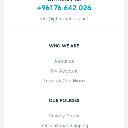
+961 76 642 026
info@pharmaholic.net
WHO WE ARE
About us
My Account
Terms & Conditions
OUR POLICIES
Privacy Policy
International Shipping