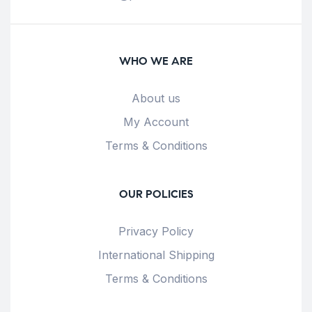
WHO WE ARE
About us
My Account
Terms & Conditions
OUR POLICIES
Privacy Policy
International Shipping
Terms & Conditions