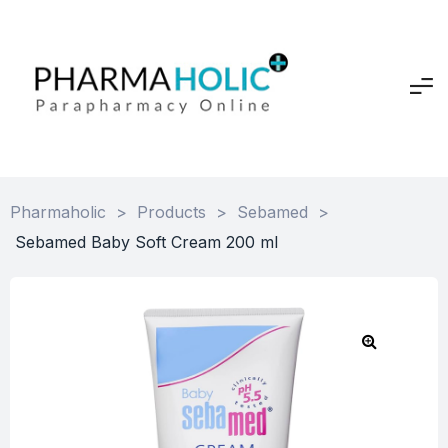
Pharmaholic
>
Products
>
Sebamed
>
Sebamed Baby Soft Cream 200 ml