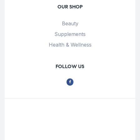
OUR SHOP
Beauty
Supplements
Health & Wellness
FOLLOW US