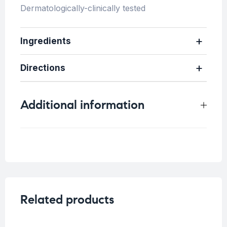
Dermatologically-clinically tested
Ingredients
Directions
Additional information
Weight
0.5 kg
Related products