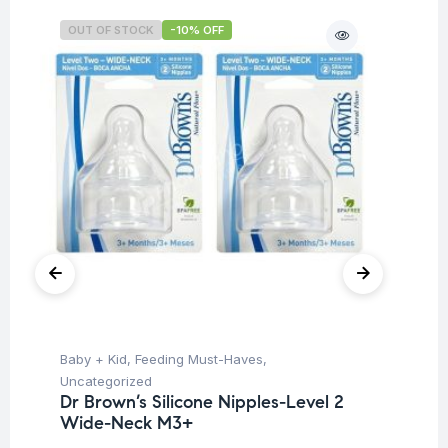
OUT OF STOCK
-10% OFF
O
Baby + Kid
,
Feeding Must-Haves
,
Ba
Uncategorized
Un
Dr Brown’s Silicone Nipples-Level 2
Dr
Wide-Neck M3+
Wi