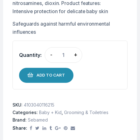
nitrosamines, dioxin. Product features:
Intensive protection for delicate baby skin
Safeguards against harmful environmental
influences
Quantity:
-
+
ADD TO CART
SKU:
4103040116215
Categories:
Baby + Kid
,
Grooming & Toiletries
Brand:
Sebamed
Share: