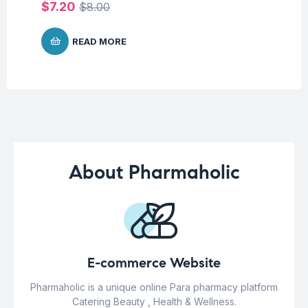
$
7.20
$
$
8.00
READ MORE
About Pharmaholic
E-commerce Website
Pharmaholic is a unique online Para pharmacy platform
Catering Beauty , Health & Wellness.