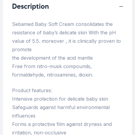
Description
Sebamed Baby Soft Cream consolidates the
resistance of baby’s delicate skin With the pH
value of 5.5. moreover , it is clinically proven to
promote
the development of the acid mantle
Free from nitro-musk compounds,
formaldehyde, nitrosamines, dioxin.
Product features:
Intensive protection for delicate baby skin
Safeguards against harmful environmental
influences
Forms a protective film against dryness and
irritation, non-occlusive