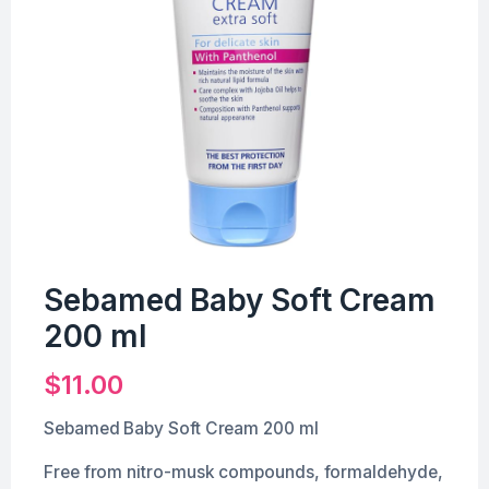
Sebamed Baby Soft Cream
200 ml
$
11.00
Sebamed Baby Soft Cream 200 ml
Free from nitro-musk compounds, formaldehyde,