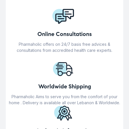
Online Consultations
Pharmaholic offers on 24/7 basis free advices &
consultations from accredited health care experts.
Worldwide Shipping
Pharmaholic Aims to serve you from the comfort of your
home . Delivery is available all over Lebanon & Worldwide.