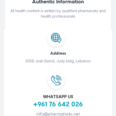
Authentic Information
All health content is written by qualified pharmacists and
health professionals
Address
2058 Jnah Beirut, Judy bldg, Lebanon
WHATSAPP US
+961 76 642 026
info@pharmaholic.net