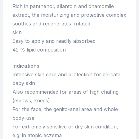
Rich in panthenol, allantoin and chamomile
extract, the moisturizing and protective complex
soothes and regenerates irritated
skin
Easy to apply and readily absorbed
42 % lipid composition
Indications:
Intensive skin care and protection for delicate
baby skin
Also recommended for areas of high chafing
(elbows, knees)
For the face, the genito-anal area and whole
body-use
For extremely sensitive or dry skin condition,
e.g. in atopic eczema