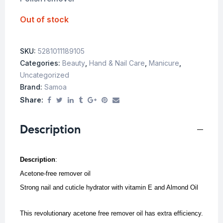
Out of stock
SKU:
5281011189105
Categories:
Beauty
,
Hand & Nail Care
,
Manicure
,
Uncategorized
Brand:
Samoa
Share:
Description
Description
:
Acetone-free remover oil
Strong nail and cuticle hydrator with vitamin E and Almond Oil
This revolutionary acetone free remover oil has extra efficiency.