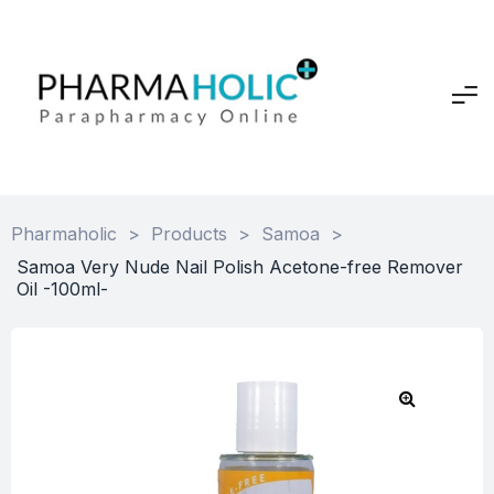
Pharmaholic
>
Products
>
Samoa
>
Samoa Very Nude Nail Polish Acetone-free Remover
Oil -100ml-