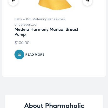
Baby + Kid
,
Maternity Necessities
,
Ba
Uncategorized
Un
Medela Harmony Manual Breast
Me
Pump
Me
$
100.00
$
4
READ MORE
About Pharmaholic