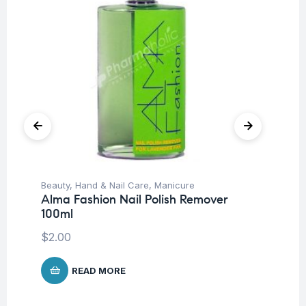
Beauty
,
Hand & Nail Care
,
Manicure
Be
Alma Fashion Nail Polish Remover
Pr
100ml
$
4
$
2.00
READ MORE