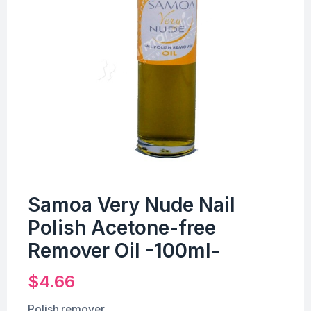
Samoa Very Nude Nail
Polish Acetone-free
Remover Oil -100ml-
$
4.66
Polish remover