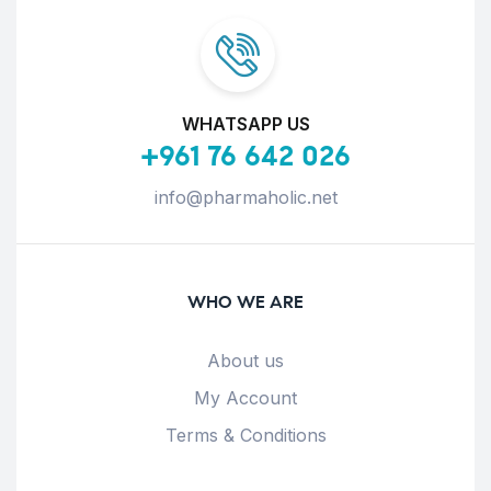
WHATSAPP US
+961 76 642 026
info@pharmaholic.net
WHO WE ARE
About us
My Account
Terms & Conditions