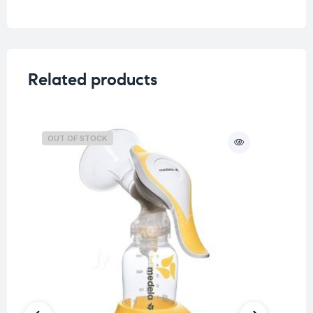
Related products
OUT OF STOCK
O