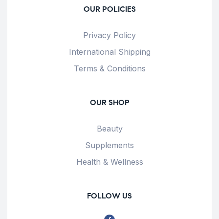
OUR POLICIES
Privacy Policy
International Shipping
Terms & Conditions
OUR SHOP
Beauty
Supplements
Health & Wellness
FOLLOW US