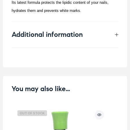
Its latest formula protects the lipidic content of your nails,
hydrates them and prevents white marks.
Additional information
Weight
0.198 kg
You may also like…
OUT OF STOCK
O