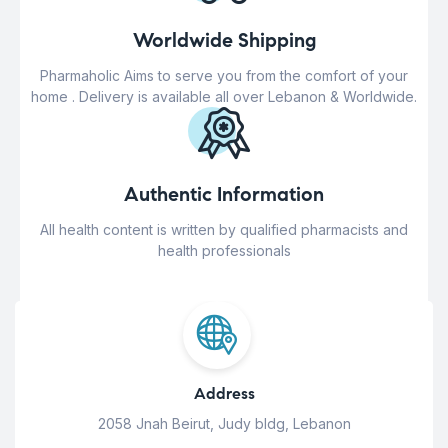
Worldwide Shipping
Pharmaholic Aims to serve you from the comfort of your
home . Delivery is available all over Lebanon & Worldwide.
Authentic Information
All health content is written by qualified pharmacists and
health professionals
Address
2058 Jnah Beirut, Judy bldg, Lebanon