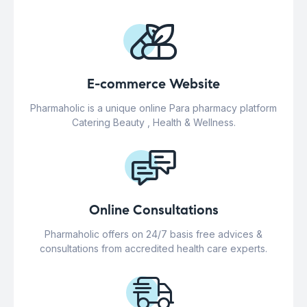
E-commerce Website
Pharmaholic is a unique online Para pharmacy platform
Catering Beauty , Health & Wellness.
Online Consultations
Pharmaholic offers on 24/7 basis free advices &
consultations from accredited health care experts.