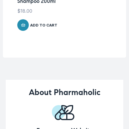
Shampoo 200ml
Vi
To
$
18.00
$
2
ADD TO CART
About Pharmaholic