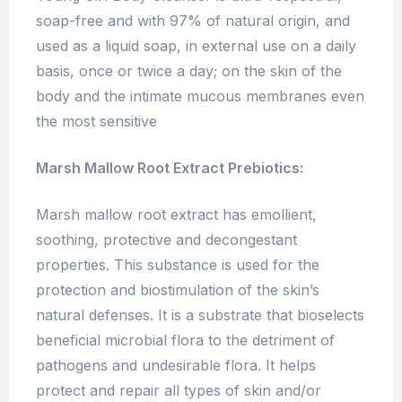
soap-free and with 97% of natural origin, and
used as a liquid soap, in external use on a daily
basis, once or twice a day; on the skin of the
body and the intimate mucous membranes even
the most sensitive
Marsh Mallow Root Extract Prebiotics:
Marsh mallow root extract has emollient,
soothing, protective and decongestant
properties. This substance is used for the
protection and biostimulation of the skin’s
natural defenses. It is a substrate that bioselects
beneficial microbial flora to the detriment of
pathogens and undesirable flora. It helps
protect and repair all types of skin and/or