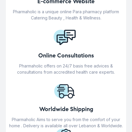
E-commerce Website
Pharmaholic is a unique online Para pharmacy platform
Catering Beauty , Health & Wellness.
Online Consultations
Pharmaholic offers on 24/7 basis free advices &
consultations from accredited health care experts.
Worldwide Shipping
Pharmaholic Aims to serve you from the comfort of your
home . Delivery is available all over Lebanon & Worldwide.