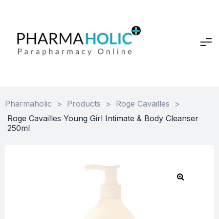
Pharmaholic
>
Products
>
Roge Cavailles
>
Roge Cavailles Young Girl Intimate & Body Cleanser
250ml