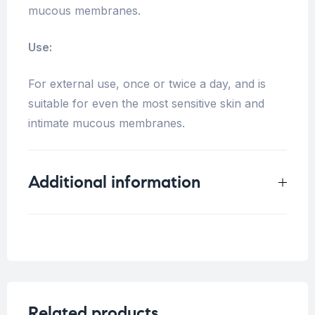
mucous membranes.
Use:
For external use, once or twice a day, and is
suitable for even the most sensitive skin and
intimate mucous membranes.
Additional information
Weight
0.5 kg
Related products