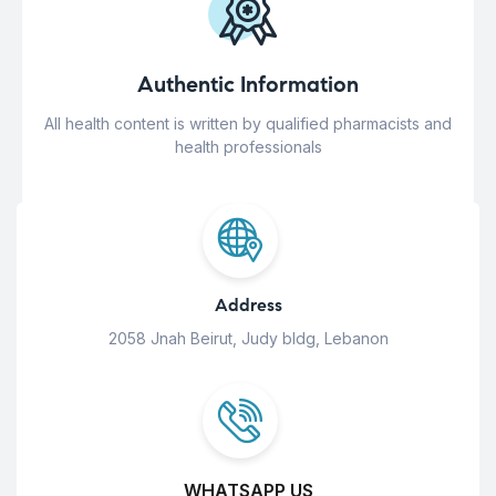
Authentic Information
All health content is written by qualified pharmacists and
health professionals
Address
2058 Jnah Beirut, Judy bldg, Lebanon
WHATSAPP US