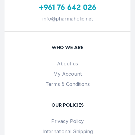
+961 76 642 026
info@pharmaholic.net
WHO WE ARE
About us
My Account
Terms & Conditions
OUR POLICIES
Privacy Policy
International Shipping