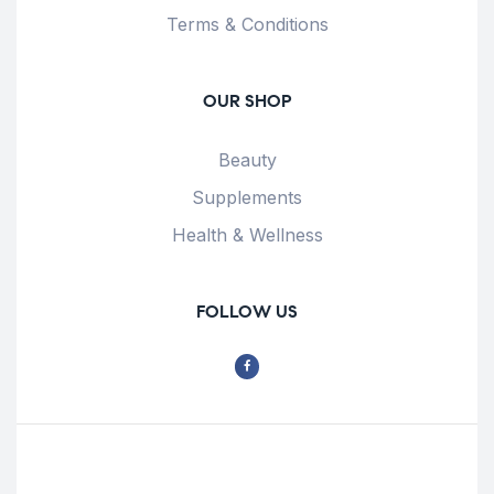
Terms & Conditions
OUR SHOP
Beauty
Supplements
Health & Wellness
FOLLOW US