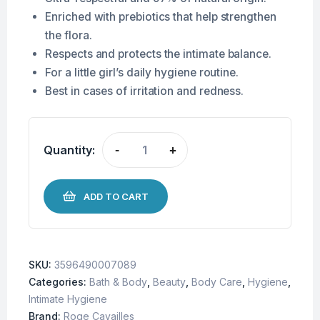
Enriched with prebiotics that help strengthen
the flora.
Respects and protects the intimate balance.
For a little girl’s daily hygiene routine.
Best in cases of irritation and redness.
Quantity:
-
+
ADD TO CART
SKU:
3596490007089
Categories:
Bath & Body
,
Beauty
,
Body Care
,
Hygiene
,
Intimate Hygiene
Brand:
Roge Cavailles