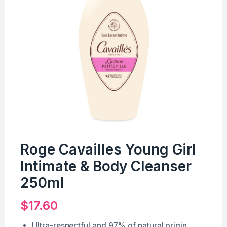
Roge Cavailles Young Girl
Intimate & Body Cleanser
250ml
$
17.60
Ultra-respectful and 97% of natural origin.