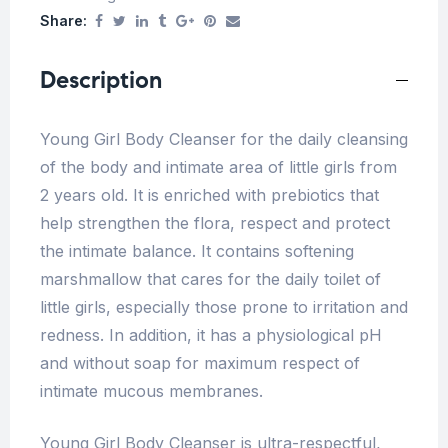
Share:
Description
Young Girl Body Cleanser for the daily cleansing
of the body and intimate area of little girls from
2 years old. It is enriched with prebiotics that
help strengthen the flora, respect and protect
the intimate balance. It contains softening
marshmallow that cares for the daily toilet of
little girls, especially those prone to irritation and
redness. In addition, it has a physiological pH
and without soap for maximum respect of
intimate mucous membranes.
Young Girl Body Cleanser is ultra-respectful,