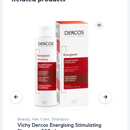
Beauty
,
Hair Care
,
Shampoo
Be
Vichy Dercos Energising Stimulating
Ti