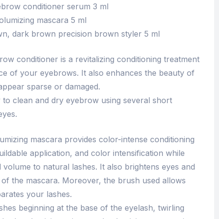
brow conditioner serum 3 ml
olumizing mascara 5 ml
wn, dark brown precision brown styler 5 ml
w conditioner is a revitalizing conditioning treatment
ce of your eyebrows. It also enhances the beauty of
appear sparse or damaged.
 to clean and dry eyebrow using several short
eyes.
umizing mascara provides color-intense conditioning
uildable application, and color intensification while
 volume to natural lashes. It also brightens eyes and
 of the mascara. Moreover, the brush used allows
parates your lashes.
shes beginning at the base of the eyelash, twirling