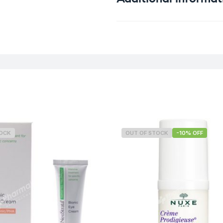
Weight
TOCK
OUT OF STOCK
-10% OFF