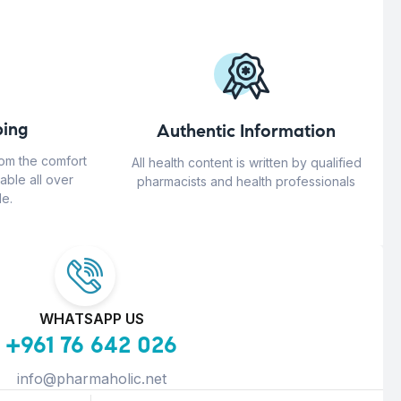
ing
Authentic Information
rom the comfort
All health content is written by qualified
able all over
pharmacists and health professionals
e.
WHATSAPP US
+961 76 642 026
info@pharmaholic.net