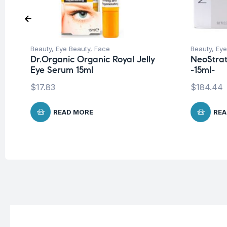
Beauty
,
Eye Beauty
,
Face
Beauty
,
Eye
Dr.Organic Organic Royal Jelly
NeoStrat
Eye Serum 15ml
-15ml-
$
17.83
$
184.44
READ MORE
REA