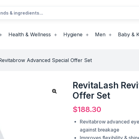
Health & Wellness
Hygiene
Men
Baby & K
Revitabrow Advanced Special Offer Set
RevitaLash Rev
Offer Set
$
188.30
Revitabrow advanced eye
against breakage
Improves flexibility & shi