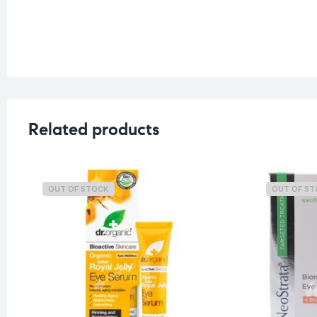
Related products
OUT OF STOCK
OUT OF S