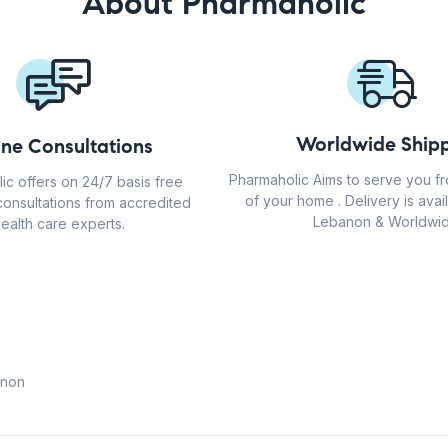
About Pharmaholic
Worldwide Shipp
ine Consultations
Pharmaholic Aims to serve you f
ic offers on 24/7 basis free
of your home . Delivery is avail
consultations from accredited
Lebanon & Worldwid
ealth care experts.
anon