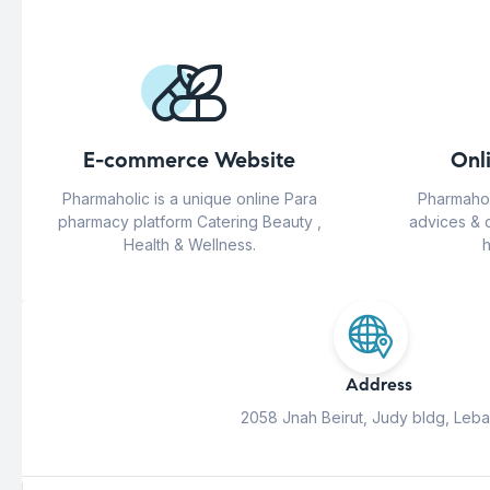
E-commerce Website
Onl
Pharmaholic is a unique online Para
Pharmahol
pharmacy platform Catering Beauty ,
advices & 
Health & Wellness.
h
Address
2058 Jnah Beirut, Judy bldg, Leb