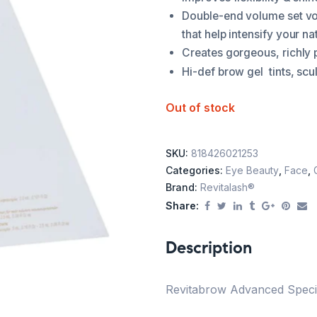
Double-end volume set vo
that help intensify your na
Creates gorgeous, richly 
nts, scu
Hi-def brow gel ti
Out of stock
SKU:
818426021253
Categories:
Eye Beauty
,
Face
,
Brand:
Revitalash®
Share:
Description
Revitabrow Advanced Special