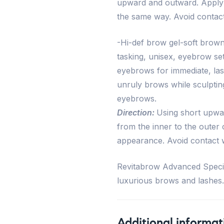
upward and outward. Apply 
the same way. Avoid contact
-Hi-def brow gel-soft brown
tasking, unisex, eyebrow set
eyebrows for immediate, last
unruly brows while sculpting
eyebrows.
Direction:
Using short upwar
from the inner to the outer 
appearance. Avoid contact w
Revitabrow Advanced Special
luxurious brows and lashes.
Additional informat