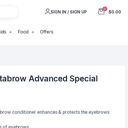
0
SIGN IN / SIGN UP
$0.00
ids
Food
Offers
itabrow Advanced Special
brow conditioner enhances & protects the eyebrows
ne of eyebrows