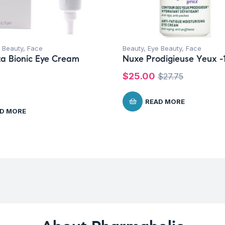
 Beauty
,
Face
Beauty
,
Eye Beauty
,
Face
a Bionic Eye Cream
Nuxe Prodigieuse Yeux -
$
25.00
$
27.75
READ MORE
D MORE