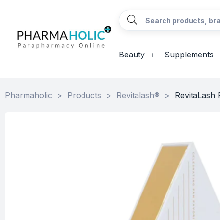
Beauty
Supplements
Pharmaholic
>
Products
>
Revitalash®
>
RevitaLash 