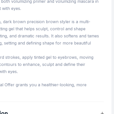
both volumizing primer and volumizing mascara in
 with eyes.
, dark brown precision brown styler is a multi-
ting gel that helps sculpt, control and shape
ing, and dramatic results. It also softens and tames
, setting and defining shape for more beautiful
d strokes, apply tinted gel to eyebrows, moving
contours to enhance, sculpt and define their
ith eyes.
 Offer grants you a healthier-looking, more
ion