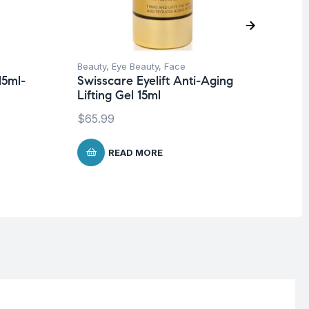
Beauty
,
Eye Beauty
,
Face
Be
15ml-
Swisscare Eyelift Anti-Aging
Vi
Lifting Gel 15ml
Ba
$
65.99
$
1
READ MORE