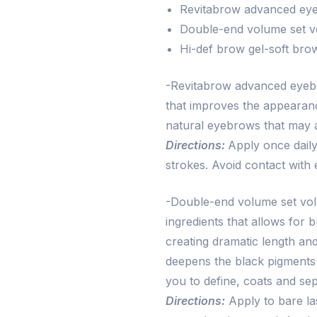
Revitabrow advanced eye
Double-end volume set v
Hi-def brow gel-soft bro
-Revitabrow advanced eyebro
that improves the appearan
natural eyebrows that may 
Directions:
Apply once daily
strokes. Avoid contact with 
-Double-end volume set vol
ingredients that allows for b
creating dramatic length and
deepens the black pigments
you to define, coats and se
Directions:
Apply to bare la