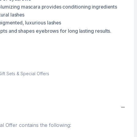
lumizing mascara provides conditioning ingredients
tural lashes
pigmented, luxurious lashes
lpts and shapes eyebrows for long lasting results.
Gift Sets & Special Offers
 Offer contains the following: