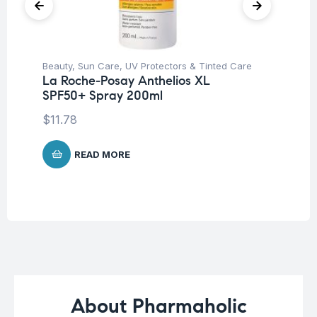
Beauty
,
Sun Care
,
UV Protectors & Tinted Care
Be
La Roche-Posay Anthelios XL
Dr
SPF50+ Spray 200ml
Sh
$
11.78
$
1
READ MORE
About Pharmaholic