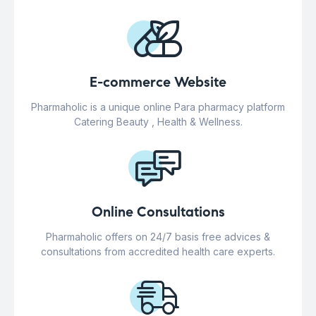
E-commerce Website
Pharmaholic is a unique online Para pharmacy platform
Catering Beauty , Health & Wellness.
Online Consultations
Pharmaholic offers on 24/7 basis free advices &
consultations from accredited health care experts.