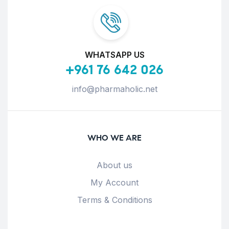
WHATSAPP US
+961 76 642 026
info@pharmaholic.net
WHO WE ARE
About us
My Account
Terms & Conditions