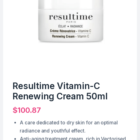
Resultime Vitamin-C
Renewing Cream 50ml
$
100.87
A care dedicated to dry skin for an optimal
radiance and youthful effect.
Anti-aging treatment cream, rich in Vectorised