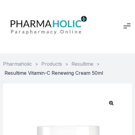
Pharmaholic
>
Products
>
Resultime
>
Resultime Vitamin-C Renewing Cream 50ml