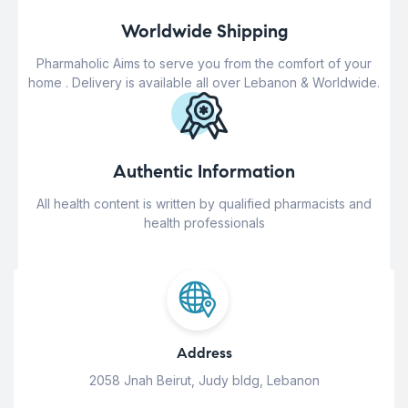
Worldwide Shipping
Pharmaholic Aims to serve you from the comfort of your
home . Delivery is available all over Lebanon & Worldwide.
Authentic Information
All health content is written by qualified pharmacists and
health professionals
Address
2058 Jnah Beirut, Judy bldg, Lebanon