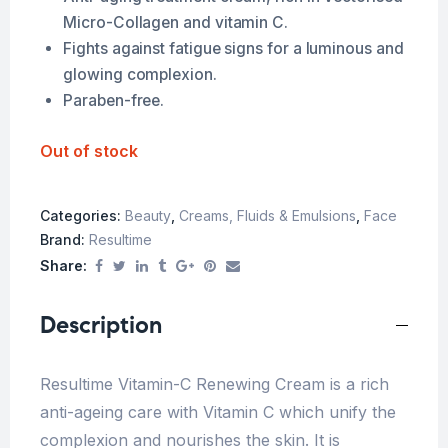
Micro-Collagen and vitamin C.
Fights against fatigue signs for a luminous and
glowing complexion.
Paraben-free.
Out of stock
Categories:
Beauty
,
Creams, Fluids & Emulsions
,
Face
Brand:
Resultime
Share:
Description
Resultime Vitamin-C Renewing Cream is a rich
anti-ageing care with Vitamin C which unify the
complexion and nourishes the skin. It is