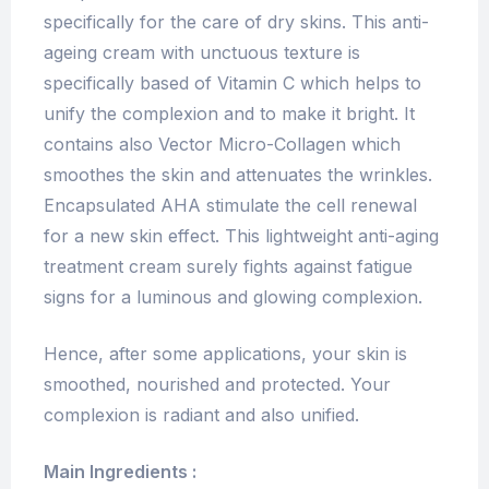
specifically for the care of dry skins. This anti-
ageing cream with unctuous texture is
specifically based of Vitamin C which helps to
unify the complexion and to make it bright. It
contains also Vector Micro-Collagen which
smoothes the skin and attenuates the wrinkles.
Encapsulated AHA stimulate the cell renewal
for a new skin effect. This lightweight anti-aging
treatment cream surely fights against fatigue
signs for a luminous and glowing complexion.
Hence, after some applications, your skin is
smoothed, nourished and protected. Your
complexion is radiant and also unified.
Main Ingredients :