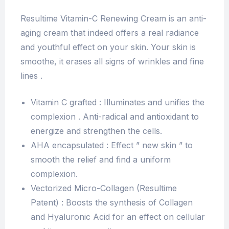
Resultime Vitamin-C Renewing Cream is an anti-
aging cream that indeed offers a real radiance
and youthful effect on your skin. Your skin is
smoothe, it erases all signs of wrinkles and fine
lines .
Vitamin C grafted : Illuminates and unifies the
complexion . Anti-radical and antioxidant to
energize and strengthen the cells.
AHA encapsulated : Effect ” new skin ” to
smooth the relief and find a uniform
complexion.
Vectorized Micro-Collagen (Resultime
Patent) : Boosts the synthesis of Collagen
and Hyaluronic Acid for an effect on cellular