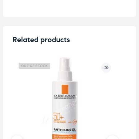
Weight
0.5 kg
Skin Type
Dry Skin
Related products
OUT OF STOCK
O