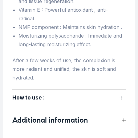
and tissue regeneration.
Vitamin E : Powerful antioxidant , anti-
radical .
NMF component : Maintains skin hydration .
Moisturizing polysaccharide : Immediate and
long-lasting moisturizing effect.
After a few weeks of use, the complexion is
more radiant and unified, the skin is soft and
hydrated.
How to use :
Additional information