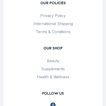
OUR POLICIES
Privacy Policy
International Shipping
Terms & Conditions
OUR SHOP
Beauty
Supplements
Health & Wellness
FOLLOW US