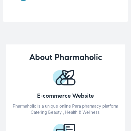
About Pharmaholic
E-commerce Website
Pharmaholic is a unique online Para pharmacy platform
Catering Beauty , Health & Wellness.