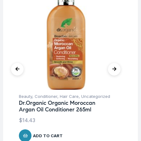
Beauty
,
Conditioner
,
Hair Care
,
Uncategorized
Be
Dr.Organic Organic Moroccan
Dr
Argan Oil Conditioner 265ml
Sh
$
14.43
$
1
ADD TO CART