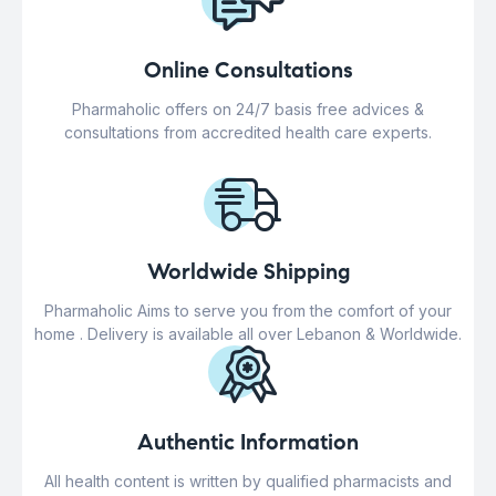
Online Consultations
Pharmaholic offers on 24/7 basis free advices &
consultations from accredited health care experts.
Worldwide Shipping
Pharmaholic Aims to serve you from the comfort of your
home . Delivery is available all over Lebanon & Worldwide.
Authentic Information
All health content is written by qualified pharmacists and