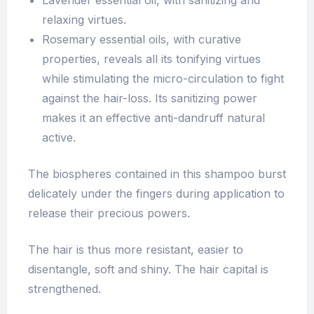
Lavender essential oil, with sanitizing and
relaxing virtues.
Rosemary essential oils, with curative
properties, reveals all its tonifying virtues
while stimulating the micro-circulation to fight
against the hair-loss. Its sanitizing power
makes it an effective anti-dandruff natural
active.
The biospheres contained in this shampoo burst
delicately under the fingers during application to
release their precious powers.
The hair is thus more resistant, easier to
disentangle, soft and shiny. The hair capital is
strengthened.