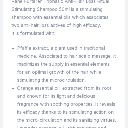
René Furterer Triphasic Anti-Hair Loss Ritual
Stimulating Shampoo 50ml is a stimulating
shampoo with essential oils which associates
two anti-hair loss actives of high efficacy.
It is formulated with:
Pfaffia extract, a plant used in traditional
medicine. Associated to hair scalp massage, it
maximizes the supply in essential elements
for an optimal growth of the hair while
stimulating the microcirculation.
Orange essential oil, extracted from its root
and known for its light and delicious
fragrance with soothing properties. It reveals
its efficacy thanks to its stimulating action on
the micro-circulation and its sanitizing virtues.