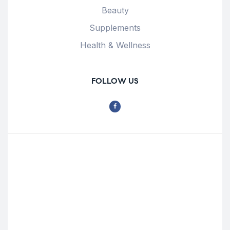
Beauty
Supplements
Health & Wellness
FOLLOW US