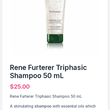
Rene Furterer Triphasic
Shampoo 50 mL
$
25.00
Rene Furterer Triphasic Shampoo 50 mL
A stimulating
shampoo
with essential oils which