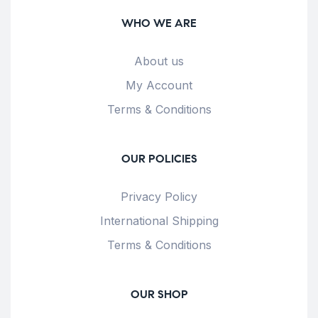
WHO WE ARE
About us
My Account
Terms & Conditions
OUR POLICIES
Privacy Policy
International Shipping
Terms & Conditions
OUR SHOP