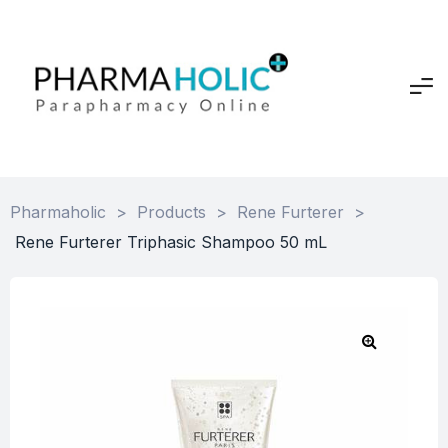
Pharmaholic
>
Products
>
Rene Furterer
>
Rene Furterer Triphasic Shampoo 50 mL