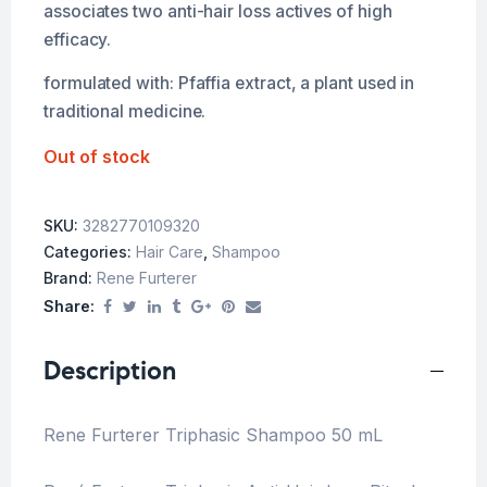
associates two anti-hair loss actives of high
efficacy.
formulated with: Pfaffia extract, a plant used in
traditional medicine.
Out of stock
SKU:
3282770109320
Categories:
Hair Care
,
Shampoo
Brand:
Rene Furterer
Share:
Description
Rene Furterer Triphasic Shampoo 50 mL