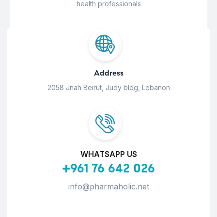
health professionals
Address
2058 Jnah Beirut, Judy bldg, Lebanon
WHATSAPP US
+961 76 642 026
info@pharmaholic.net