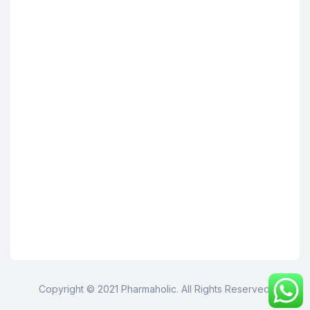
Copyright © 2021 Pharmaholic. All Rights Reserved.