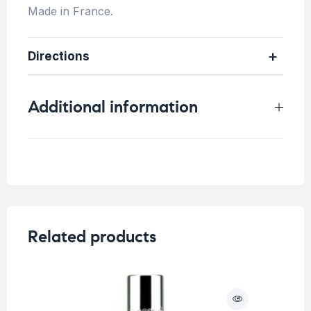
Made in France.
Directions
Additional information
Concern
Related products