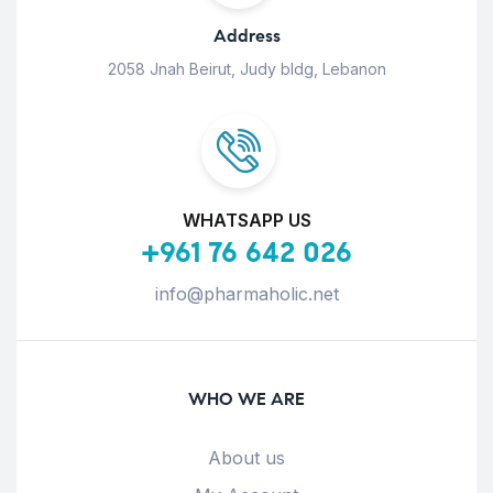
Address
2058 Jnah Beirut, Judy bldg, Lebanon
WHATSAPP US
+961 76 642 026
info@pharmaholic.net
WHO WE ARE
About us