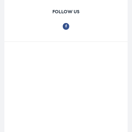
FOLLOW US