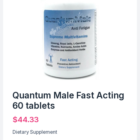
Quantum Male Fast Acting
60 tablets
$
44.33
Dietary Supplement