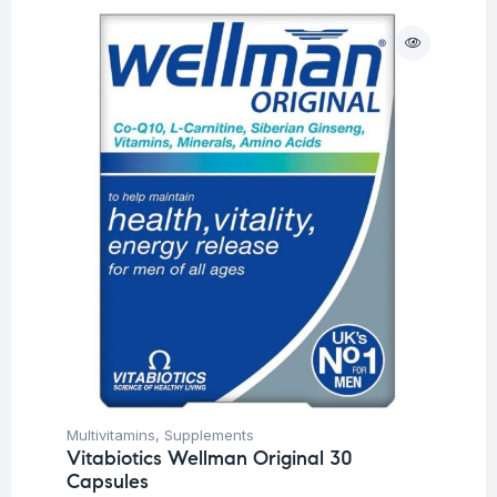
Multivitamins
,
Supplements
Vitabiotics Wellman Original 30
Capsules