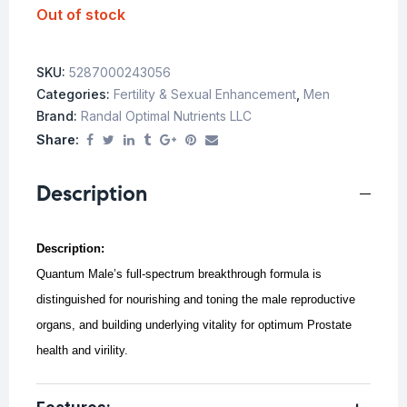
Out of stock
SKU:
5287000243056
Categories:
Fertility & Sexual Enhancement
,
Men
Brand:
Randal Optimal Nutrients LLC
Share:
Description
Description:
Quantum Male’s full-spectrum breakthrough formula is
distinguished for nourishing and toning the male reproductive
organs, and building underlying vitality for optimum Prostate
health and virility.