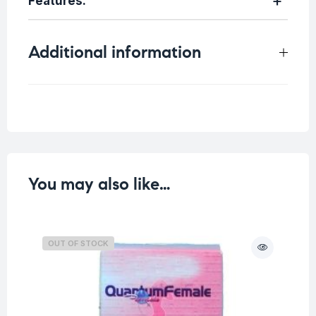
Features:
Additional information
Weight
0.2 kg
You may also like…
OUT OF STOCK