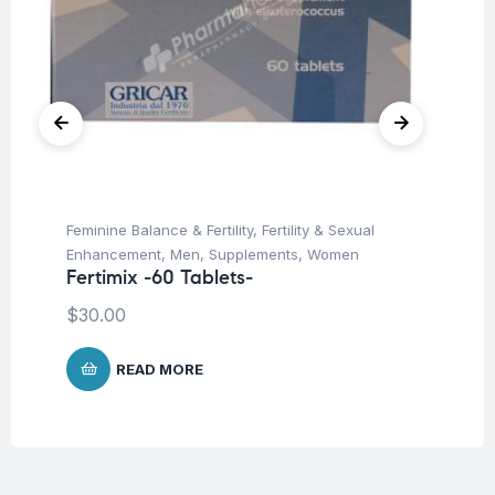
Feminine Balance & Fertility
,
Fertility & Sexual
Hai
In
Enhancement
,
Men
,
Supplements
,
Women
Co
Fertimix -60 Tablets-
$
$
30.00
READ MORE