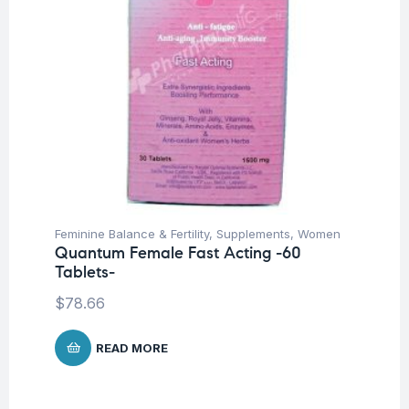
Feminine Balance & Fertility
,
Supplements
,
Women
Quantum Female Fast Acting -60
Tablets-
$
78.66
READ MORE