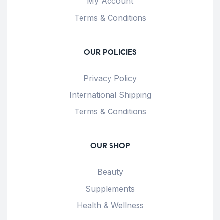
My Account
Terms & Conditions
OUR POLICIES
Privacy Policy
International Shipping
Terms & Conditions
OUR SHOP
Beauty
Supplements
Health & Wellness