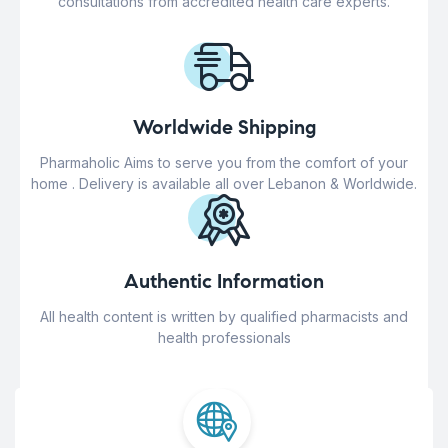
consultations from accredited health care experts.
Worldwide Shipping
Pharmaholic Aims to serve you from the comfort of your
home . Delivery is available all over Lebanon & Worldwide.
Authentic Information
All health content is written by qualified pharmacists and
health professionals