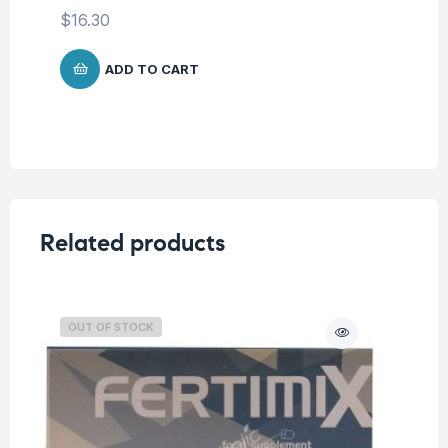
$
16.30
ADD TO CART
Related products
OUT OF STOCK
O