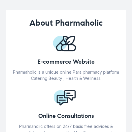
About Pharmaholic
E-commerce Website
Pharmaholic is a unique online Para pharmacy platform
Catering Beauty , Health & Wellness.
Online Consultations
Pharmaholic offers on 24/7 basis free advices &