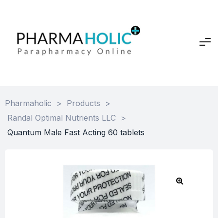
Pharmaholic
>
Products
>
Randal Optimal Nutrients LLC
>
Quantum Male Fast Acting 60 tablets