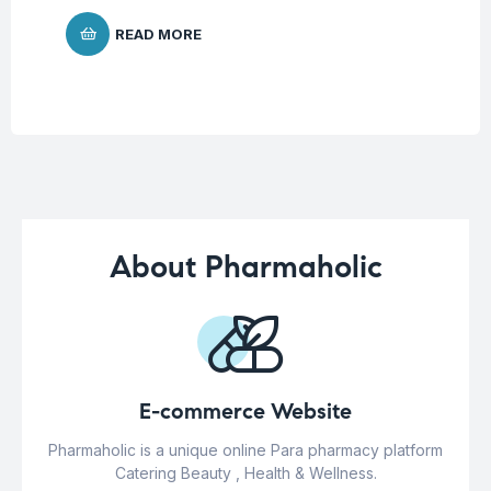
READ MORE
About Pharmaholic
E-commerce Website
Pharmaholic is a unique online Para pharmacy platform
Catering Beauty , Health & Wellness.