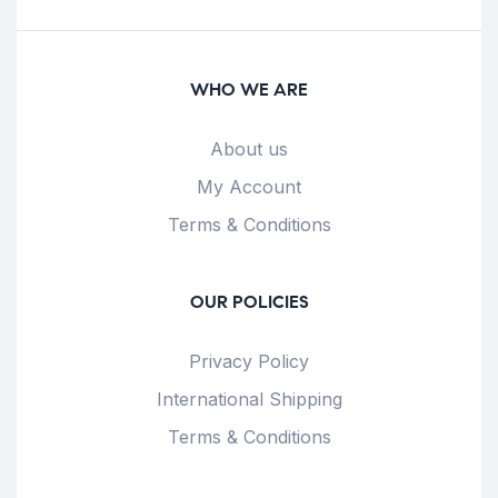
WHO WE ARE
About us
My Account
Terms & Conditions
OUR POLICIES
Privacy Policy
International Shipping
Terms & Conditions