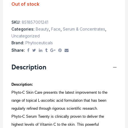
Out of stock
SKU:
851857001241
Categories:
Beauty
,
Face
,
Serum & Concentrates
,
Uncategorized
Brand:
Phytoceuticals
Share:
Description
Description:
Phyto-C Skin Care presents the latest improvement to the
range of topical L-ascorbic acid formulation that has been
regularly refined through rigorous scientific research.
Phyto-C Serum Twenty is clinically proven to deliver the
highest levels of Vitamin C to the skin. This powerful