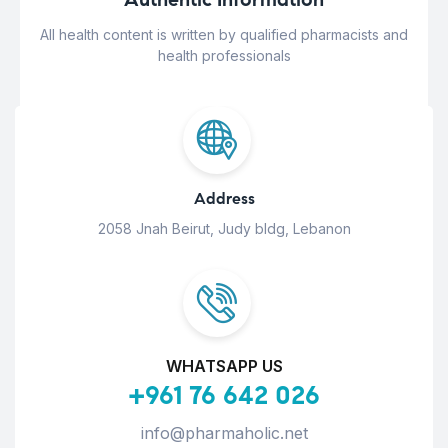
All health content is written by qualified pharmacists and
health professionals
Address
2058 Jnah Beirut, Judy bldg, Lebanon
WHATSAPP US
+961 76 642 026
info@pharmaholic.net