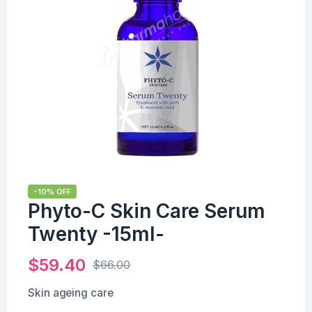
-10% OFF
Phyto-C Skin Care Serum
Twenty -15ml-
$
59.40
$
66.00
Skin ageing care