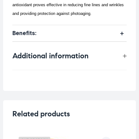
antioxidant proves effective in reducing fine lines and wrinkles
and providing protection against photoaging.
Benefits:
Additional information
Weight
0.053 kg
Related products