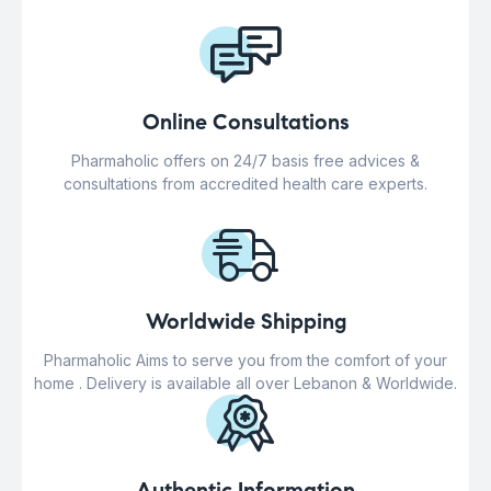
Online Consultations
Pharmaholic offers on 24/7 basis free advices &
consultations from accredited health care experts.
Worldwide Shipping
Pharmaholic Aims to serve you from the comfort of your
home . Delivery is available all over Lebanon & Worldwide.
Authentic Information