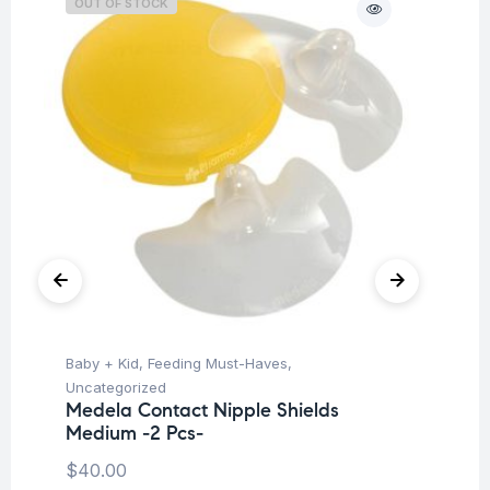
OUT OF STOCK
O
Baby + Kid
,
Feeding Must-Haves
,
Ba
Uncategorized
Un
Medela Contact Nipple Shields
Me
Medium -2 Pcs-
$
4
$
40.00