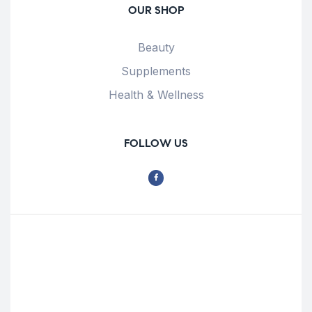
OUR SHOP
Beauty
Supplements
Health & Wellness
FOLLOW US