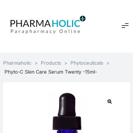
Pharmaholic
>
Products
>
Phytoceuticals
>
Phyto-C Skin Care Serum Twenty -15ml-