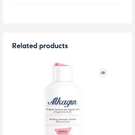
Related products