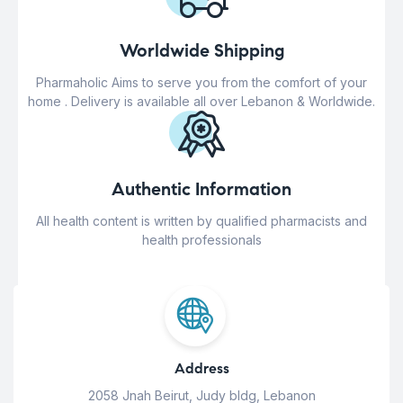
Worldwide Shipping
Pharmaholic Aims to serve you from the comfort of your
home . Delivery is available all over Lebanon & Worldwide.
Authentic Information
All health content is written by qualified pharmacists and
health professionals
Address
2058 Jnah Beirut, Judy bldg, Lebanon