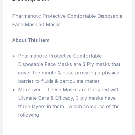
Pharmaholic Protective Comfortable Disposable
Face Mask 50 Masks
About This Item
Pharmaholic Protective Comfortable
Disposable Face Masks are 3 Ply masks that
cover the mouth & nose providing a physical
barrier to fluids & particulate matter.
Moreover , These Masks are Designed with
Ultimate Care & Efficacy, 3 ply masks have
three layers in them , which comprise of the
following :