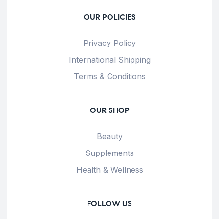
OUR POLICIES
Privacy Policy
International Shipping
Terms & Conditions
OUR SHOP
Beauty
Supplements
Health & Wellness
FOLLOW US