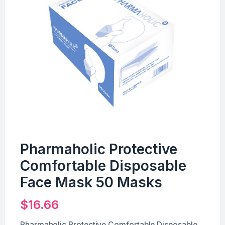
Pharmaholic Protective
Comfortable Disposable
Face Mask 50 Masks
$
16.66
Pharmaholic Protective Comfortable Disposable