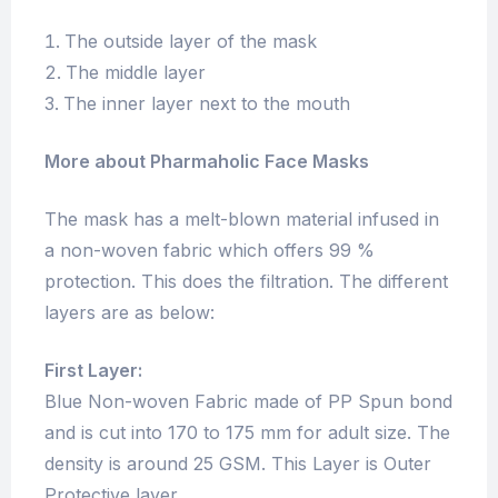
The outside layer of the mask
The middle layer
The inner layer next to the mouth
More about Pharmaholic Face Masks
The mask has a melt-blown material infused in
a non-woven fabric which offers 99 %
protection. This does the filtration. The different
layers are as below:
First Layer:
Blue Non-woven Fabric made of PP Spun bond
and is cut into 170 to 175 mm for adult size. The
density is around 25 GSM. This Layer is Outer
Protective layer.