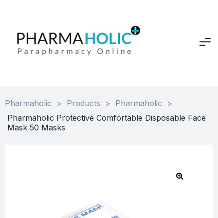
Pharmaholic
>
Products
>
Pharmaholic
>
Pharmaholic Protective Comfortable Disposable Face
Mask 50 Masks