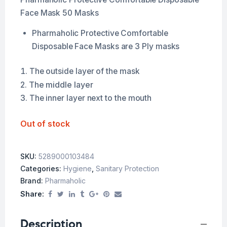
Face Mask 50 Masks
Pharmaholic Protective Comfortable
Disposable Face Masks are 3 Ply masks
The outside layer of the mask
The middle layer
The inner layer next to the mouth
Out of stock
SKU:
5289000103484
Categories:
Hygiene
,
Sanitary Protection
Brand:
Pharmaholic
Share:
Description