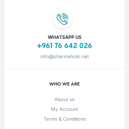
WHATSAPP US
+961 76 642 026
info@pharmaholic.net
WHO WE ARE
About us
My Account
Terms & Conditions