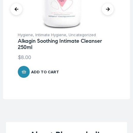
Hygiene
,
Intimate Hygiene
,
Uncategorized
Deo
Alkagin Soothing Intimate Cleanser
Un
250ml
Vi
De
$
8.00
$
1
ADD TO CART