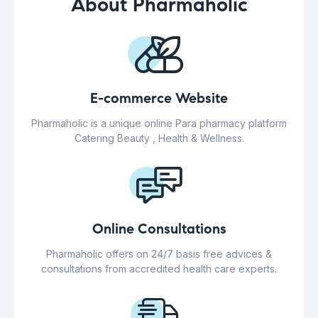
About Pharmaholic
E-commerce Website
Pharmaholic is a unique online Para pharmacy platform
Catering Beauty , Health & Wellness.
Online Consultations
Pharmaholic offers on 24/7 basis free advices &
consultations from accredited health care experts.