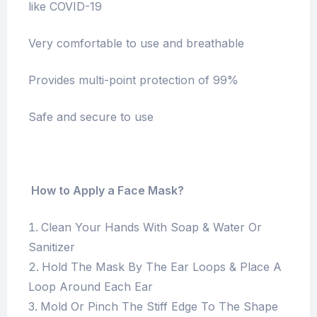
like COVID-19
Very comfortable to use and breathable
Provides multi-point protection of 99%
Safe and secure to use
How to Apply a Face Mask?
Clean Your Hands With Soap & Water Or
Sanitizer
Hold The Mask By The Ear Loops & Place A
Loop Around Each Ear
Mold Or Pinch The Stiff Edge To The Shape