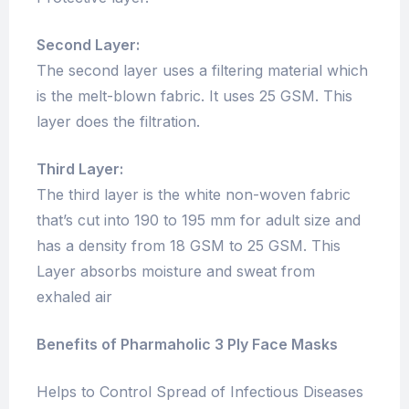
Second Layer:
The second layer uses a filtering material which
is the melt-blown fabric. It uses 25 GSM. This
layer does the filtration.
Third Layer:
The third layer is the white non-woven fabric
that’s cut into 190 to 195 mm for adult size and
has a density from 18 GSM to 25 GSM. This
Layer absorbs moisture and sweat from
exhaled air
Benefits of Pharmaholic 3 Ply Face Masks
Helps to Control Spread of Infectious Diseases