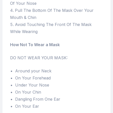
Of Your Nose
Pull The Bottom Of The Mask Over Your
Mouth & Chin
Avoid Touching The Front Of The Mask
While Wearing
How Not To Wear a Mask
DO NOT WEAR YOUR MASK:
Around your Neck
On Your Forehead
Under Your Nose
On Your Chin
Dangling From One Ear
On Your Ear