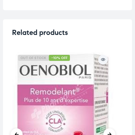
Related products
OUT OF STOCK
-10% OFF