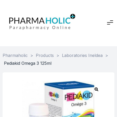
Pharmaholic
>
Products
>
Laboratories Ineldea
>
Pediakid Omega 3 125ml