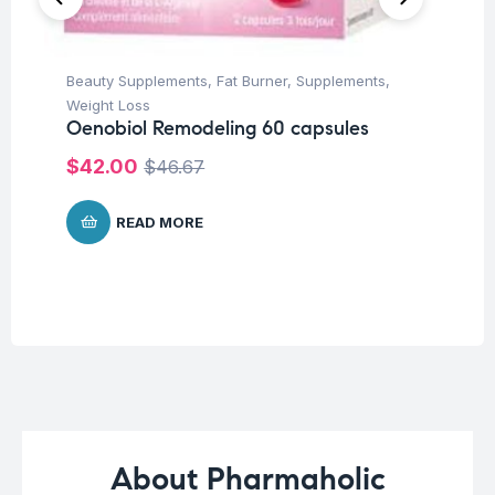
Beauty Supplements
,
Fat Burner
,
Supplements
,
Con
Weight Loss
Su
Oenobiol Remodeling 60 capsules
Ar
Ca
$
42.00
$
46.67
$
1
READ MORE
About Pharmaholic