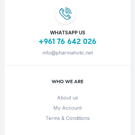
WHATSAPP US
+961 76 642 026
info@pharmaholic.net
WHO WE ARE
About us
My Account
Terms & Conditions