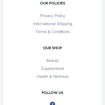
OUR POLICIES
Privacy Policy
International Shipping
Terms & Conditions
OUR SHOP
Beauty
Supplements
Health & Wellness
FOLLOW US