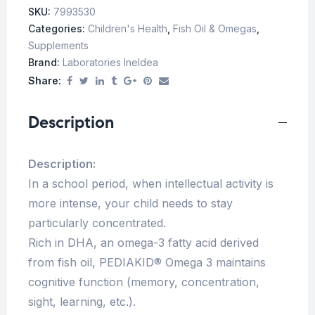
SKU:
7993530
Categories:
Children's Health
,
Fish Oil & Omegas
,
Supplements
Brand:
Laboratories Ineldea
Share:
Description
Description:
In a school period, when intellectual activity is
more intense, your child needs to stay
particularly concentrated.
Rich in DHA, an omega-3 fatty acid derived
from fish oil, PEDIAKID® Omega 3 maintains
cognitive function (memory, concentration,
sight, learning, etc.).