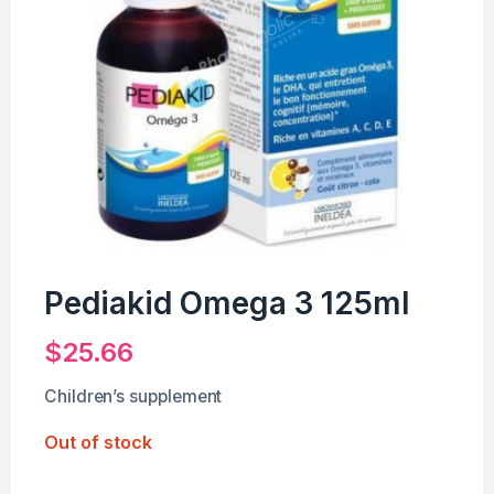
Pediakid Omega 3 125ml
$
25.66
Children’s supplement
Out of stock