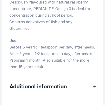
Deliciously flavoured with natural raspberry
concentrate, PEDIAKID® Omega 3 is ideal for
concentration during school period.
Contains derivatives of fish and soy.
Gluten free
Use:
Before 5 years: 1 teaspoon per day, after meals.
After 5 years: 1-2 teaspoons a day, after meals.
Program 1 month. Also suitable for the more
than 15 years adult.
Additional information
Weight
0.33 kg