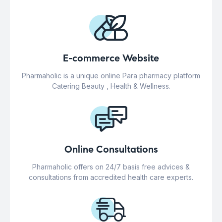
E-commerce Website
Pharmaholic is a unique online Para pharmacy platform
Catering Beauty , Health & Wellness.
Online Consultations
Pharmaholic offers on 24/7 basis free advices &
consultations from accredited health care experts.