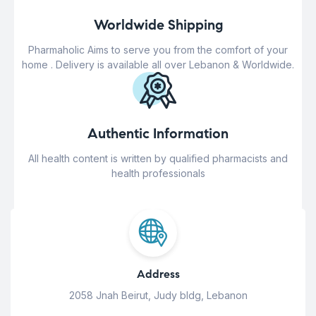
Worldwide Shipping
Pharmaholic Aims to serve you from the comfort of your
home . Delivery is available all over Lebanon & Worldwide.
Authentic Information
All health content is written by qualified pharmacists and
health professionals
Address
2058 Jnah Beirut, Judy bldg, Lebanon