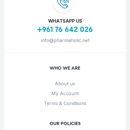
WHATSAPP US
+961 76 642 026
info@pharmaholic.net
WHO WE ARE
About us
My Account
Terms & Conditions
OUR POLICIES