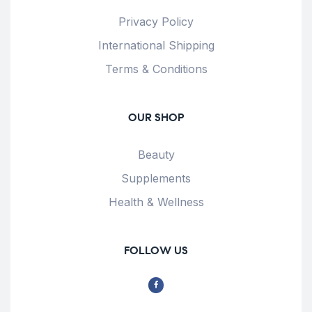
Privacy Policy
International Shipping
Terms & Conditions
OUR SHOP
Beauty
Supplements
Health & Wellness
FOLLOW US