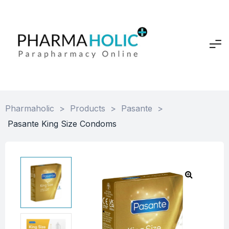
Pharmaholic
>
Products
>
Pasante
>
Pasante King Size Condoms