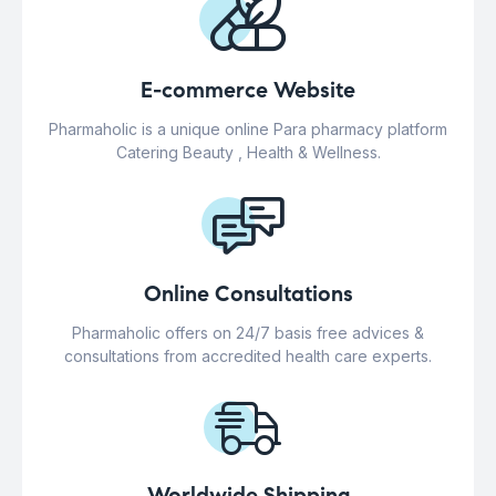
E-commerce Website
Pharmaholic is a unique online Para pharmacy platform
Catering Beauty , Health & Wellness.
Online Consultations
Pharmaholic offers on 24/7 basis free advices &
consultations from accredited health care experts.
Worldwide Shipping