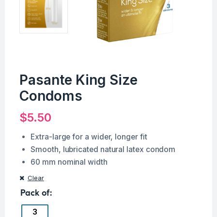
Pasante King Size
Condoms
$
5.50
Extra-large for a wider, longer fit
Smooth, lubricated natural latex condom
60 mm nominal width
Clear
Pack of
3