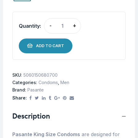
Quantity:
-
+
ADD TO CART
SKU:
5060150680700
Categories:
Condoms
,
Men
Brand:
Pasante
Share:
Description
Pasante King Size Condoms
are designed for