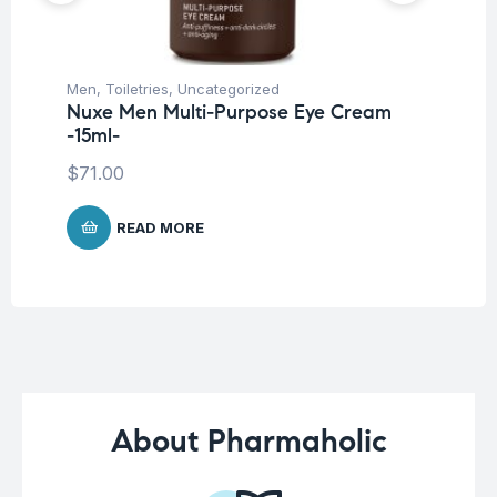
Men
,
Toiletries
,
Uncategorized
Me
Nuxe Men Multi-Purpose Eye Cream
Vi
-15ml-
F
$
71.00
$
1
READ MORE
About Pharmaholic