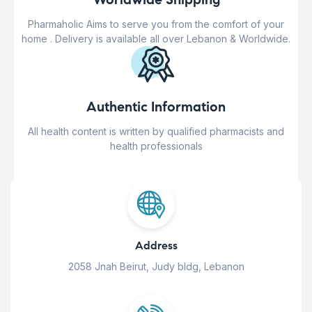
Pharmaholic Aims to serve you from the comfort of your
home . Delivery is available all over Lebanon & Worldwide.
Authentic Information
All health content is written by qualified pharmacists and
health professionals
Address
2058 Jnah Beirut, Judy bldg, Lebanon