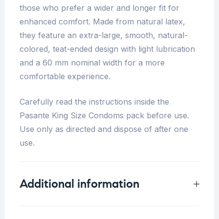
those who prefer a wider and longer fit for
enhanced comfort. Made from natural latex,
they feature an extra-large, smooth, natural-
colored, teat-ended design with light lubrication
and a 60 mm nominal width for a more
comfortable experience.
Carefully read the instructions inside the
Pasante King Size Condoms pack before use.
Use only as directed and dispose of after one
use.
Additional information
Weight
0.125 kg