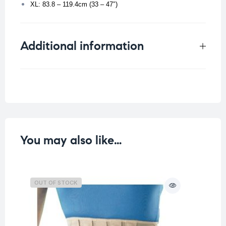
XL: 83.8 – 119.4cm (33 – 47″)
Additional information
Weight
0.156 kg
Size
You may also like…
OUT OF STOCK
O