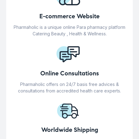
E-commerce Website
Pharmaholic is a unique online Para pharmacy platform
Catering Beauty , Health & Wellness.
Online Consultations
Pharmaholic offers on 24/7 basis free advices &
consultations from accredited health care experts.
Worldwide Shipping