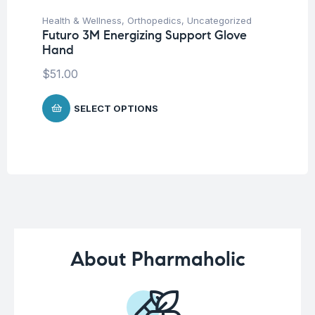
Health & Wellness
,
Orthopedics
,
Uncategorized
Fat
Futuro 3M Energizing Support Glove
We
Hand
Hy
Ca
$
51.00
$
SELECT OPTIONS
About Pharmaholic