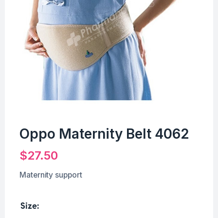
Oppo Maternity Belt 4062
$
27.50
Maternity support
Size