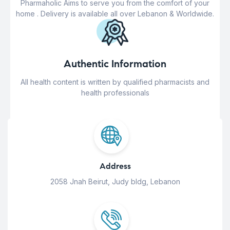
Pharmaholic Aims to serve you from the comfort of your
home . Delivery is available all over Lebanon & Worldwide.
Authentic Information
All health content is written by qualified pharmacists and
health professionals
Address
2058 Jnah Beirut, Judy bldg, Lebanon