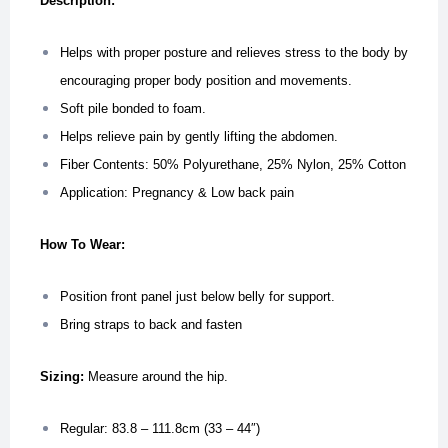
Description:
Helps with proper posture and relieves stress to the body by
encouraging proper body position and movements.
Soft pile bonded to foam.
Helps relieve pain by gently lifting the abdomen.
Fiber Contents: 50% Polyurethane, 25% Nylon, 25% Cotton
Application: Pregnancy & Low back pain
How To Wear:
Position front panel just below belly for support.
Bring straps to back and fasten
Sizing:
Measure around the hip.
Regular: 83.8 – 111.8cm (33 – 44″)