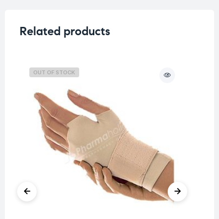
Related products
OUT OF STOCK
O