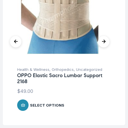
Health & Wellness
,
Orthopedics
,
Uncategorized
Hea
OPPO Elastic Sacro Lumbar Support
OP
2168
$
1
$
49.00
SELECT OPTIONS