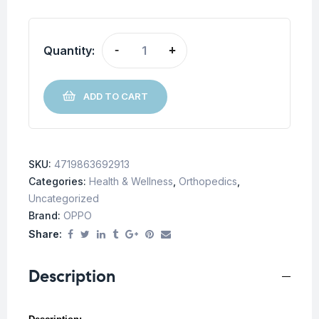
Quantity:
-
+
ADD TO CART
SKU:
4719863692913
Categories:
Health & Wellness
,
Orthopedics
,
Uncategorized
Brand:
OPPO
Share:
Description