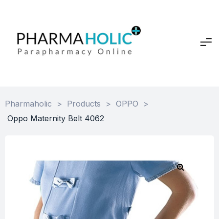
Pharmaholic
>
Products
>
OPPO
>
Oppo Maternity Belt 4062