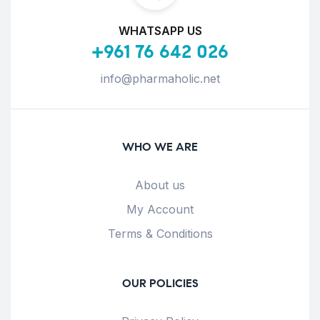
WHATSAPP US
+961 76 642 026
info@pharmaholic.net
WHO WE ARE
About us
My Account
Terms & Conditions
OUR POLICIES