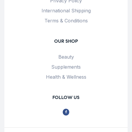
Privacy Policy
International Shipping
Terms & Conditions
OUR SHOP
Beauty
Supplements
Health & Wellness
FOLLOW US