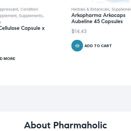
uppressant
,
Condition
Herbals & Botanicals
,
Suppleme
Arkopharma Arkocaps
upplement
,
Supplements
,
Aubeline 45 Capsules
s
Cellulose Capsule x
$
14.43
ADD TO CART
D MORE
About Pharmaholic