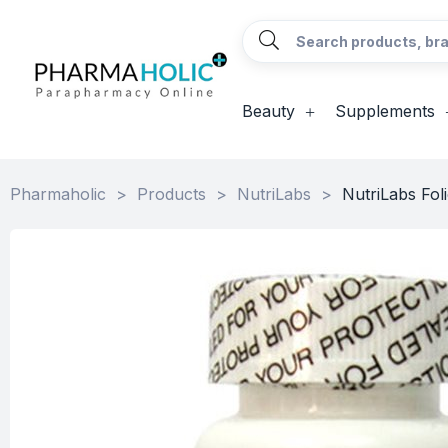
Beauty
Supplements
Pharmaholic
>
Products
>
NutriLabs
>
NutriLabs Fol