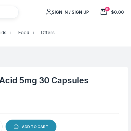
0
SIGN IN / SIGN UP
$0.00
ids
Food
Offers
c Acid 5mg 30 Capsules
ADD TO CART