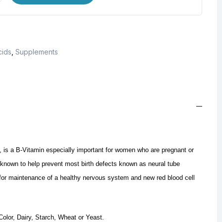
cids
,
Supplements
, is a B-Vitamin especially important for women who are pregnant or
 known to help prevent most birth defects known as neural tube
t for maintenance of a healthy nervous system and new red blood cell
 Color, Dairy, Starch, Wheat or Yeast.