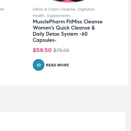
nts
Detox & Colon Cleanse
,
Digestive
Fat
Ad
Health
,
Supplements
90
MusclePharm FitMiss Cleanse
Women’s Quick Cleanse &
$
4
Daily Detox System -60
Capsules-
$
59.50
$
70.00
READ MORE