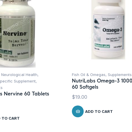
 Neurological Health
,
Fish Oil & Omegas
,
Supplements
NutriLabs Omega-3 100
Specific Supplement
,
60 Softgels
ts
s Nervine 60 Tablets
$
19.00
ADD TO CART
 TO CART