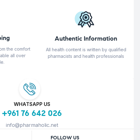
ing
Authentic Information
rom the comfort
All health content is written by qualified
able all over
pharmacists and health professionals
e.
WHATSAPP US
+961 76 642 026
info@pharmaholic.net
FOLLOW US