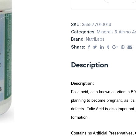
SKU:
355577010014
Categories:
Minerals & Amino A
Brand:
NutriLabs
Share:
Description
Description:
Folic acid, also known as vitamin B9
planning to become pregnant, as it’s
defects. Folic Acid is also importan
formation.
Contains no Artificial Preservatives,