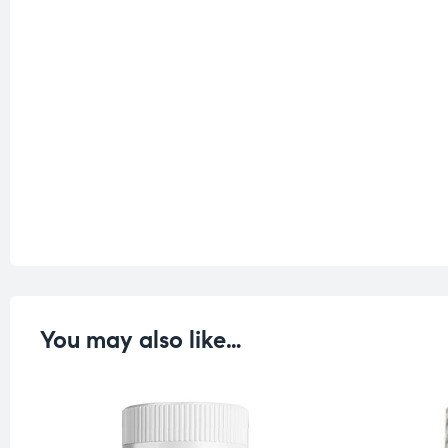
You may also like…