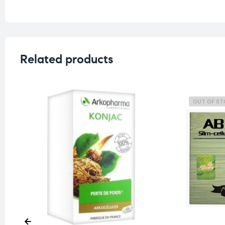
Related products
OUT OF S