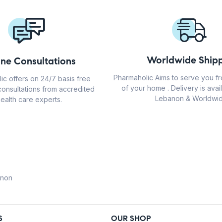
Worldwide Shipp
ine Consultations
Pharmaholic Aims to serve you f
ic offers on 24/7 basis free
of your home . Delivery is avail
consultations from accredited
Lebanon & Worldwid
ealth care experts.
anon
S
OUR SHOP