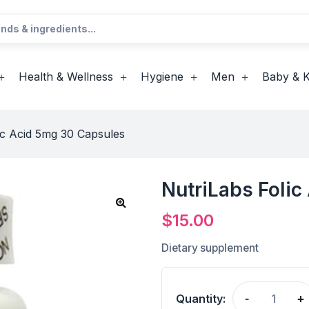
Health & Wellness
Hygiene
Men
Baby & K
ic Acid 5mg 30 Capsules
NutriLabs Foli
$
15.00
Dietary supplement
Quantity:
-
+