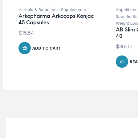
Herbals & Botanicals
,
Supplements
Appetite s
Arkopharma Arkocaps Konjac
Specific S
45 Capsules
Weight Los
AB Slim 
$
15.54
40
$
30.00
ADD TO CART
REA