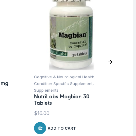
Cognitive & Neurological Health
,
Bon
0mg
Condition Specific Supplement
,
Su
Nu
Supplements
60
NutriLabs Magbian 30
Tablets
$
1
$
16.00
ADD TO CART