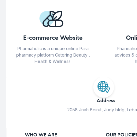
E-commerce Website
Onl
Pharmaholic is a unique online Para
Pharmahol
pharmacy platform Catering Beauty ,
advices & 
Health & Wellness.
h
Address
2058 Jnah Beirut, Judy bldg, Leb
WHO WE ARE
OUR POLICIE