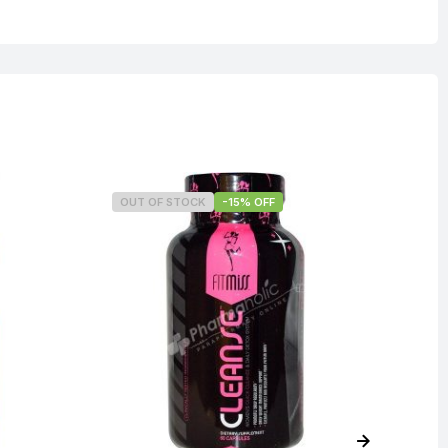
OUT OF STOCK
-15% OFF