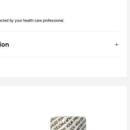
rected by your health care professional.
ion
0.25 kg