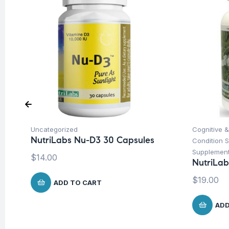
Uncategorized
Cognitive &
NutriLabs Nu-D3 30 Capsules
Condition 
Supplemen
$
14.00
NutriLab
$
19.00
ADD TO CART
ADD