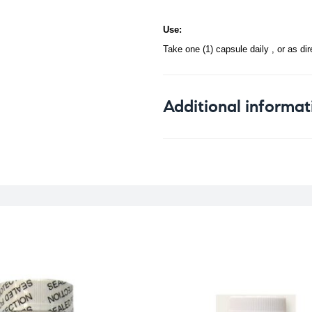
Use:
Take one (1) capsule daily , or as di
Additional informat
Weight