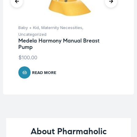
Baby + Kid
,
Maternity Necessities
,
Hea
Fu
Uncategorized
Br
Medela Harmony Manual Breast
Pump
$
$
100.00
READ MORE
About Pharmaholic