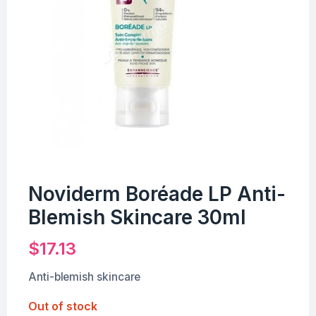
Noviderm Boréade LP Anti-
Blemish Skincare 30ml
$
17.13
Anti-blemish skincare
Out of stock