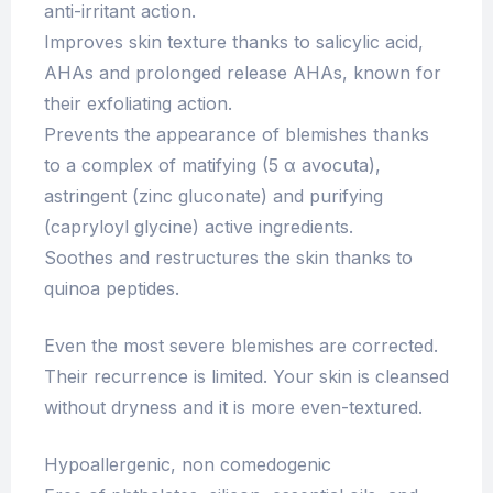
anti-irritant action.
Improves skin texture thanks to salicylic acid,
AHAs and prolonged release AHAs, known for
their exfoliating action.
Prevents the appearance of blemishes thanks
to a complex of matifying (5 α avocuta),
astringent (zinc gluconate) and purifying
(capryloyl glycine) active ingredients.
Soothes and restructures the skin thanks to
quinoa peptides.
Even the most severe blemishes are corrected.
Their recurrence is limited. Your skin is cleansed
without dryness and it is more even-textured.
Hypoallergenic, non comedogenic