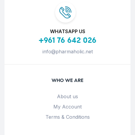
WHATSAPP US
+961 76 642 026
info@pharmaholic.net
WHO WE ARE
About us
My Account
Terms & Conditions