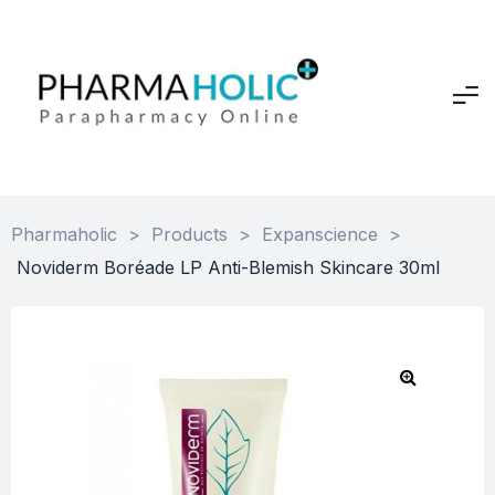
Pharmaholic
>
Products
>
Expanscience
>
Noviderm Boréade LP Anti-Blemish Skincare 30ml