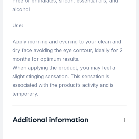
Free of phthalates, silicon, essential oils, and
alcohol
Use:
Apply morning and evening to your clean and
dry face avoiding the eye contour, ideally for 2
months for optimum results.
When applying the product, you may feel a
slight stinging sensation. This sensation is
associated with the product’s activity and is
temporary.
Additional information