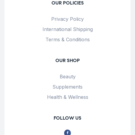
OUR POLICIES
Privacy Policy
International Shipping
Terms & Conditions
OUR SHOP
Beauty
Supplements
Health & Wellness
FOLLOW US