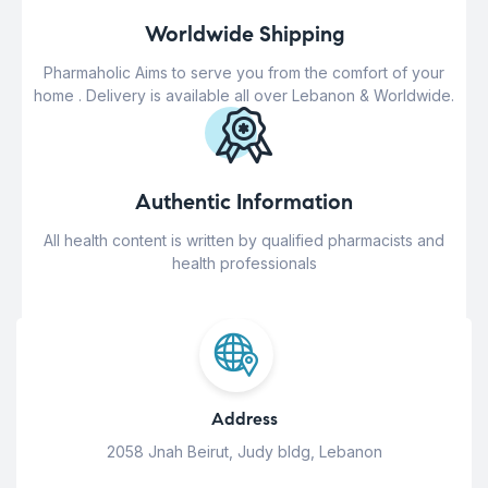
Worldwide Shipping
Pharmaholic Aims to serve you from the comfort of your
home . Delivery is available all over Lebanon & Worldwide.
Authentic Information
All health content is written by qualified pharmacists and
health professionals
Address
2058 Jnah Beirut, Judy bldg, Lebanon