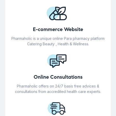
E-commerce Website
Pharmaholic is a unique online Para pharmacy platform
Catering Beauty , Health & Wellness.
Online Consultations
Pharmaholic offers on 24/7 basis free advices &
consultations from accredited health care experts.