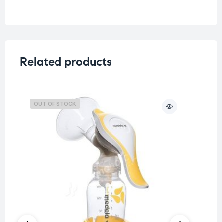
Weight
0.05 kg
Related products
OUT OF STOCK
O