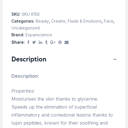
SKU:
SKU 6156
Categories:
Beauty
,
Creams, Fluids & Emulsions
,
Face
,
Uncategorized
Brand:
Expanscience
Share:
Description
Description:
Properties:
Moisturises the skin thanks to glycerine.
Speeds up the elimination of superficial
inflammatory and comedonal lesions thanks to
lupin peptides, known for their soothing and