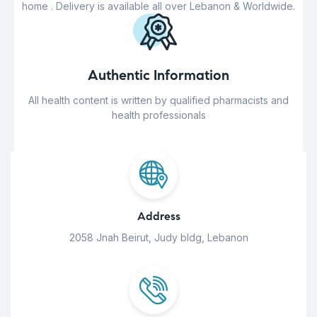
home . Delivery is available all over Lebanon & Worldwide.
Authentic Information
All health content is written by qualified pharmacists and
health professionals
Address
2058 Jnah Beirut, Judy bldg, Lebanon