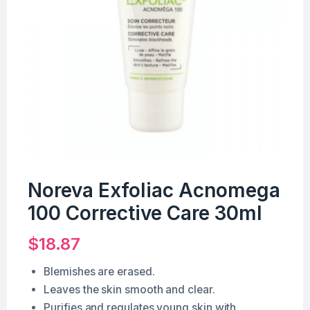
Noreva Exfoliac Acnomega
100 Corrective Care 30ml
$
18.87
Blemishes are erased.
Leaves the skin smooth and clear.
Purifies and regulates young skin with