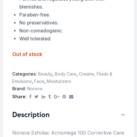
blemishes.
Paraben-free.
No preservatives.
Non-comedogenic.
Well tolerated.
Out of stock
Categories:
Beauty
,
Body Care
,
Creams, Fluids &
Emulsions
,
Face
,
Moisturizers
Brand:
Noreva
Share:
Description
Noreva Exfoliac Acnomega 100 Corrective Care