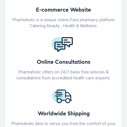
E-commerce Website
Pharmaholic is a unique online Para pharmacy platform
Catering Beauty , Health & Wellness.
Online Consultations
Pharmaholic offers on 24/7 basis free advices &
consultations from accredited health care experts.
Worldwide Shipping
Pharmaholic Aims to serve you from the comfort of your