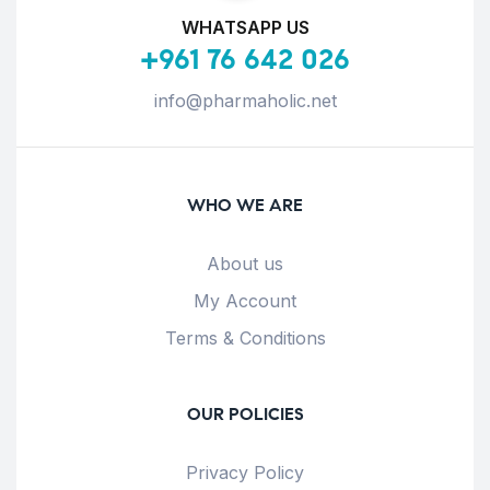
WHATSAPP US
+961 76 642 026
info@pharmaholic.net
WHO WE ARE
About us
My Account
Terms & Conditions
OUR POLICIES
Privacy Policy