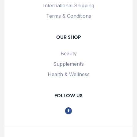
International Shipping
Terms & Conditions
OUR SHOP
Beauty
Supplements
Health & Wellness
FOLLOW US