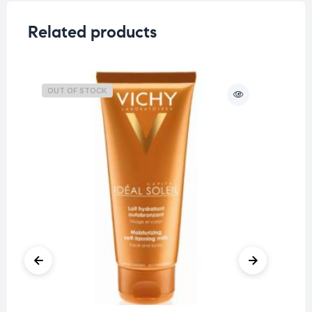
Related products
OUT OF STOCK
O