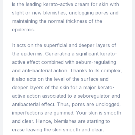
is the leading kerato-active cream for skin with
slight or new blemishes, unclogging pores and
maintaining the normal thickness of the
epidermis.
It acts on the superficial and deeper layers of
the epidermis. Generating a significant kerato-
active effect combined with sebum-regulating
and anti-bacterial action. Thanks to its complex,
it also acts on the level of the surface and
deeper layers of the skin for a major kerato-
active action associated to a seboregulator and
antibacterial effect. Thus, pores are unclogged,
imperfections are gummed. Your skin is smooth
and clear. Hence, blemishes are starting to
erase leaving the skin smooth and clear.