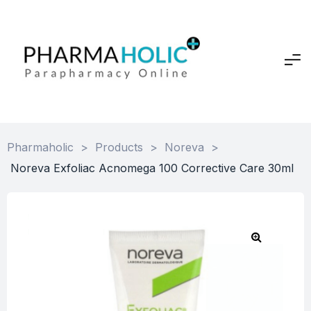
Pharmaholic
>
Products
>
Noreva
>
Noreva Exfoliac Acnomega 100 Corrective Care 30ml