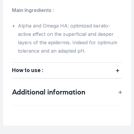
Main Ingredients :
Alpha and Omega HA: optimized kerato-
active effect on the superficial and deeper
layers of the epidermis. Indeed for optimum
tolerance and an adapted pH.
How to use :
Additional information
Weight
0.2 kg
Concern
Blemish Skin
,
Sensitive Skin