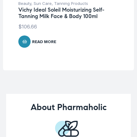
Beauty
,
Sun Care
,
Tanning Products
Be
Vichy Ideal Soleil Moisturizing Self-
Un
Tanning Milk Face & Body 100ml
La
SP
$
106.66
$
READ MORE
About Pharmaholic