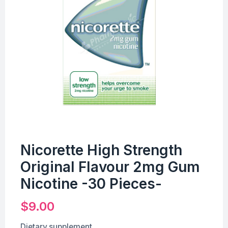
Nicorette High Strength
Original Flavour 2mg Gum
Nicotine -30 Pieces-
$
9.00
Dietary supplement