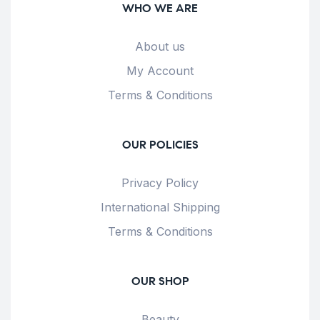
WHO WE ARE
About us
My Account
Terms & Conditions
OUR POLICIES
Privacy Policy
International Shipping
Terms & Conditions
OUR SHOP
Beauty