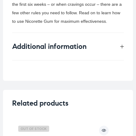
the first six weeks – or when cravings occur – there are a
few other rules you need to follow. Read on to learn how
to use Nicorette Gum for maximum effectiveness.
Additional information
Weight
0.1 kg
Related products
OUT OF STOCK
O