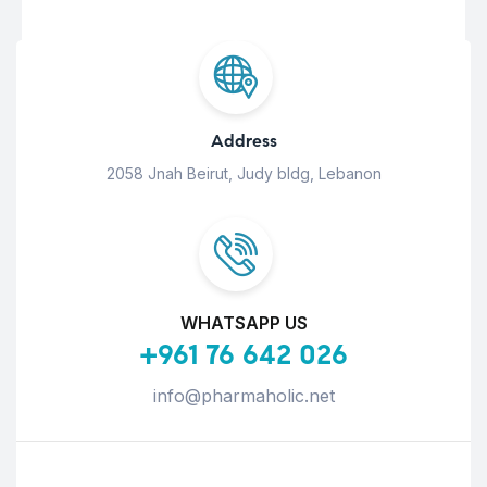
Address
2058 Jnah Beirut, Judy bldg, Lebanon
WHATSAPP US
+961 76 642 026
info@pharmaholic.net