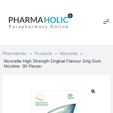
Pharmaholic
>
Products
>
Nicorette
>
Nicorette High Strength Original Flavour 2mg Gum
Nicotine -30 Pieces-