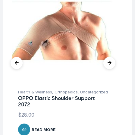
Health & Wellness
,
Orthopedics
,
Uncategorized
Hea
OPPO Elastic Shoulder Support
OP
2072
$
8
$
28.00
READ MORE