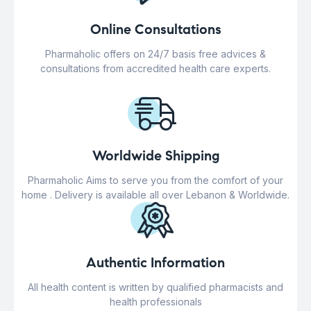
Online Consultations
Pharmaholic offers on 24/7 basis free advices &
consultations from accredited health care experts.
Worldwide Shipping
Pharmaholic Aims to serve you from the comfort of your
home . Delivery is available all over Lebanon & Worldwide.
Authentic Information
All health content is written by qualified pharmacists and
health professionals