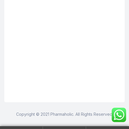
Copyright © 2021 Pharmaholic. All Rights Reserved.