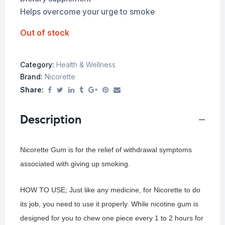
Helps overcome your urge to smoke
Out of stock
Category:
Health & Wellness
Brand:
Nicorette
Share:
Description
Nicorette Gum is for the relief of withdrawal symptoms
associated with giving up smoking.
HOW TO USE; Just like any medicine, for Nicorette to do
its job, you need to use it properly. While nicotine gum is
designed for you to chew one piece every 1 to 2 hours for