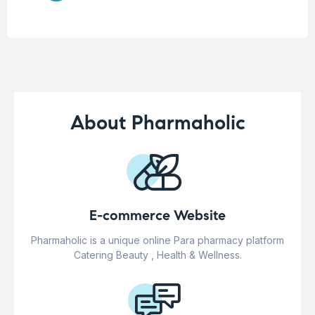
About Pharmaholic
E-commerce Website
Pharmaholic is a unique online Para pharmacy platform
Catering Beauty , Health & Wellness.