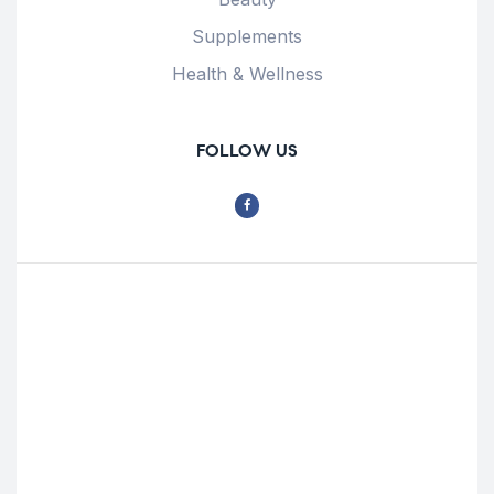
Supplements
Health & Wellness
FOLLOW US