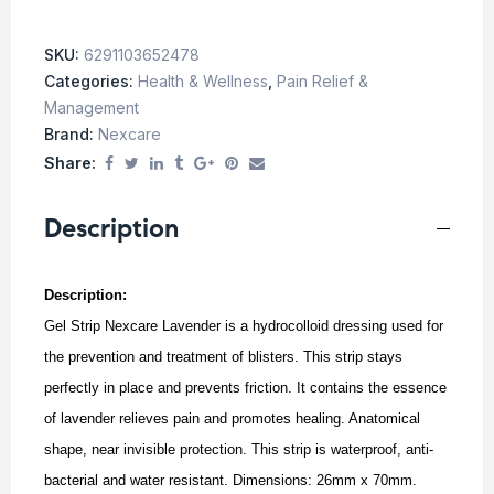
SKU:
6291103652478
Categories:
Health & Wellness
,
Pain Relief &
Management
Brand:
Nexcare
Share:
Description
Description:
Gel Strip Nexcare Lavender is a hydrocolloid dressing used for
the prevention and treatment of blisters. This strip stays
perfectly in place and prevents friction. It contains the essence
of lavender relieves pain and promotes healing. Anatomical
shape, near invisible protection. This strip is waterproof, anti-
bacterial and water resistant. Dimensions: 26mm x 70mm.