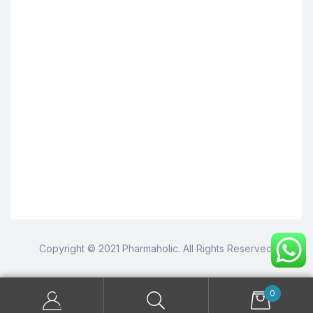
Copyright © 2021 Pharmaholic. All Rights Reserved.
0