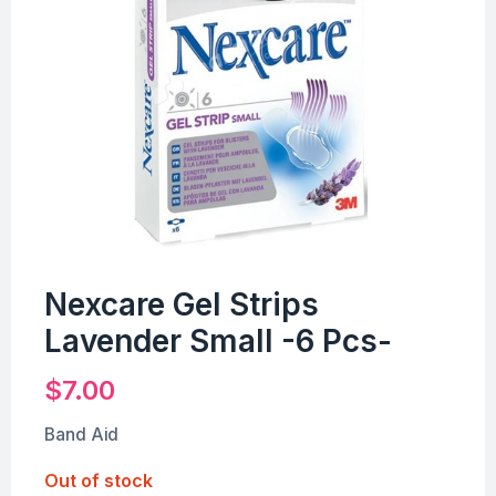
Nexcare Gel Strips
Lavender Small -6 Pcs-
$
7.00
Band Aid
Out of stock