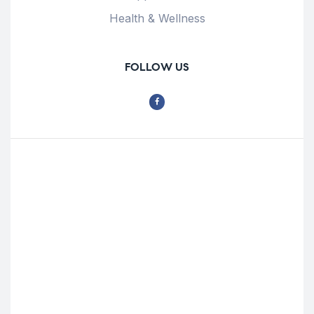
Health & Wellness
FOLLOW US