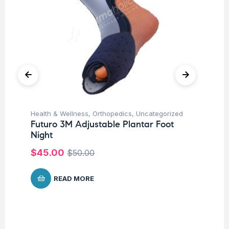
Health & Wellness
,
Orthopedics
,
Uncategorized
Hea
Futuro 3M Adjustable Plantar Foot
OP
Night
$
6
$
45.00
$
50.00
READ MORE