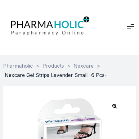
Pharmaholic
>
Products
>
Nexcare
>
Nexcare Gel Strips Lavender Small -6 Pcs-