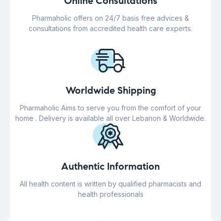
Online Consultations
Pharmaholic offers on 24/7 basis free advices &
consultations from accredited health care experts.
Worldwide Shipping
Pharmaholic Aims to serve you from the comfort of your
home . Delivery is available all over Lebanon & Worldwide.
Authentic Information
All health content is written by qualified pharmacists and
health professionals