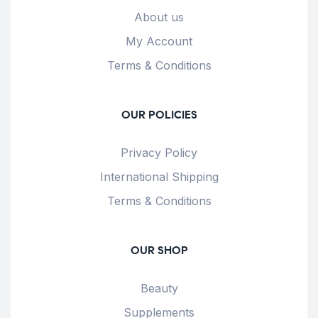
About us
My Account
Terms & Conditions
OUR POLICIES
Privacy Policy
International Shipping
Terms & Conditions
OUR SHOP
Beauty
Supplements