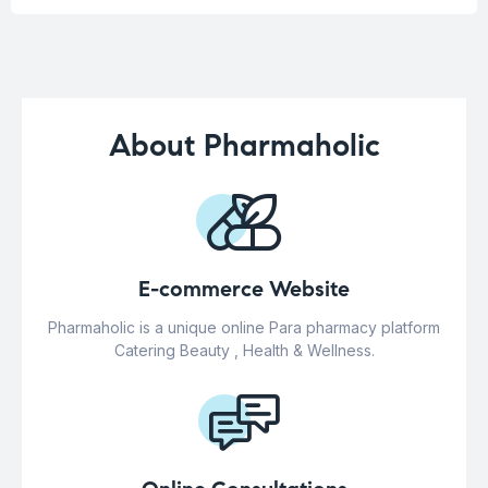
About Pharmaholic
E-commerce Website
Pharmaholic is a unique online Para pharmacy platform
Catering Beauty , Health & Wellness.