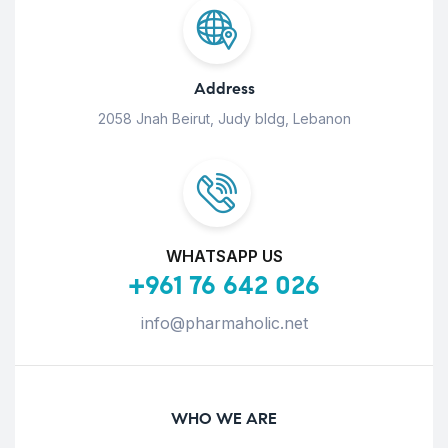
Address
2058 Jnah Beirut, Judy bldg, Lebanon
WHATSAPP US
+961 76 642 026
info@pharmaholic.net
WHO WE ARE