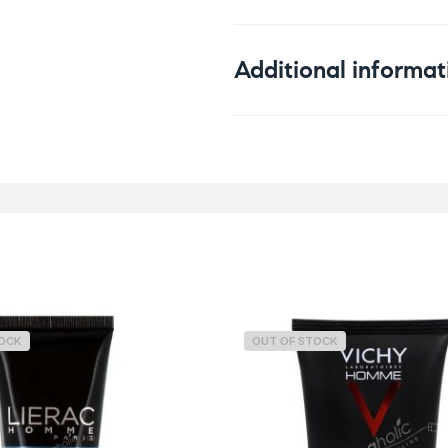
Additional informat
Weight
TOCK
OUT OF STOCK