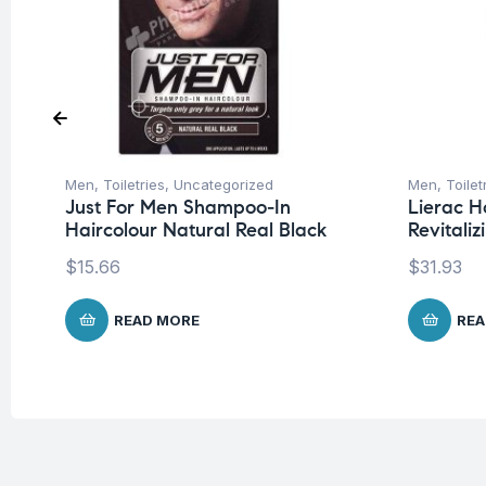
Men
,
Toiletries
,
Uncategorized
Men
,
Toilet
Just For Men Shampoo-In
Lierac H
Haircolour Natural Real Black
Revitali
$
15.66
$
31.93
READ MORE
REA