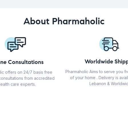
About Pharmaholic
Worldwide Shipp
ine Consultations
Pharmaholic Aims to serve you f
ic offers on 24/7 basis free
of your home . Delivery is avail
consultations from accredited
Lebanon & Worldwid
ealth care experts.