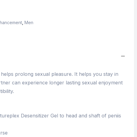
Enhancement
,
Men
helps prolong sexual pleasure. It helps you stay in
tner can experience longer lasting sexual enjoyment
bility.
ureplex Desensitizer Gel to head and shaft of peniis
urse