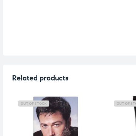
Related products
OUT OF STOCK
OUT OF S