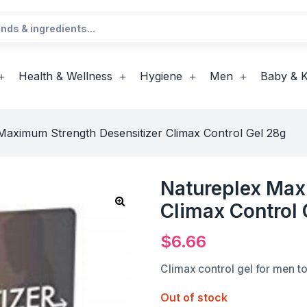
Health & Wellness
Hygiene
Men
Baby & K
Maximum Strength Desensitizer Climax Control Gel 28g
Natureplex Max
Climax Control 
$
6.66
Climax control gel for men to
Out of stock