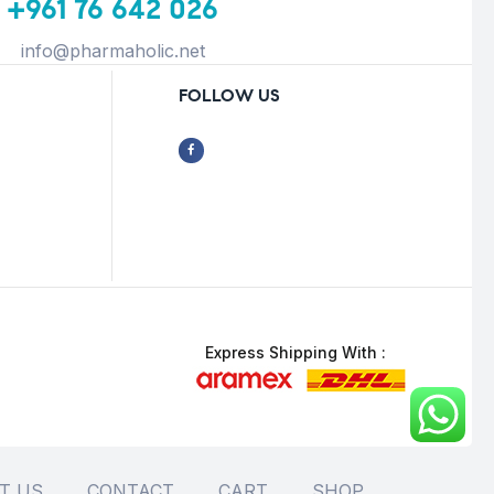
+961 76 642 026
info@pharmaholic.net
FOLLOW US
Express Shipping With :
T US
CONTACT
CART
SHOP