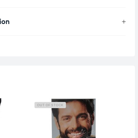
ion
0.25 kg
OUT OF STOCK
O