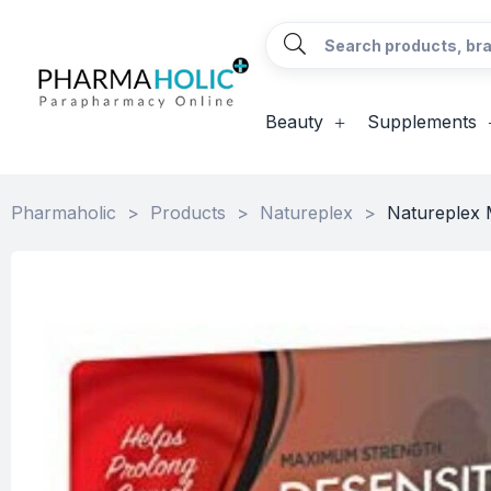
Beauty
Supplements
Pharmaholic
>
Products
>
Natureplex
>
Natureplex 