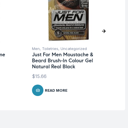
Men
,
Toiletries
,
Uncategorized
Me
me
Just For Men Moustache &
Ju
Beard Brush-In Colour Gel
Be
Natural Real Black
Na
$
15.66
$
1
READ MORE