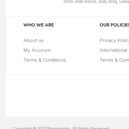
2058 Jnah Beirut, Judy bldg, Leb
WHO WE ARE
OUR POLICIE
About us
Privacy Polic
My Account
International
Terms & Conditions
Terms & Cond
Copyright © 2021 Pharmaholic. All Rights Reserved.