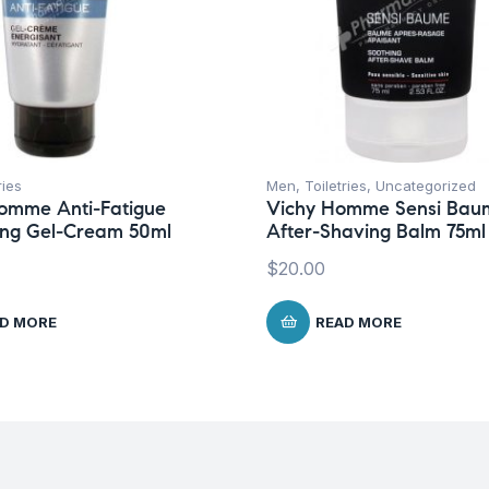
ries
Men
,
Toiletries
,
Uncategorized
omme Anti-Fatigue
Vichy Homme Sensi Bau
zing Gel-Cream 50ml
After-Shaving Balm 75ml
$
20.00
D MORE
READ MORE