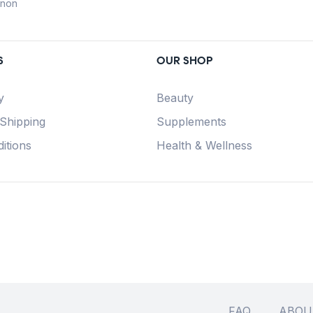
anon
S
OUR SHOP
y
Beauty
 Shipping
Supplements
itions
Health & Wellness
FAQ
ABOU