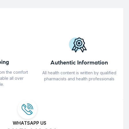
ing
Authentic Information
rom the comfort
All health content is written by qualified
able all over
pharmacists and health professionals
e.
WHATSAPP US