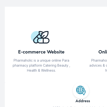
E-commerce Website
Onl
Pharmaholic is a unique online Para
Pharmahol
pharmacy platform Catering Beauty ,
advices & 
Health & Wellness.
h
Address