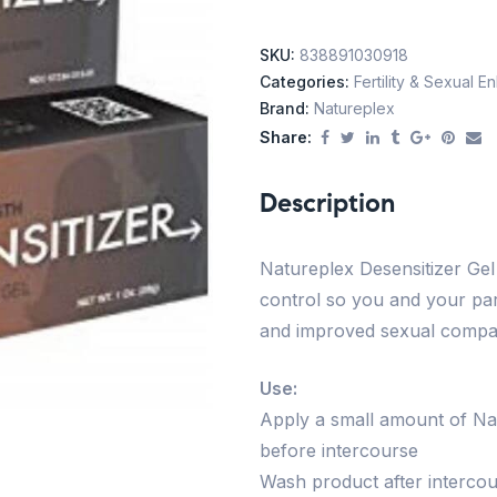
SKU:
838891030918
Categories:
Fertility & Sexual 
Brand:
Natureplex
Share:
Description
Natureplex Desensitizer Gel 
control so you and your par
and improved sexual compati
Use:
Apply a small amount of Nat
before intercourse
Wash product after interco