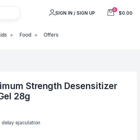
0
SIGN IN / SIGN UP
$0.00
ids
Food
Offers
imum Strength Desensitizer
Gel 28g
 delay ejaculation