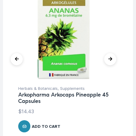
Herbals & Botanicals
,
Supplements
Mul
Arkopharma Arkocaps Pineapple 45
Vi
Capsules
Ca
$
14.43
$
1
ADD TO CART