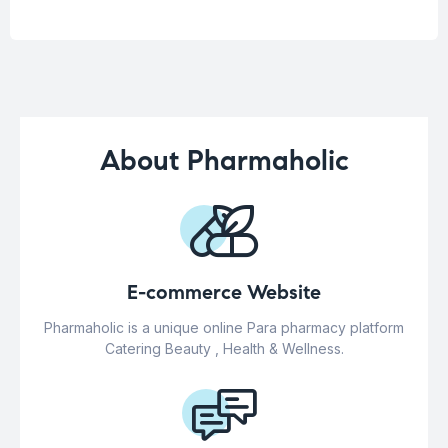
About Pharmaholic
E-commerce Website
Pharmaholic is a unique online Para pharmacy platform
Catering Beauty , Health & Wellness.