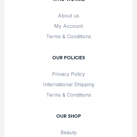
About us
My Account
Terms & Conditions
OUR POLICIES
Privacy Policy
International Shipping
Terms & Conditions
OUR SHOP
Beauty