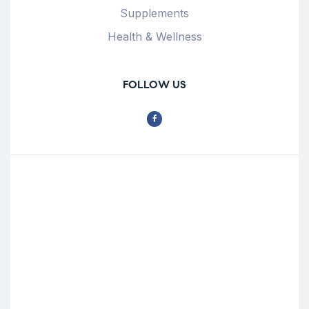
Supplements
Health & Wellness
FOLLOW US