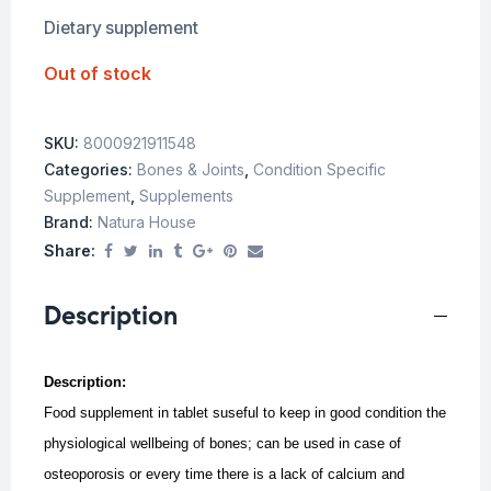
Dietary supplement
Out of stock
SKU:
8000921911548
Categories:
Bones & Joints
,
Condition Specific
Supplement
,
Supplements
Brand:
Natura House
Share:
Description
Description:
Food supplement in tablet suseful to keep in good condition the
physiological wellbeing of bones; can be used in case of
osteoporosis or every time there is a lack of calcium and