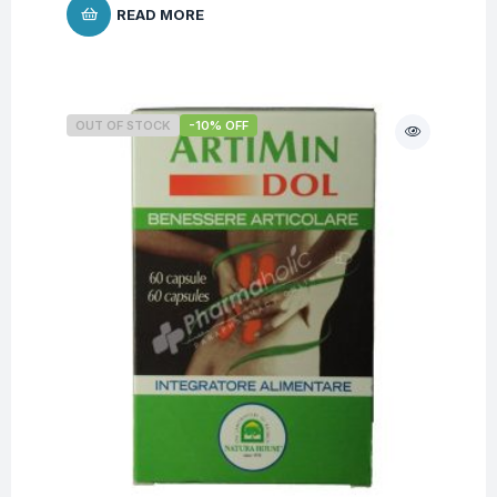
READ MORE
OUT OF STOCK
-10% OFF