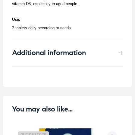
vitamin D3, especially in aged people.
Use:
2 tablets daily according to needs.
Additional information
Weight
0.061 kg
You may also like…
OUT OF STOCK