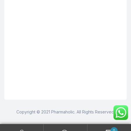
Copyright © 2021 Pharmaholic. All Rights Reserved.
0