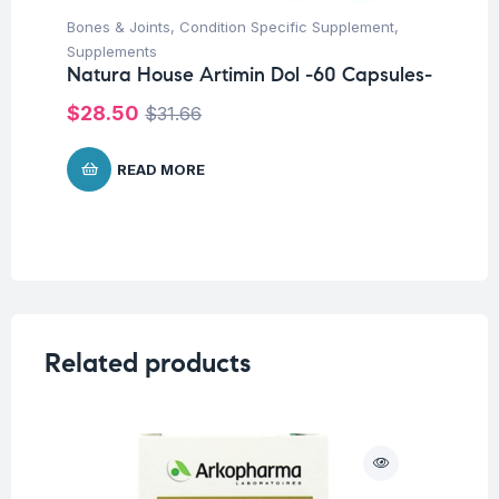
Bones & Joints
,
Condition Specific Supplement
,
Supplements
Natura House Artimin Dol -60 Capsules-
$
28.50
$
31.66
READ MORE
Related products