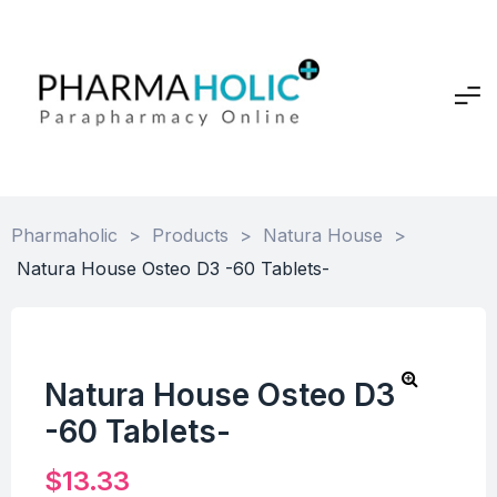
Pharmaholic
>
Products
>
Natura House
>
Natura House Osteo D3 -60 Tablets-
Natura House Osteo D3
-60 Tablets-
$
13.33