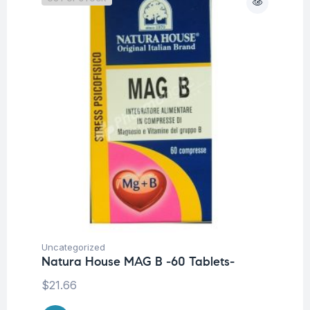
Uncategorized
Natura House MAG B -60 Tablets-
$
21.66