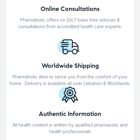
Online Consultations
Pharmaholic offers on 24/7 basis free advices &
consultations from accredited health care experts.
Worldwide Shipping
Pharmaholic Aims to serve you from the comfort of your
home . Delivery is available all over Lebanon & Worldwide.
Authentic Information
All health content is written by qualified pharmacists and
health professionals