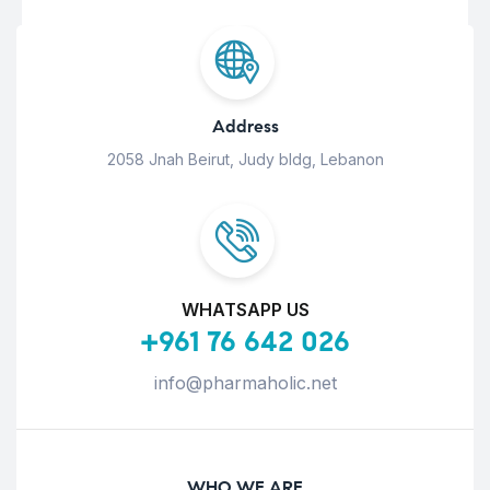
Address
2058 Jnah Beirut, Judy bldg, Lebanon
WHATSAPP US
+961 76 642 026
info@pharmaholic.net
WHO WE ARE