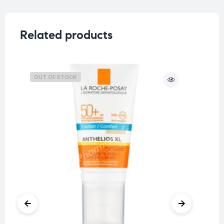
Related products
OUT OF STOCK