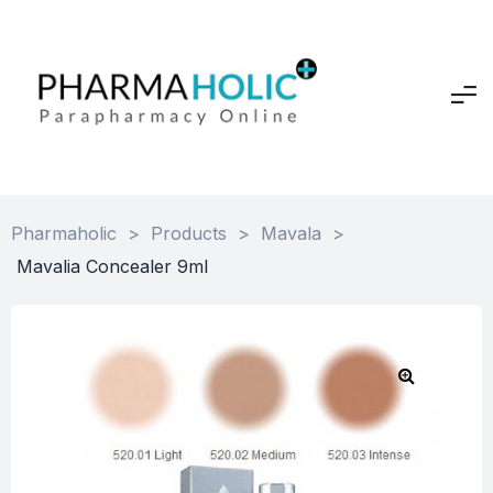
Pharmaholic
>
Products
>
Mavala
>
Mavalia Concealer 9ml