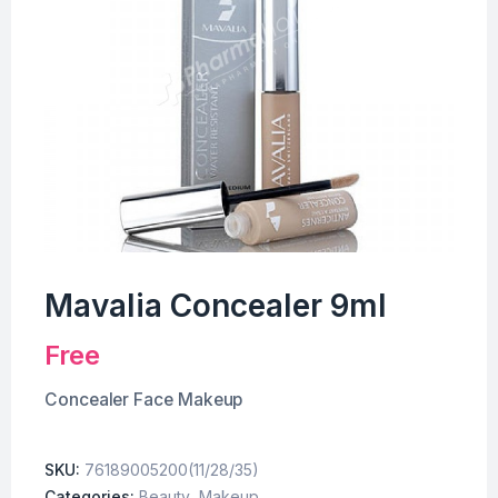
Mavalia Concealer 9ml
Free
Concealer Face Makeup
SKU:
76189005200(11/28/35)
Categories:
Beauty
,
Makeup