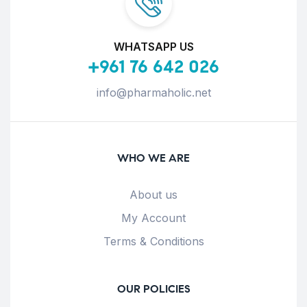
WHATSAPP US
+961 76 642 026
info@pharmaholic.net
WHO WE ARE
About us
My Account
Terms & Conditions
OUR POLICIES