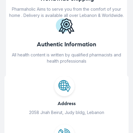
Pharmaholic Aims to serve you from the comfort of your
home . Delivery is available all over Lebanon & Worldwide.
Authentic Information
All health content is written by qualified pharmacists and
health professionals
Address
2058 Jnah Beirut, Judy bldg, Lebanon