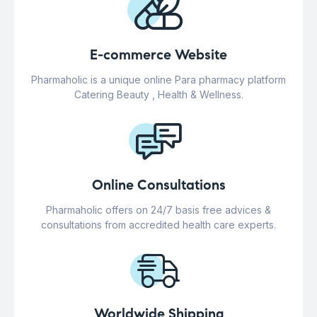
E-commerce Website
Pharmaholic is a unique online Para pharmacy platform
Catering Beauty , Health & Wellness.
Online Consultations
Pharmaholic offers on 24/7 basis free advices &
consultations from accredited health care experts.
Worldwide Shipping