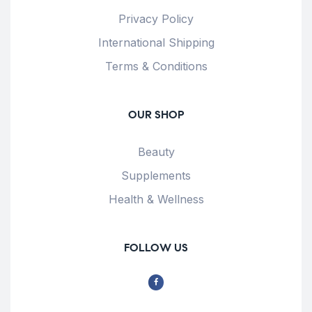
Privacy Policy
International Shipping
Terms & Conditions
OUR SHOP
Beauty
Supplements
Health & Wellness
FOLLOW US