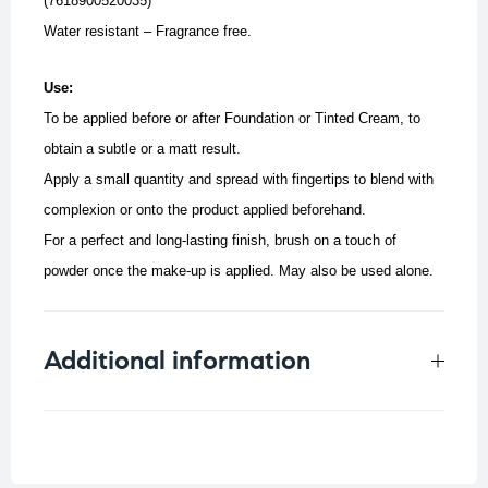
(7618900520035)
Water resistant – Fragrance free.
Use:
To be applied before or after Foundation or Tinted Cream, to
obtain a subtle or a matt result.
Apply a small quantity and spread with fingertips to blend with
complexion or onto the product applied beforehand.
For a perfect and long-lasting finish, brush on a touch of
powder once the make-up is applied. May also be used alone.
Additional information
Weight
0.022 kg