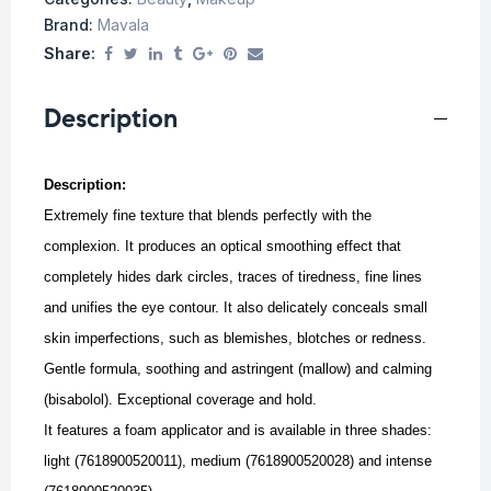
Brand:
Mavala
Share:
Description
Description:
Extremely fine texture that blends perfectly with the
complexion. It produces an optical smoothing effect that
completely hides dark circles, traces of tiredness, fine lines
and unifies the eye contour.
It also delicately conceals small
skin imperfections, such as blemishes, blotches or redness.
Gentle formula, soothing and astringent (mallow) and calming
(bisabolol).
Exceptional coverage and hold.
It features a foam applicator and is available in three shades:
light (7618900520011), medium (7618900520028) and intense