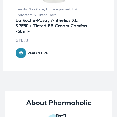
Beauty
,
Sun Care
,
Uncategorized
,
UV
Be
Protectors & Tinted Care
Un
La Roche-Posay Anthelios XL
Ar
SPF50+ Tinted BB Cream Comfort
10
-50ml-
$
2
$
11.33
READ MORE
About Pharmaholic