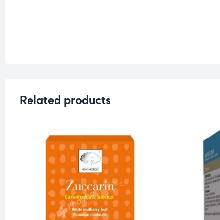
Related products