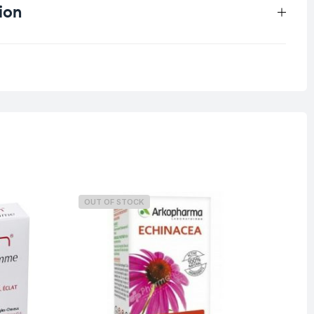
ion
0.25 kg
OUT OF STOCK