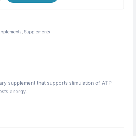
upplements
,
Supplements
tary supplement that supports stimulation of ATP
osts energy.