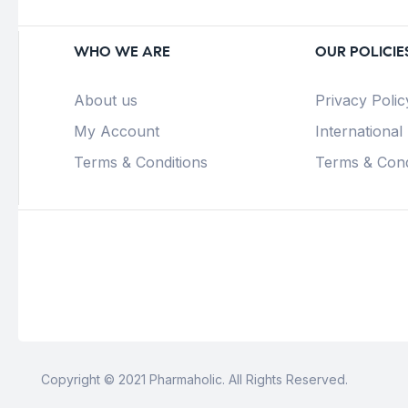
WHO WE ARE
OUR POLICIE
About us
Privacy Polic
My Account
International
Terms & Conditions
Terms & Cond
Copyright © 2021 Pharmaholic. All Rights Reserved.