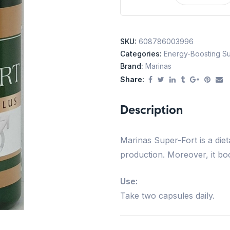
SKU:
608786003996
Categories:
Energy-Boosting S
Brand:
Marinas
Share:
Description
Marinas Super-Fort is a die
production. Moreover, it bo
Use:
Take two capsules daily.