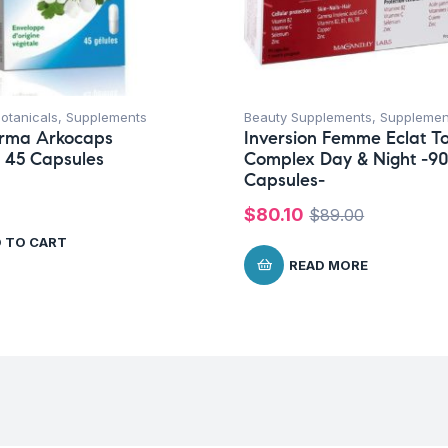
otanicals
,
Supplements
Beauty Supplements
,
Supplemen
rma Arkocaps
Inversion Femme Eclat To
 45 Capsules
Complex Day & Night -9
Capsules-
$
80.10
$
89.00
 TO CART
READ MORE