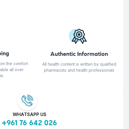
ing
Authentic Information
rom the comfort
All health content is written by qualified
able all over
pharmacists and health professionals
e.
WHATSAPP US
+961 76 642 026