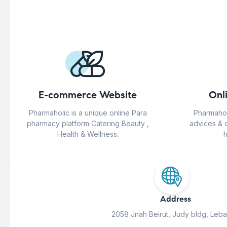
E-commerce Website
Onl
Pharmaholic is a unique online Para
Pharmahol
pharmacy platform Catering Beauty ,
advices & 
Health & Wellness.
h
Address
2058 Jnah Beirut, Judy bldg, Leb