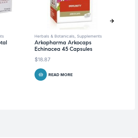
ts
Herbals & Botanicals
,
Supplements
Her
tal
Arkopharma Arkocaps
Ar
0
Echinacea 45 Capsules
Pi
$
18.87
$
1
READ MORE