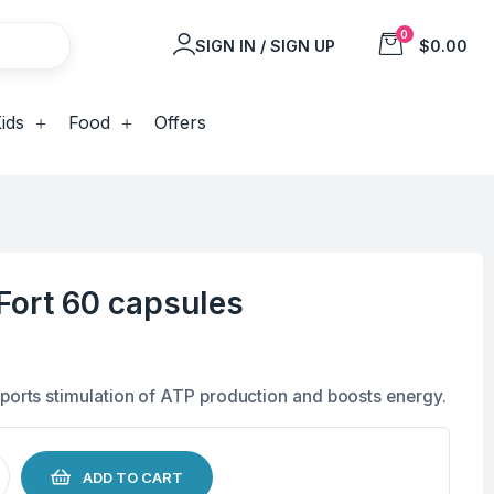
0
SIGN IN / SIGN UP
$0.00
ids
Food
Offers
Fort 60 capsules
pports stimulation of ATP production and boosts energy.
ADD TO CART