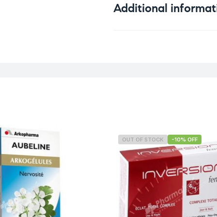
Additional informat
Weight
OUT OF STOCK
-10% OFF