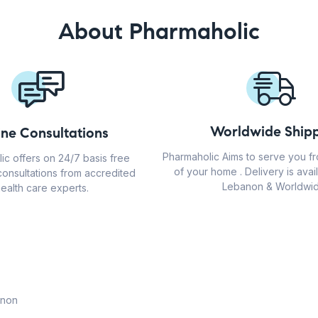
About Pharmaholic
Worldwide Shipp
ine Consultations
Pharmaholic Aims to serve you f
ic offers on 24/7 basis free
of your home . Delivery is avail
consultations from accredited
Lebanon & Worldwid
ealth care experts.
anon