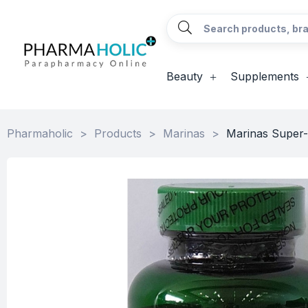
Beauty
Supplements
Pharmaholic
>
Products
>
Marinas
>
Marinas Super-