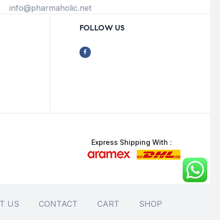
info@pharmaholic.net
FOLLOW US
Express Shipping With :
T US
CONTACT
CART
SHOP