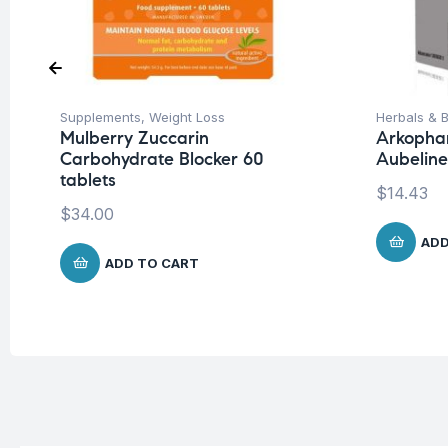
Supplements
,
Weight Loss
Herbals & B
Mulberry Zuccarin
Arkopha
Carbohydrate Blocker 60
Aubeline
tablets
$
14.43
$
34.00
ADD
ADD TO CART