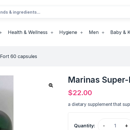
Health & Wellness
Hygiene
Men
Baby & K
Fort 60 capsules
Marinas Super-
$
22.00
a dietary supplement that su
Quantity:
-
+