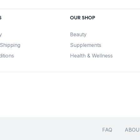
S
OUR SHOP
y
Beauty
 Shipping
Supplements
itions
Health & Wellness
FAQ
ABOU