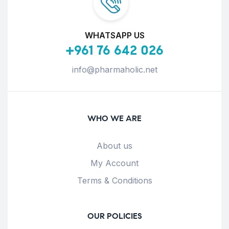
WHATSAPP US
+961 76 642 026
info@pharmaholic.net
WHO WE ARE
About us
My Account
Terms & Conditions
OUR POLICIES