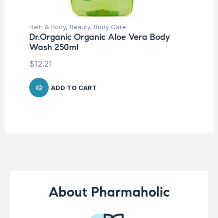
Bath & Body
,
Beauty
,
Body Care
Be
Dr.Organic Organic Aloe Vera Body
Tr
Wash 250ml
Vi
W
$
12.21
$
7
ADD TO CART
About Pharmaholic