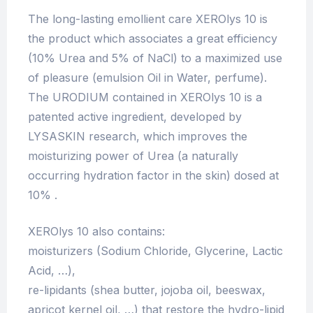
The long-lasting emollient care XEROlys 10 is
the product which associates a great efficiency
(10% Urea and 5% of NaCl) to a maximized use
of pleasure (emulsion Oil in Water, perfume).
The URODIUM contained in XEROlys 10 is a
patented active ingredient, developed by
LYSASKIN research, which improves the
moisturizing power of Urea (a naturally
occurring hydration factor in the skin) dosed at
10% .
XEROlys 10 also contains:
moisturizers (Sodium Chloride, Glycerine, Lactic
Acid, …),
re-lipidants (shea butter, jojoba oil, beeswax,
apricot kernel oil, …) that restore the hydro-lipid