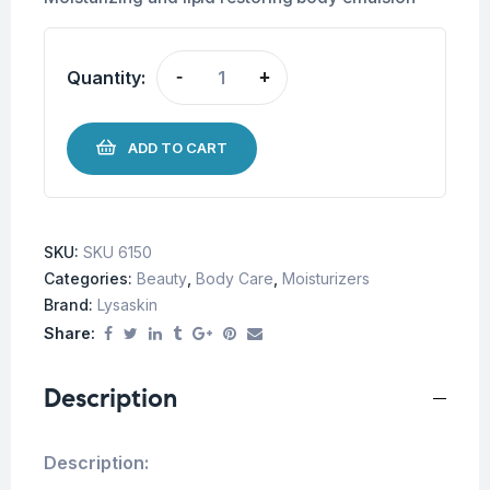
Quantity:
-
+
ADD TO CART
SKU:
SKU 6150
Categories:
Beauty
,
Body Care
,
Moisturizers
Brand:
Lysaskin
Share:
Description
Description: