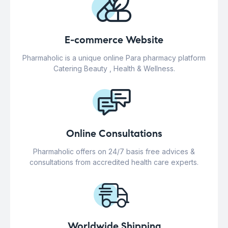
E-commerce Website
Pharmaholic is a unique online Para pharmacy platform
Catering Beauty , Health & Wellness.
Online Consultations
Pharmaholic offers on 24/7 basis free advices &
consultations from accredited health care experts.
Worldwide Shipping