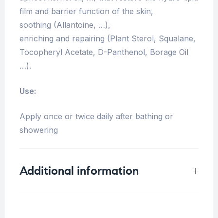
film and barrier function of the skin,
soothing (Allantoine, …),
enriching and repairing (Plant Sterol, Squalane,
Tocopheryl Acetate, D-Panthenol, Borage Oil
…).
Use:
Apply once or twice daily after bathing or
showering
Additional information
Weight
0.35 kg