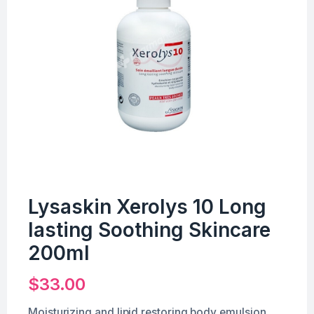
Lysaskin Xerolys 10 Long
lasting Soothing Skincare
200ml
$
33.00
Moisturizing and lipid restoring body emulsion