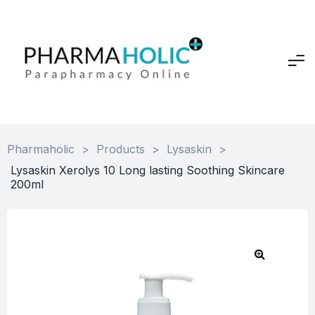
Pharmaholic
>
Products
>
Lysaskin
>
Lysaskin Xerolys 10 Long lasting Soothing Skincare
200ml