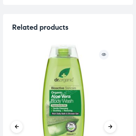
Related products
O