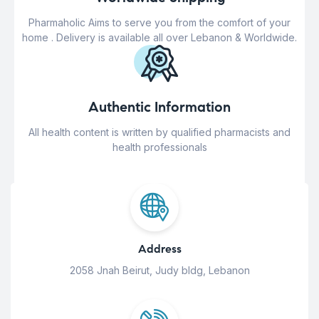
Pharmaholic Aims to serve you from the comfort of your
home . Delivery is available all over Lebanon & Worldwide.
Authentic Information
All health content is written by qualified pharmacists and
health professionals
Address
2058 Jnah Beirut, Judy bldg, Lebanon