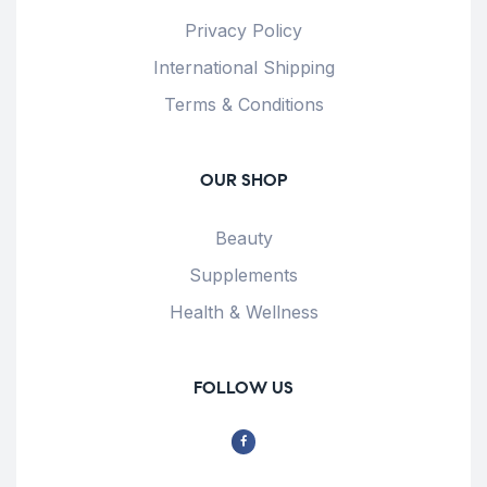
Privacy Policy
International Shipping
Terms & Conditions
OUR SHOP
Beauty
Supplements
Health & Wellness
FOLLOW US