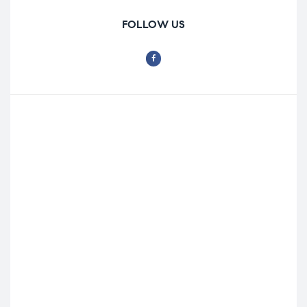
FOLLOW US