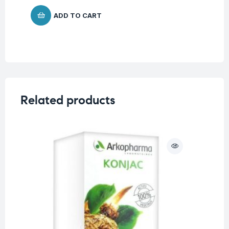
ADD TO CART
Related products
O