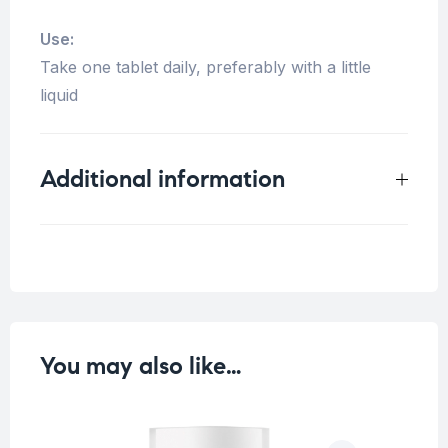
Use:
Take one tablet daily, preferably with a little
liquid
Additional information
Weight
0.125 kg
You may also like…