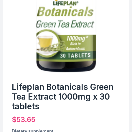
Lifeplan Botanicals Green
Tea Extract 1000mg x 30
tablets
$
53.65
Dietary supplement