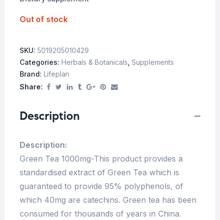
Out of stock
SKU:
5019205010429
Categories:
Herbals & Botanicals
,
Supplements
Brand:
Lifeplan
Share:
Description
Description:
Green Tea 1000mg-This product provides a
standardised extract of Green Tea which is
guaranteed to provide 95% polyphenols, of
which 40mg are catechins. Green tea has been
consumed for thousands of years in China.