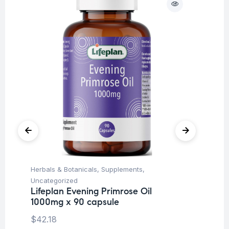
Herbals & Botanicals
,
Supplements
,
Fi
Li
Uncategorized
ca
Lifeplan Evening Primrose Oil
1000mg x 90 capsule
$
1
$
42.18