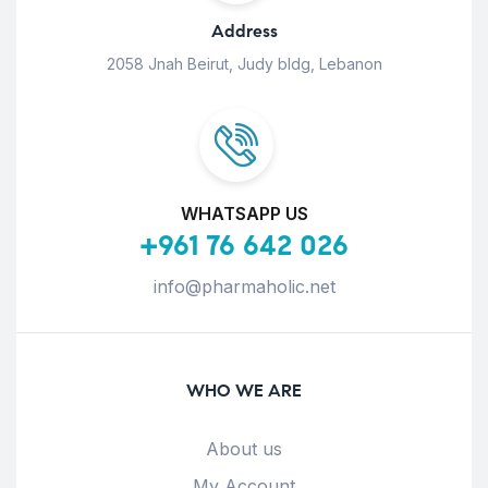
Address
2058 Jnah Beirut, Judy bldg, Lebanon
WHATSAPP US
+961 76 642 026
info@pharmaholic.net
WHO WE ARE
About us
My Account