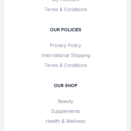
Terms & Conditions
OUR POLICIES
Privacy Policy
International Shipping
Terms & Conditions
OUR SHOP
Beauty
Supplements
Health & Wellness