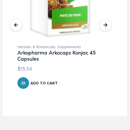
Herbals & Botanicals
,
Supplements
Cir
Arkopharma Arkocaps Konjac 45
Su
Capsules
Vi
$
15.54
$
1
ADD TO CART