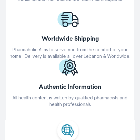
Worldwide Shipping
Pharmaholic Aims to serve you from the comfort of your
home . Delivery is available all over Lebanon & Worldwide.
Authentic Information
All health content is written by qualified pharmacists and
health professionals