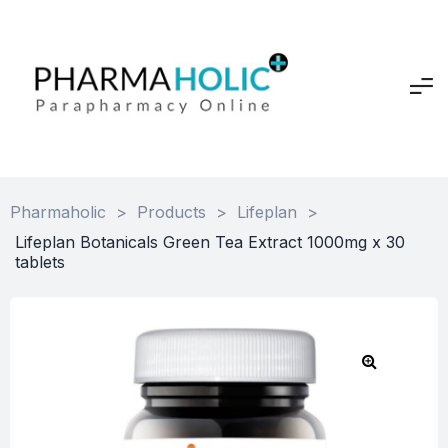
Pharmaholic
>
Products
>
Lifeplan
>
Lifeplan Botanicals Green Tea Extract 1000mg x 30
tablets