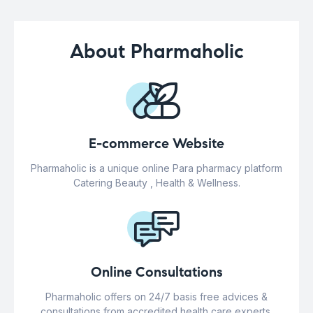
About Pharmaholic
E-commerce Website
Pharmaholic is a unique online Para pharmacy platform
Catering Beauty , Health & Wellness.
Online Consultations
Pharmaholic offers on 24/7 basis free advices &
consultations from accredited health care experts.