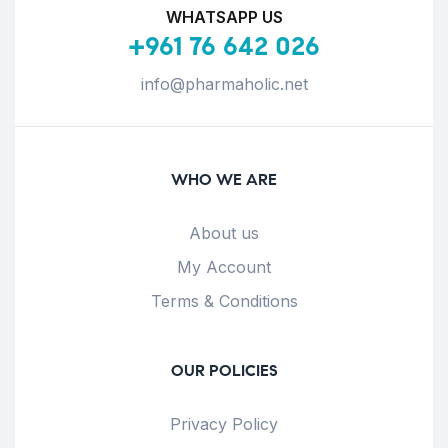
WHATSAPP US
+961 76 642 026
info@pharmaholic.net
WHO WE ARE
About us
My Account
Terms & Conditions
OUR POLICIES
Privacy Policy