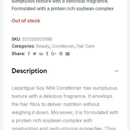
sumptuous texture with a delicious fragrance.
Formulated with a protein rich soybean complex
Out of stock
SKU:
3372290013198
Categories:
Beauty
,
Conditioner
,
Hair Care
Share:
Description
Lazartigue Soy Milk Conditioner has sumptuous
texture with a delicious fragrance. It envelops
the hair fibre to deliver nutrition without
weighing it down. Moreover, it is formulated with
a protein rich soybean complex with
moisturizing and restructuring properties. Thus,