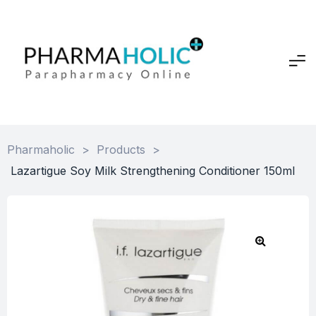
Pharmaholic
>
Products
>
Lazartigue Soy Milk Strengthening Conditioner 150ml