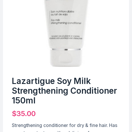
Lazartigue Soy Milk
Strengthening Conditioner
150ml
$
35.00
Strengthening conditioner for dry & fine hair. Has