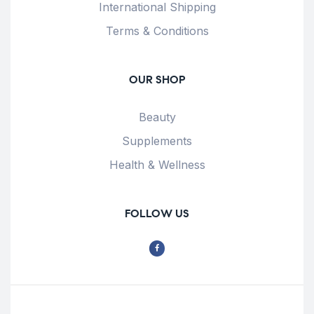
International Shipping
Terms & Conditions
OUR SHOP
Beauty
Supplements
Health & Wellness
FOLLOW US