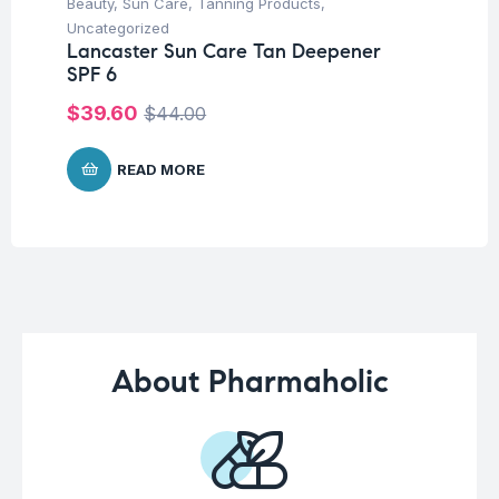
Beauty
,
Sun Care
,
Tanning Products
,
Ba
Dr
Uncategorized
Oi
Lancaster Sun Care Tan Deepener
SPF 6
$
1
$
39.60
$
44.00
READ MORE
About Pharmaholic