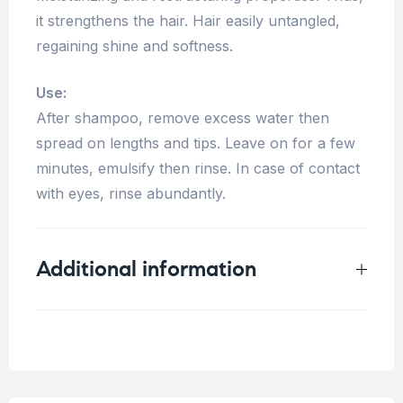
it strengthens the hair. Hair easily untangled,
regaining shine and softness.
Use:
After shampoo, remove excess water then
spread on lengths and tips. Leave on for a few
minutes, emulsify then rinse. In case of contact
with eyes, rinse abundantly.
Additional information
Weight
0.5 kg