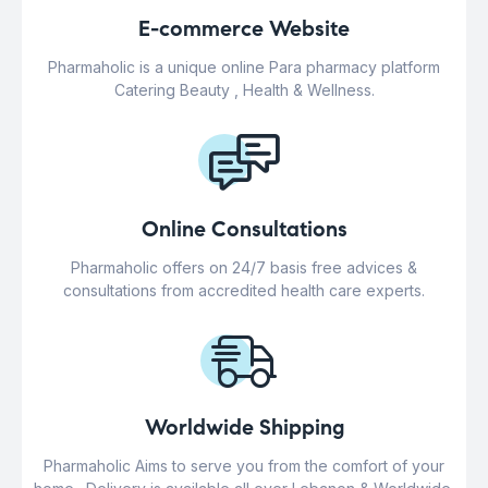
E-commerce Website
Pharmaholic is a unique online Para pharmacy platform
Catering Beauty , Health & Wellness.
Online Consultations
Pharmaholic offers on 24/7 basis free advices &
consultations from accredited health care experts.
Worldwide Shipping
Pharmaholic Aims to serve you from the comfort of your