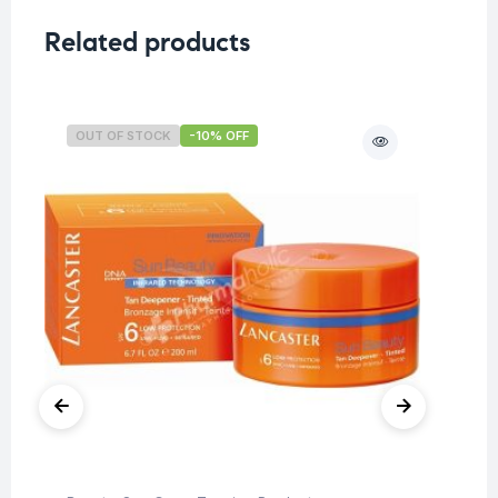
Related products
OUT OF STOCK
-10% OFF