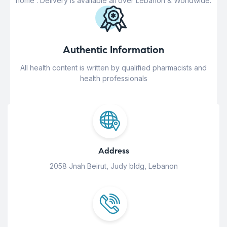
home . Delivery is available all over Lebanon & Worldwide.
Authentic Information
All health content is written by qualified pharmacists and
health professionals
Address
2058 Jnah Beirut, Judy bldg, Lebanon