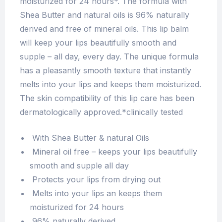
moisturized for 24 hours*. The formula with
Shea Butter and natural oils is 96% naturally
derived and free of mineral oils. This lip balm
will keep your lips beautifully smooth and
supple – all day, every day. The unique formula
has a pleasantly smooth texture that instantly
melts into your lips and keeps them moisturized.
The skin compatibility of this lip care has been
dermatologically approved.*clinically tested
With Shea Butter & natural Oils
Mineral oil free – keeps your lips beautifully
smooth and supple all day
Protects your lips from drying out
Melts into your lips an keeps them
moisturized for 24 hours
96% naturally derived