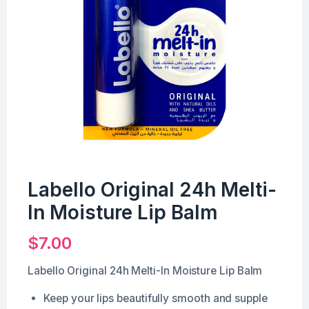
Labello Original 24h Melti-
In Moisture Lip Balm
$
7.00
Labello Original 24h Melti-In Moisture Lip Balm
Keep your lips beautifully smooth and supple