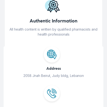
Authentic Information
All health content is written by qualified pharmacists and
health professionals
Address
2058 Jnah Beirut, Judy bldg, Lebanon