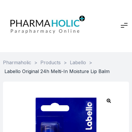
Pharmaholic
>
Products
>
Labello
>
Labello Original 24h Melti-In Moisture Lip Balm