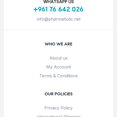
WHATSAPP US
+961 76 642 026
info@pharmaholic.net
WHO WE ARE
About us
My Account
Terms & Conditions
OUR POLICIES
Privacy Policy
International Shipping