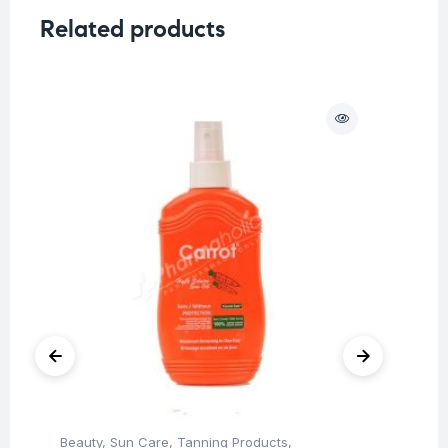
Related products
O
Beauty
,
Sun Care
,
Tanning Products
,
Be