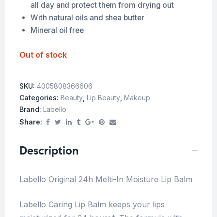
all day and protect them from drying out
With natural oils and shea butter
Mineral oil free
Out of stock
SKU:
4005808366606
Categories:
Beauty
,
Lip Beauty
,
Makeup
Brand:
Labello
Share:
Description
Labello Original 24h Melti-In Moisture Lip Balm
Labello Caring Lip Balm keeps your lips