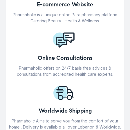
E-commerce Website
Pharmaholic is a unique online Para pharmacy platform
Catering Beauty , Health & Wellness.
Online Consultations
Pharmaholic offers on 24/7 basis free advices &
consultations from accredited health care experts.
Worldwide Shipping
Pharmaholic Aims to serve you from the comfort of your
home . Delivery is available all over Lebanon & Worldwide.