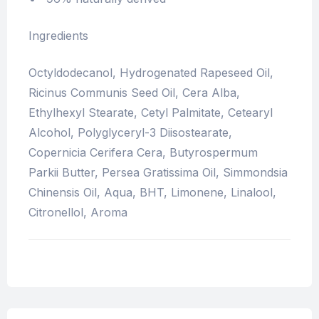
Ingredients
Octyldodecanol, Hydrogenated Rapeseed Oil,
Ricinus Communis Seed Oil, Cera Alba,
Ethylhexyl Stearate, Cetyl Palmitate, Cetearyl
Alcohol, Polyglyceryl-3 Diisostearate,
Copernicia Cerifera Cera, Butyrospermum
Parkii Butter, Persea Gratissima Oil, Simmondsia
Chinensis Oil, Aqua, BHT, Limonene, Linalool,
Citronellol, Aroma