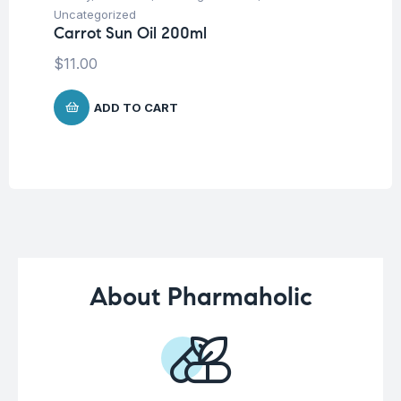
Dr
Uncategorized
Ar
Carrot Sun Oil 200ml
Sy
$
11.00
$
2
ADD TO CART
About Pharmaholic