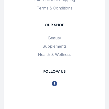
Terms & Conditions
OUR SHOP
Beauty
Supplements
Health & Wellness
FOLLOW US