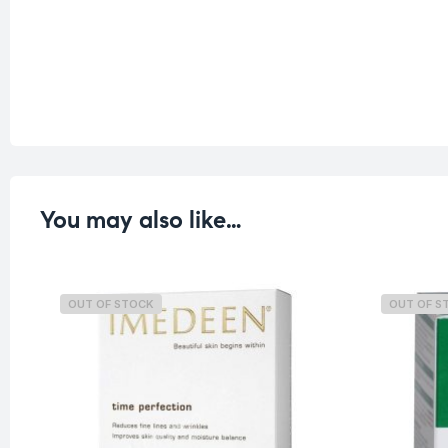
You may also like…
OUT OF STOCK
OUT OF S