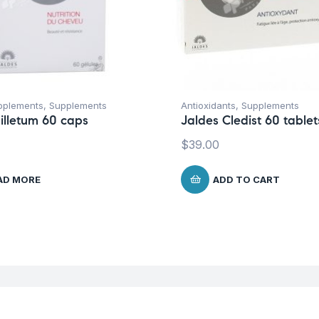
pplements
,
Supplements
Antioxidants
,
Supplements
illetum 60 caps
Jaldes Cledist 60 tablet
$
39.00
AD MORE
ADD TO CART