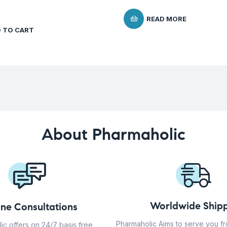
READ MORE
 TO CART
About Pharmaholic
Worldwide Shipp
ine Consultations
Pharmaholic Aims to serve you f
ic offers on 24/7 basis free