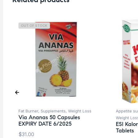
OUT OF STOCK
Fat Burner
,
Supplements
,
Weight Loss
Appetite s
Via Ananas 50 Capsules
Weight Los
EXPIRY DATE 6/2025
ESI Kalo
Tablets
$
31.00