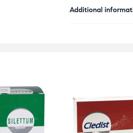
Additional informat
Weight
TOCK