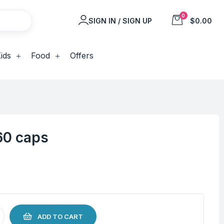
0
SIGN IN / SIGN UP
$0.00
ids
Food
Offers
60 caps
ADD TO CART