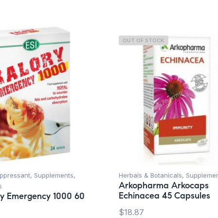
OUT OF STOCK
uppressant
,
Supplements
,
Herbals & Botanicals
,
Suppleme
Arkopharma Arkocaps
s
Echinacea 45 Capsules
ry Emergency 1000 60
$
18.87