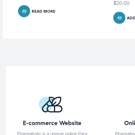
$
20.00
READ MORE
ADD
E-commerce Website
Onl
Pharmaholic is a unique online Para
Pharmahol