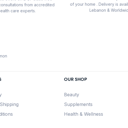
of your home . Delivery is avail
consultations from accredited
Lebanon & Worldwid
ealth care experts.
anon
S
OUR SHOP
y
Beauty
 Shipping
Supplements
itions
Health & Wellness