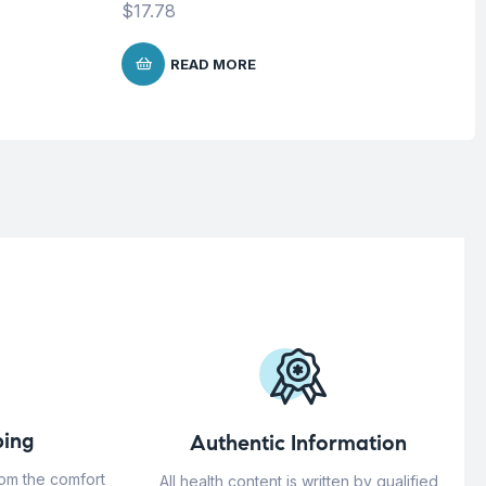
$
17.78
READ MORE
ing
Authentic Information
rom the comfort
All health content is written by qualified