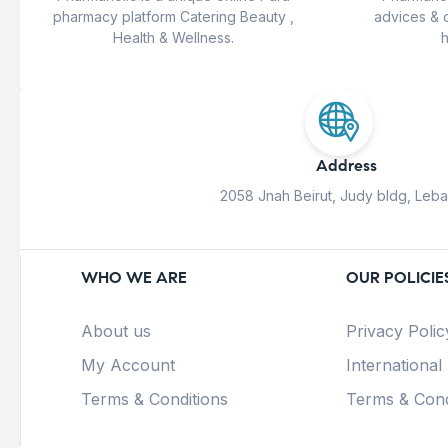
pharmacy platform Catering Beauty ,
advices & 
Health & Wellness.
h
Address
2058 Jnah Beirut, Judy bldg, Leb
WHO WE ARE
OUR POLICIE
About us
Privacy Polic
My Account
International
Terms & Conditions
Terms & Cond