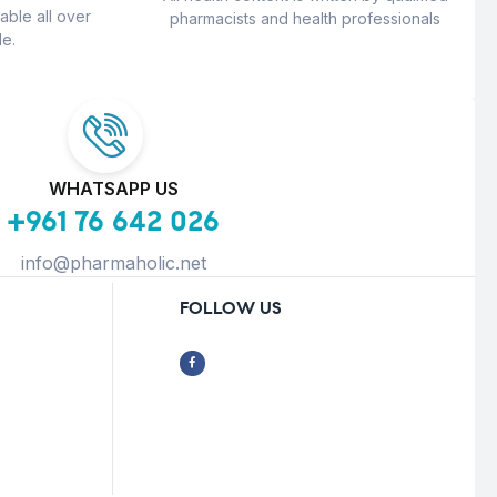
able all over
pharmacists and health professionals
e.
WHATSAPP US
+961 76 642 026
info@pharmaholic.net
FOLLOW US