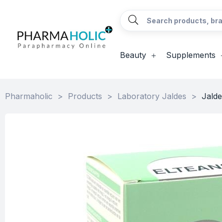
Beauty
Supplements
Pharmaholic
>
Products
>
Laboratory Jaldes
>
Jalde