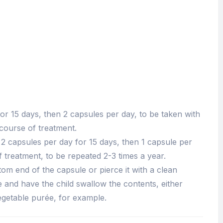
or 15 days, then 2 capsules per day, to be taken with
ourse of treatment.
 2 capsules per day for 15 days, then 1 capsule per
 treatment, to be repeated 2-3 times a year.
ttom end of the capsule or pierce it with a clean
 and have the child swallow the contents, either
vegetable purée, for example.