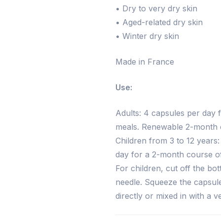
• Dry to very dry skin
• Aged-related dry skin
• Winter dry skin
Made in France
Use:
Adults: 4 capsules per day f
meals. Renewable 2-month c
Children from 3 to 12 years:
day for a 2-month course of
For children, cut off the bo
needle. Squeeze the capsule
directly or mixed in with a 