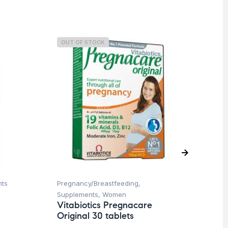
OUT OF STOCK
nts
Pregnancy/Breastfeeding
,
Her
Ar
Supplements
,
Women
45
Vitabiotics Pregnacare
Original 30 tablets
$
1