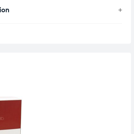
ion
0.25 kg