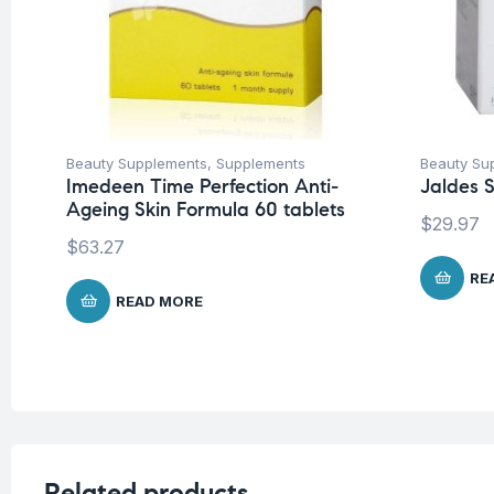
Beauty Supplements
,
Supplements
Beauty Su
Imedeen Time Perfection Anti-
Jaldes S
Ageing Skin Formula 60 tablets
$
29.97
$
63.27
RE
READ MORE
Related products