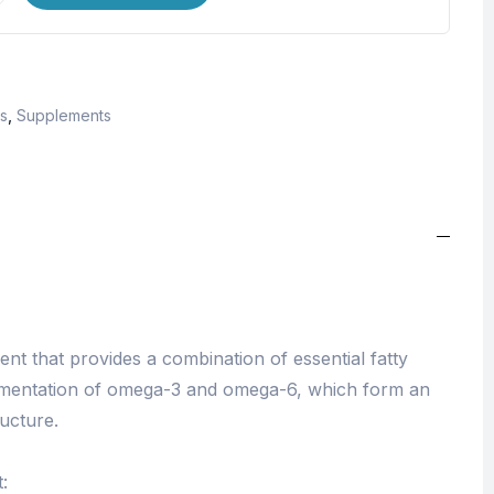
s
,
Supplements
t that provides a combination of essential fatty
ementation of omega-3 and omega-6, which form an
ructure.
: