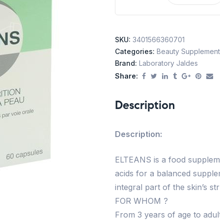
SKU:
3401566360701
Categories:
Beauty Supplement
Brand:
Laboratory Jaldes
Share:
Description
Description:
ELTEANS is a food supplemen
acids for a balanced suppl
integral part of the skin’s st
FOR WHOM ?
From 3 years of age to adult