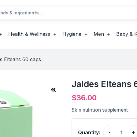
Health & Wellness
Hygiene
Men
Baby & K
s Elteans 60 caps
Jaldes Elteans 
$
36.00
Skin nutrition supplement
Quantity:
-
+