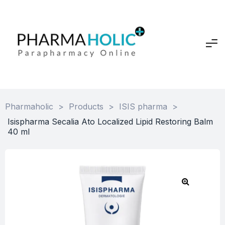
Pharmaholic
>
Products
>
ISIS pharma
>
Isispharma Secalia Ato Localized Lipid Restoring Balm
40 ml