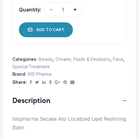
Quantity:
-
+
ADD TO CART
Categories:
Beauty
,
Creams, Fluids & Emulsions
,
Face
,
Special Treatment
Brand:
ISIS Pharma
Share:
Description
Isispharma Secalia Ato Localized Lipid Restoring
Balm