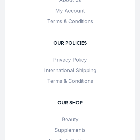
My Account
Terms & Conditions
OUR POLICIES
Privacy Policy
International Shipping
Terms & Conditions
OUR SHOP
Beauty
Supplements