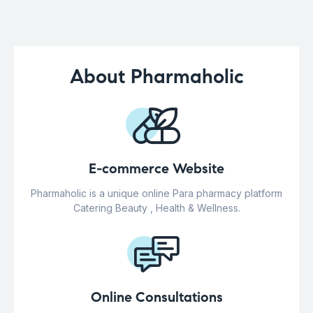
About Pharmaholic
E-commerce Website
Pharmaholic is a unique online Para pharmacy platform
Catering Beauty , Health & Wellness.
Online Consultations