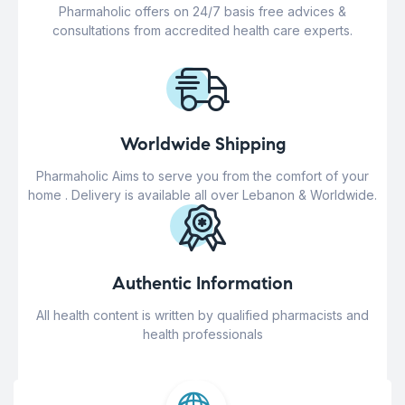
Pharmaholic offers on 24/7 basis free advices &
consultations from accredited health care experts.
Worldwide Shipping
Pharmaholic Aims to serve you from the comfort of your
home . Delivery is available all over Lebanon & Worldwide.
Authentic Information
All health content is written by qualified pharmacists and
health professionals