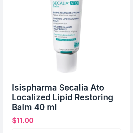
Isispharma Secalia Ato
Localized Lipid Restoring
Balm 40 ml
$
11.00