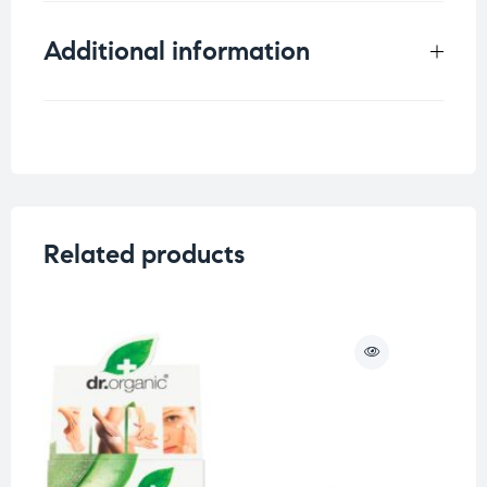
Additional information
Weight
0.25 kg
Skin Type
Related products
O