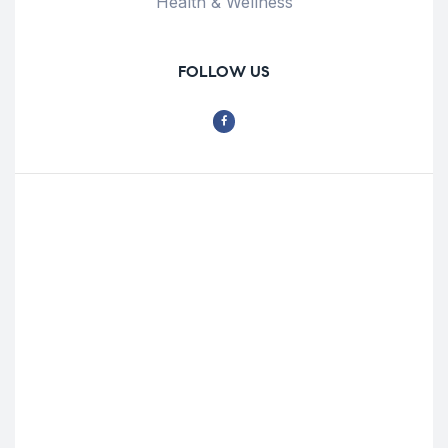
Health & Wellness
FOLLOW US