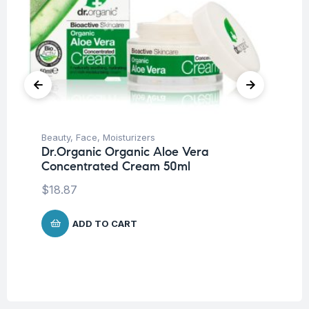
Beauty
,
Face
,
Moisturizers
Be
Dr.Organic Organic Aloe Vera
Pro
Concentrated Cream 50ml
La
SP
$
18.87
-5
$
1
ADD TO CART