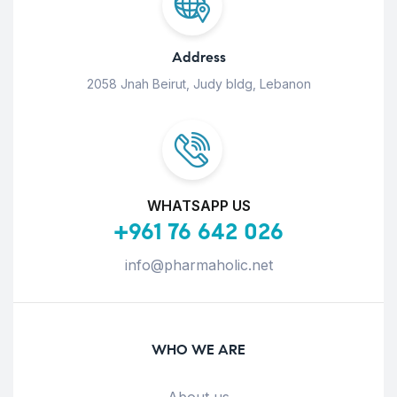
Address
2058 Jnah Beirut, Judy bldg, Lebanon
WHATSAPP US
+961 76 642 026
info@pharmaholic.net
WHO WE ARE
About us